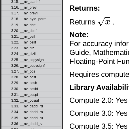
3.15. __nv_atanhf
Returns:
3.16. __nv_brev
3.17. __nv_brevll
3.18. __nv_byte_perm
Returns
.
x
3.19. __nv_cbrt
3.20. __nv_cbrtf
Note:
3.21. __nv_ceil
For accuracy inf
3.22. __nv_ceilf
3.23. __nv_clz
Guide, Mathematic
3.24. __nv_clzll
Floating-Point Fun
3.25. __nv_copysign
3.26. __nv_copysignf
3.27. __nv_cos
Requires compute 
3.28. __nv_cosf
3.29. __nv_cosh
Library Availabili
3.30. __nv_coshf
3.31. __nv_cospi
Compute 2.0: Yes
3.32. __nv_cospif
3.33. __nv_dadd_rd
Compute 3.0: Yes
3.34. __nv_dadd_rn
3.35. __nv_dadd_ru
3.36. __nv_dadd_rz
Compute 3.5: Yes