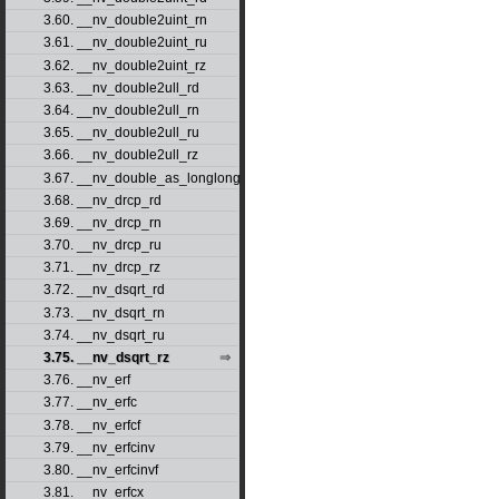
3.60. __nv_double2uint_rn
3.61. __nv_double2uint_ru
3.62. __nv_double2uint_rz
3.63. __nv_double2ull_rd
3.64. __nv_double2ull_rn
3.65. __nv_double2ull_ru
3.66. __nv_double2ull_rz
3.67. __nv_double_as_longlong
3.68. __nv_drcp_rd
3.69. __nv_drcp_rn
3.70. __nv_drcp_ru
3.71. __nv_drcp_rz
3.72. __nv_dsqrt_rd
3.73. __nv_dsqrt_rn
3.74. __nv_dsqrt_ru
3.75. __nv_dsqrt_rz
3.76. __nv_erf
3.77. __nv_erfc
3.78. __nv_erfcf
3.79. __nv_erfcinv
3.80. __nv_erfcinvf
3.81. __nv_erfcx