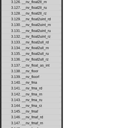
3.126. __nv_float2ll_rn
3.127. __nv_float2ll_ru
3.128. __nv_float2ll_rz
3.129. __nv_float2uint_rd
3.130. __nv_float2uint_rn
3.131. __nv_float2uint_ru
3.132. __nv_float2uint_rz
3.133. __nv_float2ull_rd
3.134. __nv_float2ull_rn
3.135. __nv_float2ull_ru
3.136. __nv_float2ull_rz
3.137. __nv_float_as_int
3.138. __nv_floor
3.139. __nv_floorf
3.140. __nv_fma
3.141. __nv_fma_rd
3.142. __nv_fma_rn
3.143. __nv_fma_ru
3.144. __nv_fma_rz
3.145. __nv_fmaf
3.146. __nv_fmaf_rd
3.147. __nv_fmaf_rn