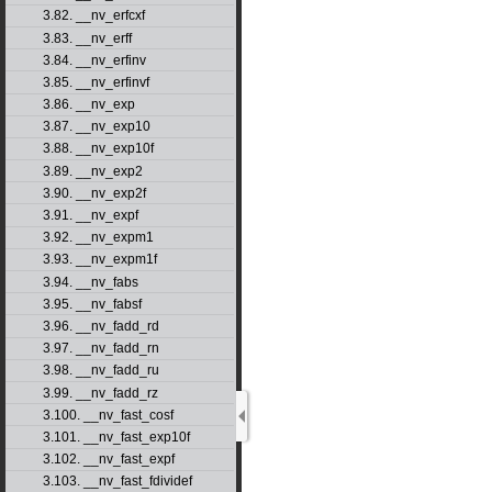
3.82. __nv_erfcxf
3.83. __nv_erff
3.84. __nv_erfinv
3.85. __nv_erfinvf
3.86. __nv_exp
3.87. __nv_exp10
3.88. __nv_exp10f
3.89. __nv_exp2
3.90. __nv_exp2f
3.91. __nv_expf
3.92. __nv_expm1
3.93. __nv_expm1f
3.94. __nv_fabs
3.95. __nv_fabsf
3.96. __nv_fadd_rd
3.97. __nv_fadd_rn
3.98. __nv_fadd_ru
3.99. __nv_fadd_rz
3.100. __nv_fast_cosf
3.101. __nv_fast_exp10f
3.102. __nv_fast_expf
3.103. __nv_fast_fdividef