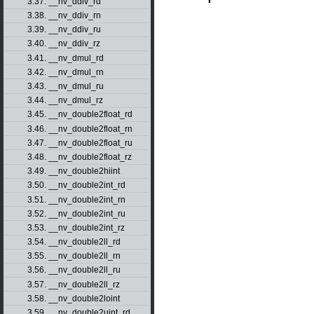
3.37. __nv_ddiv_rd
3.38. __nv_ddiv_rn
3.39. __nv_ddiv_ru
3.40. __nv_ddiv_rz
3.41. __nv_dmul_rd
3.42. __nv_dmul_rn
3.43. __nv_dmul_ru
3.44. __nv_dmul_rz
3.45. __nv_double2float_rd
3.46. __nv_double2float_rn
3.47. __nv_double2float_ru
3.48. __nv_double2float_rz
3.49. __nv_double2hiint
3.50. __nv_double2int_rd
3.51. __nv_double2int_rn
3.52. __nv_double2int_ru
3.53. __nv_double2int_rz
3.54. __nv_double2ll_rd
3.55. __nv_double2ll_rn
3.56. __nv_double2ll_ru
3.57. __nv_double2ll_rz
3.58. __nv_double2loint
3.59. __nv_double2uint_rd