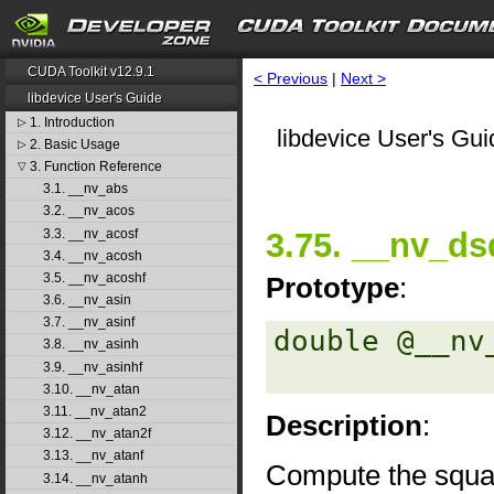
CUDA Toolkit v12.9.1
< Previous
|
Next >
libdevice User's Guide
1. Introduction
▷
libdevice User's Gui
2. Basic Usage
▷
3. Function Reference
▽
3.1. __nv_abs
3.2. __nv_acos
3.3. __nv_acosf
3.75. __nv_ds
3.4. __nv_acosh
3.5. __nv_acoshf
Prototype
:
3.6. __nv_asin
3.7. __nv_asinf
double @__nv
3.8. __nv_asinh
3.9. __nv_asinhf
3.10. __nv_atan
3.11. __nv_atan2
Description
:
3.12. __nv_atan2f
3.13. __nv_atanf
Compute the squa
3.14. __nv_atanh