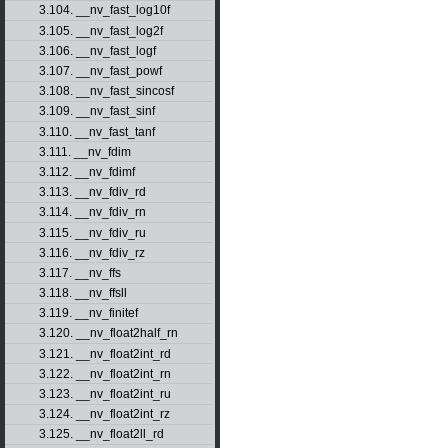
3.104. __nv_fast_log10f
3.105. __nv_fast_log2f
3.106. __nv_fast_logf
3.107. __nv_fast_powf
3.108. __nv_fast_sincosf
3.109. __nv_fast_sinf
3.110. __nv_fast_tanf
3.111. __nv_fdim
3.112. __nv_fdimf
3.113. __nv_fdiv_rd
3.114. __nv_fdiv_rn
3.115. __nv_fdiv_ru
3.116. __nv_fdiv_rz
3.117. __nv_ffs
3.118. __nv_ffsll
3.119. __nv_finitef
3.120. __nv_float2half_rn
3.121. __nv_float2int_rd
3.122. __nv_float2int_rn
3.123. __nv_float2int_ru
3.124. __nv_float2int_rz
3.125. __nv_float2ll_rd