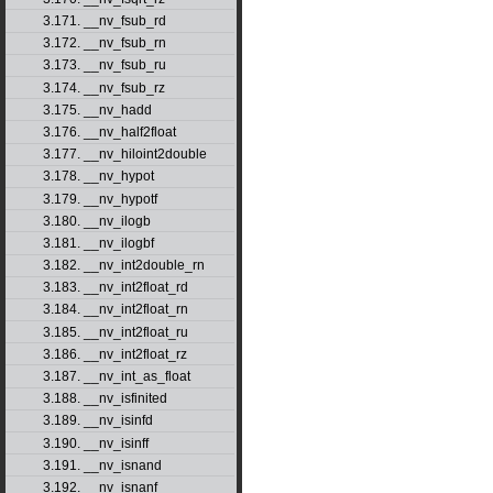
3.171. __nv_fsub_rd
3.172. __nv_fsub_rn
3.173. __nv_fsub_ru
3.174. __nv_fsub_rz
3.175. __nv_hadd
3.176. __nv_half2float
3.177. __nv_hiloint2double
3.178. __nv_hypot
3.179. __nv_hypotf
3.180. __nv_ilogb
3.181. __nv_ilogbf
3.182. __nv_int2double_rn
3.183. __nv_int2float_rd
3.184. __nv_int2float_rn
3.185. __nv_int2float_ru
3.186. __nv_int2float_rz
3.187. __nv_int_as_float
3.188. __nv_isfinited
3.189. __nv_isinfd
3.190. __nv_isinff
3.191. __nv_isnand
3.192. __nv_isnanf