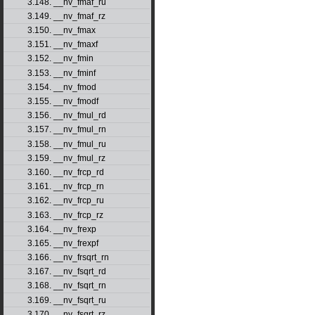
3.148. __nv_fmaf_ru
3.149. __nv_fmaf_rz
3.150. __nv_fmax
3.151. __nv_fmaxf
3.152. __nv_fmin
3.153. __nv_fminf
3.154. __nv_fmod
3.155. __nv_fmodf
3.156. __nv_fmul_rd
3.157. __nv_fmul_rn
3.158. __nv_fmul_ru
3.159. __nv_fmul_rz
3.160. __nv_frcp_rd
3.161. __nv_frcp_rn
3.162. __nv_frcp_ru
3.163. __nv_frcp_rz
3.164. __nv_frexp
3.165. __nv_frexpf
3.166. __nv_frsqrt_rn
3.167. __nv_fsqrt_rd
3.168. __nv_fsqrt_rn
3.169. __nv_fsqrt_ru
3.170. __nv_fsqrt_rz