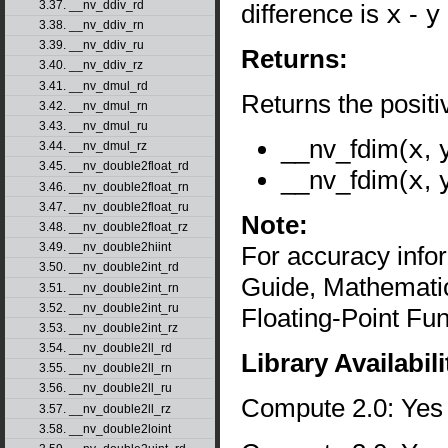
3.37. __nv_ddiv_rd
difference is
x
-
y
3.38. __nv_ddiv_rn
3.39. __nv_ddiv_ru
Returns:
3.40. __nv_ddiv_rz
3.41. __nv_dmul_rd
Returns the posit
3.42. __nv_dmul_rn
3.43. __nv_dmul_ru
__nv_fdim(
x
,
3.44. __nv_dmul_rz
3.45. __nv_double2float_rd
__nv_fdim(
x
,
3.46. __nv_double2float_rn
3.47. __nv_double2float_ru
Note:
3.48. __nv_double2float_rz
3.49. __nv_double2hiint
For accuracy inf
3.50. __nv_double2int_rd
Guide, Mathematic
3.51. __nv_double2int_rn
3.52. __nv_double2int_ru
Floating-Point Fun
3.53. __nv_double2int_rz
3.54. __nv_double2ll_rd
Library Availabili
3.55. __nv_double2ll_rn
3.56. __nv_double2ll_ru
Compute 2.0: Yes
3.57. __nv_double2ll_rz
3.58. __nv_double2loint