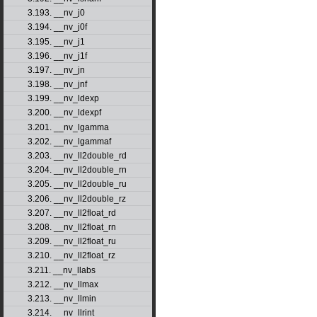
3.193. __nv_j0
3.194. __nv_j0f
3.195. __nv_j1
3.196. __nv_j1f
3.197. __nv_jn
3.198. __nv_jnf
3.199. __nv_ldexp
3.200. __nv_ldexpf
3.201. __nv_lgamma
3.202. __nv_lgammaf
3.203. __nv_ll2double_rd
3.204. __nv_ll2double_rn
3.205. __nv_ll2double_ru
3.206. __nv_ll2double_rz
3.207. __nv_ll2float_rd
3.208. __nv_ll2float_rn
3.209. __nv_ll2float_ru
3.210. __nv_ll2float_rz
3.211. __nv_llabs
3.212. __nv_llmax
3.213. __nv_llmin
3.214. __nv_llrint