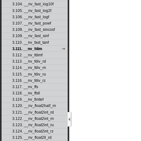
3.104. __nv_fast_log10f
3.105. __nv_fast_log2f
3.106. __nv_fast_logf
3.107. __nv_fast_powf
3.108. __nv_fast_sincosf
3.109. __nv_fast_sinf
3.110. __nv_fast_tanf
3.111. __nv_fdim
3.112. __nv_fdimf
3.113. __nv_fdiv_rd
3.114. __nv_fdiv_rn
3.115. __nv_fdiv_ru
3.116. __nv_fdiv_rz
3.117. __nv_ffs
3.118. __nv_ffsll
3.119. __nv_finitef
3.120. __nv_float2half_rn
3.121. __nv_float2int_rd
3.122. __nv_float2int_rn
3.123. __nv_float2int_ru
3.124. __nv_float2int_rz
3.125. __nv_float2ll_rd