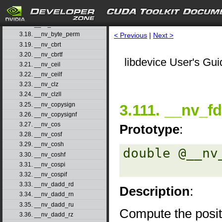
3.15. __nv_atanhf
3.16. __nv_brev
3.17. __nv_brevll
3.18. __nv_byte_perm
< Previous
|
Next >
3.19. __nv_cbrt
3.20. __nv_cbrtf
libdevice User's Gui
3.21. __nv_ceil
3.22. __nv_ceilf
3.23. __nv_clz
3.24. __nv_clzll
3.25. __nv_copysign
3.111. __nv_f
3.26. __nv_copysignf
3.27. __nv_cos
Prototype
:
3.28. __nv_cosf
3.29. __nv_cosh
double @__nv
3.30. __nv_coshf
3.31. __nv_cospi
3.32. __nv_cospif
3.33. __nv_dadd_rd
Description
:
3.34. __nv_dadd_rn
3.35. __nv_dadd_ru
Compute the posit
3.36. __nv_dadd_rz