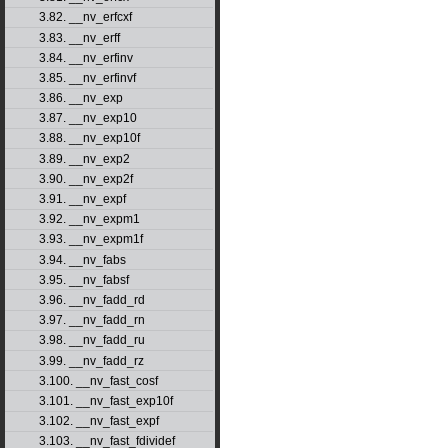
3.82. __nv_erfcxf
3.83. __nv_erff
3.84. __nv_erfinv
3.85. __nv_erfinvf
3.86. __nv_exp
3.87. __nv_exp10
3.88. __nv_exp10f
3.89. __nv_exp2
3.90. __nv_exp2f
3.91. __nv_expf
3.92. __nv_expm1
3.93. __nv_expm1f
3.94. __nv_fabs
3.95. __nv_fabsf
3.96. __nv_fadd_rd
3.97. __nv_fadd_rn
3.98. __nv_fadd_ru
3.99. __nv_fadd_rz
3.100. __nv_fast_cosf
3.101. __nv_fast_exp10f
3.102. __nv_fast_expf
3.103. __nv_fast_fdividef