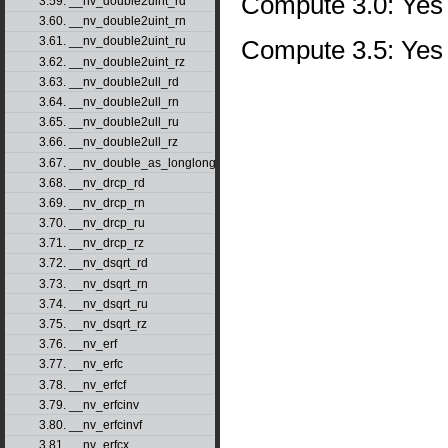
Compute 3.0: Yes
3.59. __nv_double2uint_rd
3.60. __nv_double2uint_rn
3.61. __nv_double2uint_ru
Compute 3.5: Yes
3.62. __nv_double2uint_rz
3.63. __nv_double2ull_rd
3.64. __nv_double2ull_rn
3.65. __nv_double2ull_ru
3.66. __nv_double2ull_rz
3.67. __nv_double_as_longlong
3.68. __nv_drcp_rd
3.69. __nv_drcp_rn
3.70. __nv_drcp_ru
3.71. __nv_drcp_rz
3.72. __nv_dsqrt_rd
3.73. __nv_dsqrt_rn
3.74. __nv_dsqrt_ru
3.75. __nv_dsqrt_rz
3.76. __nv_erf
3.77. __nv_erfc
3.78. __nv_erfcf
3.79. __nv_erfcinv
3.80. __nv_erfcinvf
3.81. __nv_erfcx