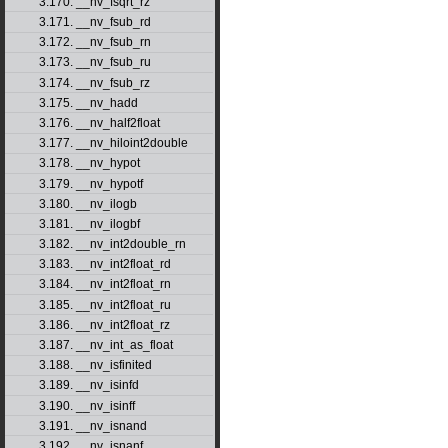
3.170. __nv_fsqrt_rz
3.171. __nv_fsub_rd
3.172. __nv_fsub_rn
3.173. __nv_fsub_ru
3.174. __nv_fsub_rz
3.175. __nv_hadd
3.176. __nv_half2float
3.177. __nv_hiloint2double
3.178. __nv_hypot
3.179. __nv_hypotf
3.180. __nv_ilogb
3.181. __nv_ilogbf
3.182. __nv_int2double_rn
3.183. __nv_int2float_rd
3.184. __nv_int2float_rn
3.185. __nv_int2float_ru
3.186. __nv_int2float_rz
3.187. __nv_int_as_float
3.188. __nv_isfinited
3.189. __nv_isinfd
3.190. __nv_isinff
3.191. __nv_isnand
3.192. __nv_isnanf