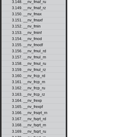
3.148. __nv_fmaf_ru
3.149. __nv_fmaf_rz
3.150. __nv_fmax
3.151. __nv_fmaxf
3.152. __nv_fmin
3.153. __nv_fminf
3.154. __nv_fmod
3.155. __nv_fmodf
3.156. __nv_fmul_rd
3.157. __nv_fmul_rn
3.158. __nv_fmul_ru
3.159. __nv_fmul_rz
3.160. __nv_frcp_rd
3.161. __nv_frcp_rn
3.162. __nv_frcp_ru
3.163. __nv_frcp_rz
3.164. __nv_frexp
3.165. __nv_frexpf
3.166. __nv_frsqrt_rn
3.167. __nv_fsqrt_rd
3.168. __nv_fsqrt_rn
3.169. __nv_fsqrt_ru