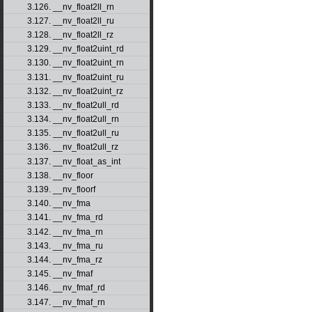
3.126. __nv_float2ll_rn
3.127. __nv_float2ll_ru
3.128. __nv_float2ll_rz
3.129. __nv_float2uint_rd
3.130. __nv_float2uint_rn
3.131. __nv_float2uint_ru
3.132. __nv_float2uint_rz
3.133. __nv_float2ull_rd
3.134. __nv_float2ull_rn
3.135. __nv_float2ull_ru
3.136. __nv_float2ull_rz
3.137. __nv_float_as_int
3.138. __nv_floor
3.139. __nv_floorf
3.140. __nv_fma
3.141. __nv_fma_rd
3.142. __nv_fma_rn
3.143. __nv_fma_ru
3.144. __nv_fma_rz
3.145. __nv_fmaf
3.146. __nv_fmaf_rd
3.147. __nv_fmaf_rn