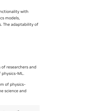
nctionality with
ics models,
. The adaptability of
s of researchers and
of physics-ML.
um of physics-
the science and