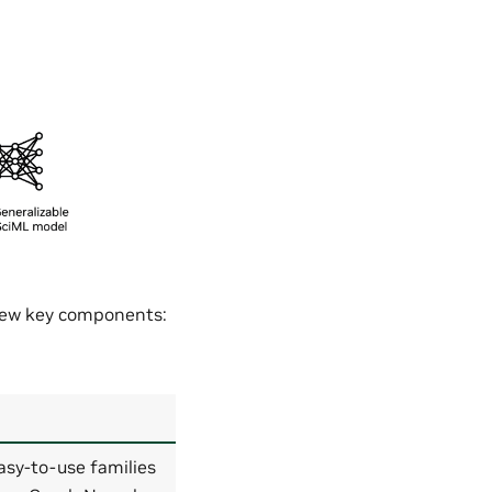
 few key components:
asy-to-use families