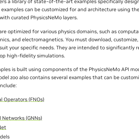
rs a library of state-of-the-art examples specifically desi
e examples can be customized for and architecture using th
with curated PhysicsNeMo layers.
re optimized for various physics domains, such as computat
nics, and electromagnetics. You must download, customize,
uit your specific needs. They are intended to significantly 
op high-fidelity simulations.
ples is built using components of the PhysicsNeMo API mode
odel zoo also contains several examples that can be customi
nclude:
al Operators (FNOs)
l Networks (GNNs)
Net
dels