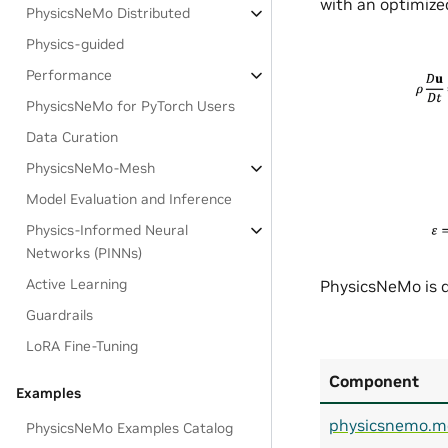
with an optimized
PhysicsNeMo Distributed
Physics-guided
Performance
PhysicsNeMo for PyTorch Users
Data Curation
PhysicsNeMo-Mesh
Model Evaluation and Inference
Physics-Informed Neural
Networks (PINNs)
Active Learning
PhysicsNeMo is d
Guardrails
LoRA Fine-Tuning
Component
Examples
physicsnemo.m
PhysicsNeMo Examples Catalog