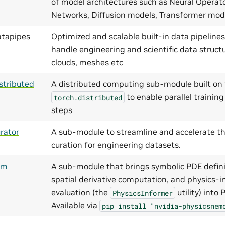
of model architectures such as Neural Operat
Networks, Diffusion models, Transformer mo
atapipes
Optimized and scalable built-in data pipelines
handle engineering and scientific data structu
clouds, meshes etc
stributed
A distributed computing sub-module built on 
to enable parallel training
torch.distributed
steps
rator
A sub-module to streamline and accelerate th
curation for engineering datasets.
ym
A sub-module that brings symbolic PDE defini
spatial derivative computation, and physics-i
evaluation (the
utility) into
PhysicsInformer
Available via
pip
install
"nvidia-physicsnem