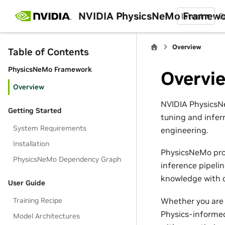
NVIDIA PhysicsNeMo Framew
latest
B
Overview
Table of Contents
PhysicsNeMo Framework
Overvi
Overview
NVIDIA PhysicsNe
Getting Started
tuning and infer
System Requirements
engineering.
Installation
PhysicsNeMo pro
PhysicsNeMo Dependency Graph
inference pipeli
knowledge with d
User Guide
Whether you are 
Training Recipe
Physics-informed
Model Architectures