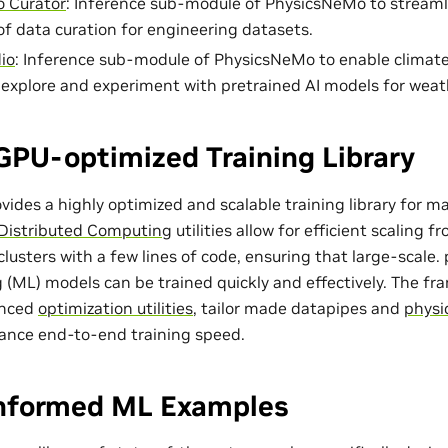
 Curator
: Inference sub-module of PhysicsNeMo to streaml
of data curation for engineering datasets.
io
: Inference sub-module of PhysicsNeMo to enable climat
o explore and experiment with pretrained AI models for weat
GPU-optimized Training Library
ides a highly optimized and scalable training library for m
Distributed Computing
utilities allow for efficient scaling 
lusters with a few lines of code, ensuring that large-scale
 (ML) models can be trained quickly and effectively. The f
anced
optimization utilities
, tailor made
datapipes
and
physi
ance end-to-end training speed.
Informed ML Examples