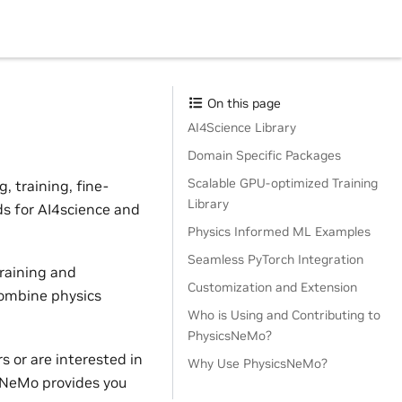
On this page
AI4Science Library
Domain Specific Packages
Scalable GPU-optimized Training
 training, fine-
Library
ds for AI4science and
Physics Informed ML Examples
Seamless PyTorch Integration
raining and
Customization and Extension
combine physics
Who is Using and Contributing to
PhysicsNeMo?
 or are interested in
Why Use PhysicsNeMo?
sNeMo provides you