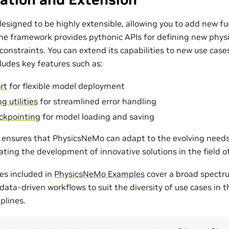
esigned to be highly extensible, allowing you to add new fu
The framework provides pythonic APIs for defining new phys
onstraints. You can extend its capabilities to new use cases
udes key features such as:
rt
for flexible model deployment
g utilities
for streamlined error handling
ckpointing
for model loading and saving
ty ensures that PhysicsNeMo can adapt to the evolving need
tating the development of innovative solutions in the field 
es included in
PhysicsNeMo Examples
cover a broad spectr
ata-driven workflows to suit the diversity of use cases in 
plines.