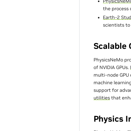
PhysicsNeMo
the process 
Earth-2 Stud
scientists t
Scalable 
PhysicsNeMo prov
of NVIDIA GPUs.
multi-node GPU c
machine learning
support for adv
utilities
that enh
Physics 