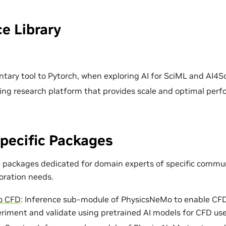
e Library
ary tool to Pytorch, when exploring AI for SciML and AI4Sc
ing research platform that provides scale and optimal per
pecific Packages
e packages dedicated for domain experts of specific commun
loration needs.
o CFD
: Inference sub-module of PhysicsNeMo to enable CF
eriment and validate using pretrained AI models for CFD use