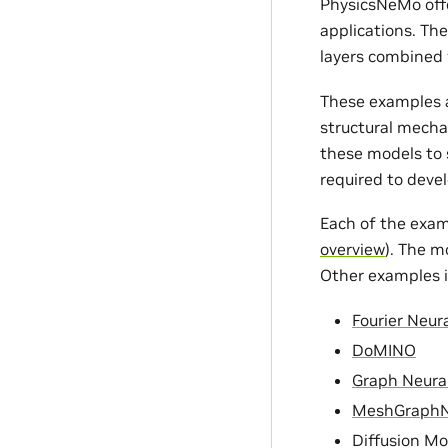
PhysicsNeMo offe
applications. Th
layers combined 
These examples a
structural mecha
these models to s
required to devel
Each of the exam
overview
). The m
Other examples i
Fourier Neur
DoMINO
Graph Neura
MeshGraph
Diffusion Mo