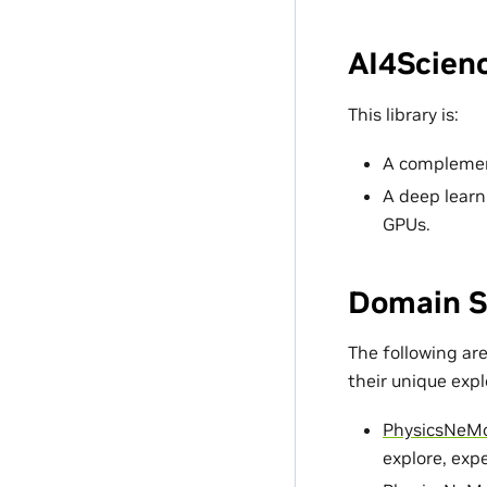
AI4Scienc
This library is:
A complement
A deep learn
GPUs.
Domain S
The following ar
their unique exp
PhysicsNeM
explore, exp