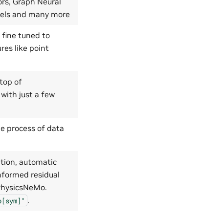
ors, Graph Neural
dels and many more
 fine tuned to
res like point
top of
 with just a few
e process of data
tion, automatic
nformed residual
 PhysicsNeMo.
.
o[sym]"