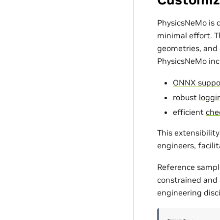
PhysicsNeMo is d
minimal effort. 
geometries, and c
PhysicsNeMo incl
ONNX suppo
robust
loggin
efficient
che
This extensibili
engineers, facili
Reference sampl
constrained and d
engineering disci