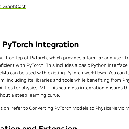
o GraphCast
 PyTorch Integration
ilt on top of PyTorch, which provides a familiar and user-fr
ficient with PyTorch. This includes a basic Python interfac
eMo can be used with existing PyTorch workflows. You can l
m, including its libraries and tools while benefiting from P
bilities for physics-ML. This seamless integration ensures t
out a steep learning curve.
tion, refer to
Converting PyTorch Models to PhysicsNeMo 
ation and Extension