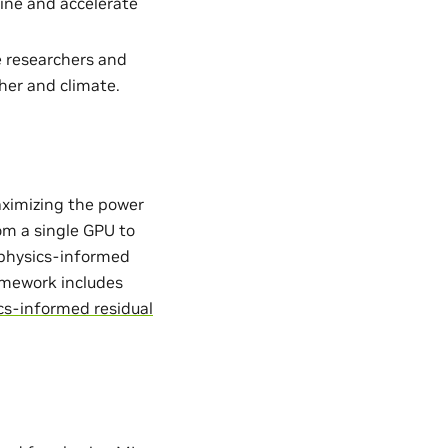
ine and accelerate
e researchers and
her and climate.
aximizing the power
from a single GPU to
. physics-informed
ramework includes
cs-informed residual