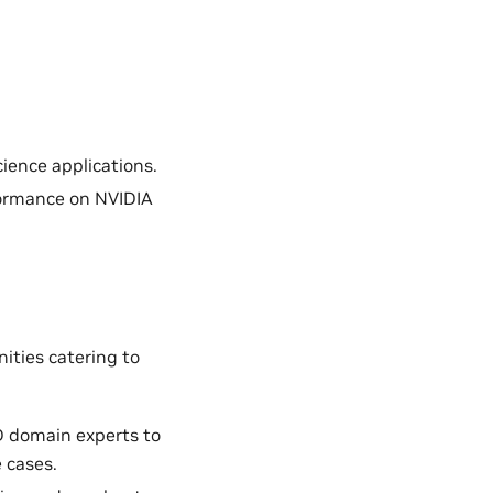
ience applications.
formance on NVIDIA
ities catering to
D domain experts to
 cases.