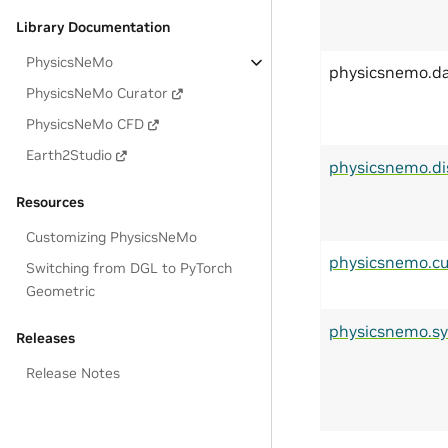
Library Documentation
PhysicsNeMo
physicsnemo.d
PhysicsNeMo Curator
PhysicsNeMo CFD
Earth2Studio
physicsnemo.di
Resources
Customizing PhysicsNeMo
physicsnemo.cu
Switching from DGL to PyTorch
Geometric
physicsnemo.s
Releases
Release Notes