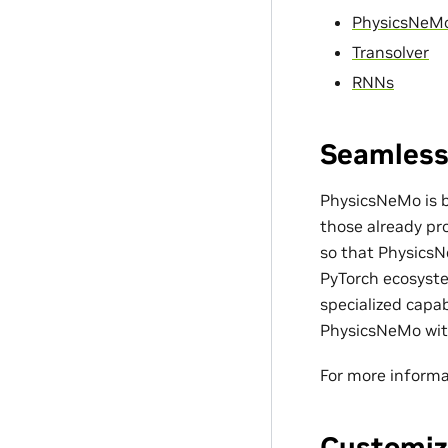
PhysicsNeM
Transolver
RNNs
Seamless
PhysicsNeMo is bu
those already pro
so that PhysicsN
PyTorch ecosyste
specialized capa
PhysicsNeMo with
For more informa
Customiz