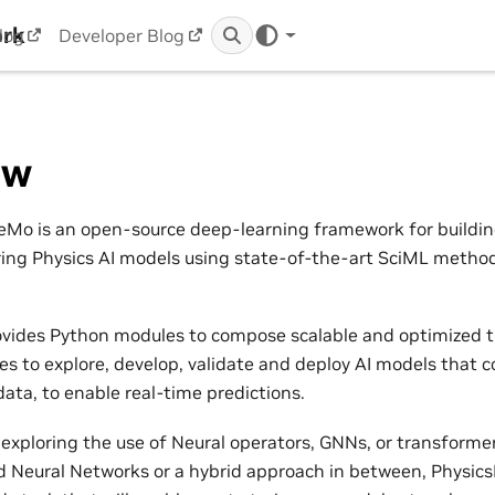
ork
log
Developer Blog
ew
Mo is an open-source deep-learning framework for building,
ring Physics AI models using state-of-the-art SciML metho
vides Python modules to compose scalable and optimized t
nes to explore, develop, validate and deploy AI models that 
ata, to enable real-time predictions.
exploring the use of Neural operators, GNNs, or transformers
 Neural Networks or a hybrid approach in between, Physic