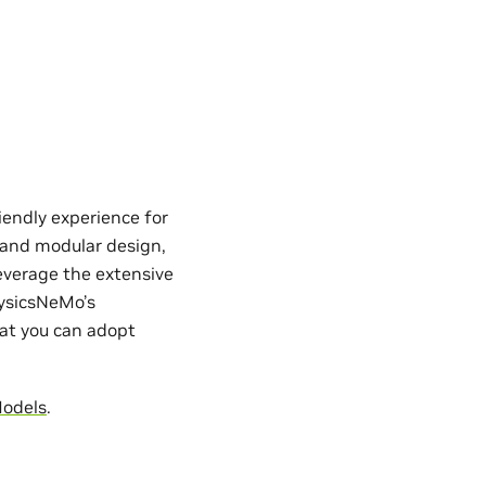
iendly experience for
e and modular design,
everage the extensive
hysicsNeMo’s
hat you can adopt
Models
.