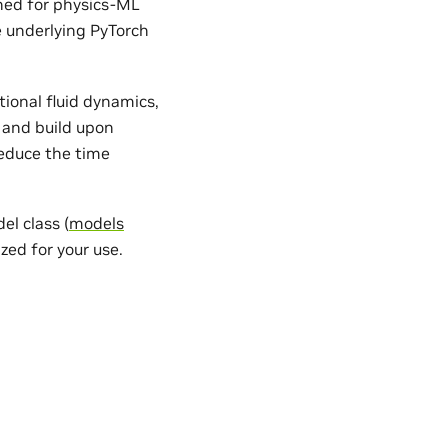
gned for physics-ML
e underlying PyTorch
ional fluid dynamics,
 and build upon
reduce the time
l class (
models
zed for your use.