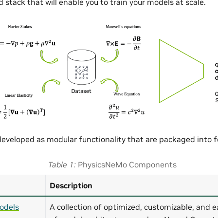
 stack that will enable you to train your models at scale.
eveloped as modular functionality that are packaged into
Table 1
PhysicsNeMo Components
Description
odels
A collection of optimized, customizable, and e