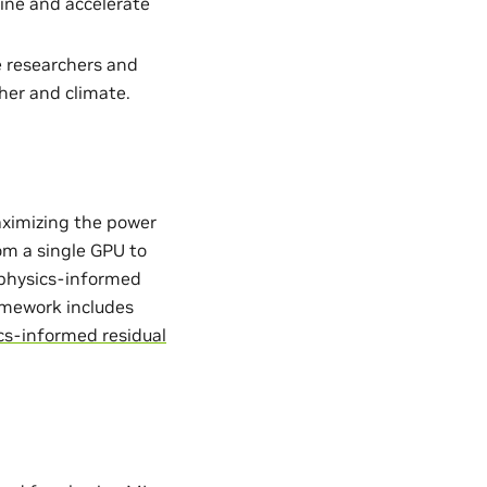
ine and accelerate
e researchers and
her and climate.
aximizing the power
from a single GPU to
. physics-informed
ramework includes
cs-informed residual