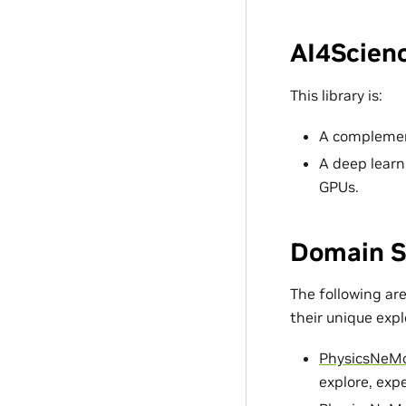
AI4Scienc
This library is:
A complement
A deep learn
GPUs.
Domain S
The following ar
their unique exp
PhysicsNeM
explore, exp