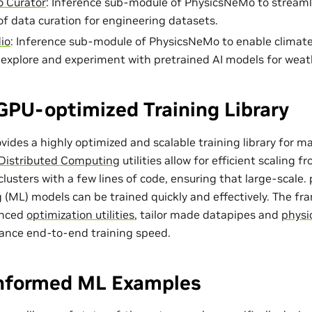
 Curator
: Inference sub-module of PhysicsNeMo to streaml
of data curation for engineering datasets.
io
: Inference sub-module of PhysicsNeMo to enable climat
o explore and experiment with pretrained AI models for weat
GPU-optimized Training Library
ides a highly optimized and scalable training library for m
Distributed Computing
utilities allow for efficient scaling 
lusters with a few lines of code, ensuring that large-scale
 (ML) models can be trained quickly and effectively. The f
anced
optimization utilities
, tailor made
datapipes
and
physi
ance end-to-end training speed.
Informed ML Examples