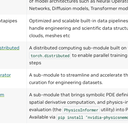
of model architectures such as Neural Operat
Networks, Diffusion models, Transformer mo
atapipes
Optimized and scalable built-in data pipelines
handle engineering and scientific data structu
clouds, meshes etc
stributed
A distributed computing sub-module built on 
to enable parallel training
torch.distributed
steps
rator
A sub-module to streamline and accelerate th
curation for engineering datasets.
ym
A sub-module that brings symbolic PDE defini
spatial derivative computation, and physics-i
evaluation (the
utility) into
PhysicsInformer
Available via
pip
install
"nvidia-physicsnem