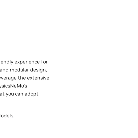
iendly experience for
e and modular design,
everage the extensive
hysicsNeMo’s
hat you can adopt
Models
.