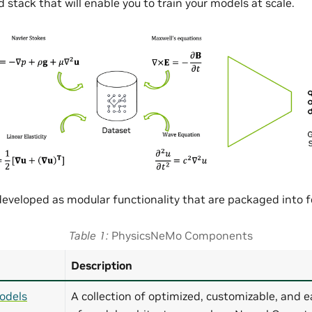
 stack that will enable you to train your models at scale.
eveloped as modular functionality that are packaged into
Table 1
PhysicsNeMo Components
Description
odels
A collection of optimized, customizable, and e