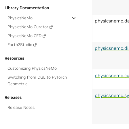
Library Documentation
PhysicsNeMo
physicsnemo.d
PhysicsNeMo Curator
PhysicsNeMo CFD
Earth2Studio
physicsnemo.di
Resources
Customizing PhysicsNeMo
physicsnemo.cu
Switching from DGL to PyTorch
Geometric
physicsnemo.s
Releases
Release Notes