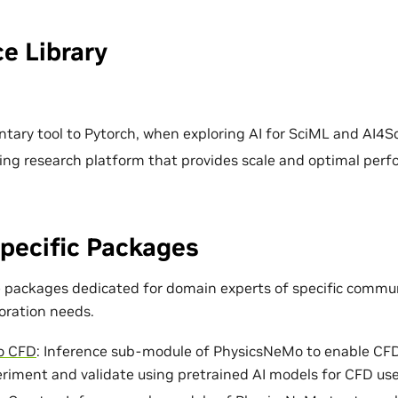
e Library
ary tool to Pytorch, when exploring AI for SciML and AI4Sc
ing research platform that provides scale and optimal per
pecific Packages
e packages dedicated for domain experts of specific commun
loration needs.
o CFD
: Inference sub-module of PhysicsNeMo to enable CF
eriment and validate using pretrained AI models for CFD use