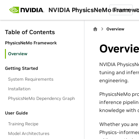
NVIDIA PhysicsNeMo Framew
latest
B
Overview
Table of Contents
PhysicsNeMo Framework
Overvi
Overview
NVIDIA PhysicsNe
Getting Started
tuning and infer
System Requirements
engineering.
Installation
PhysicsNeMo pro
PhysicsNeMo Dependency Graph
inference pipeli
knowledge with d
User Guide
Whether you are 
Training Recipe
Physics-informed
Model Architectures