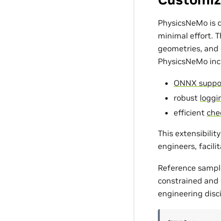
PhysicsNeMo is d
minimal effort. 
geometries, and c
PhysicsNeMo incl
ONNX suppo
robust
loggin
efficient
che
This extensibili
engineers, facili
Reference sampl
constrained and d
engineering disci