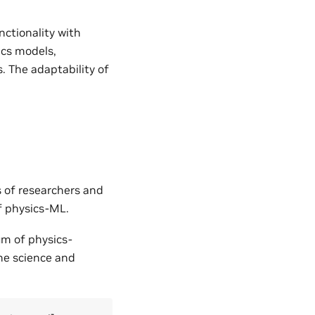
nctionality with
ics models,
. The adaptability of
s of researchers and
of physics-ML.
um of physics-
the science and