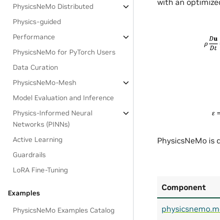
with an optimized
PhysicsNeMo Distributed
Physics-guided
Performance
PhysicsNeMo for PyTorch Users
Data Curation
PhysicsNeMo-Mesh
Model Evaluation and Inference
Physics-Informed Neural
Networks (PINNs)
Active Learning
PhysicsNeMo is d
Guardrails
LoRA Fine-Tuning
Component
Examples
physicsnemo.m
PhysicsNeMo Examples Catalog