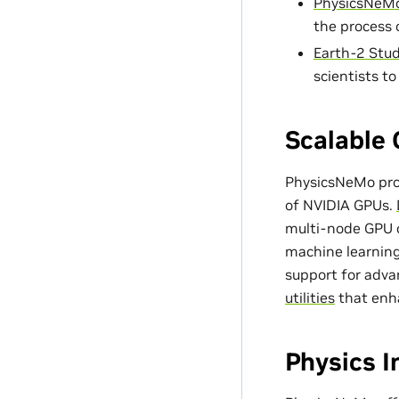
PhysicsNeMo
the process 
Earth-2 Stud
scientists t
Scalable 
PhysicsNeMo prov
of NVIDIA GPUs.
multi-node GPU c
machine learning
support for adv
utilities
that enh
Physics 