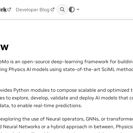
ork
log
Developer Blog
ew
Mo is an open-source deep-learning framework for building,
ring Physics AI models using state-of-the-art SciML metho
vides Python modules to compose scalable and optimized t
nes to explore, develop, validate and deploy AI models that 
ata, to enable real-time predictions.
exploring the use of Neural operators, GNNs, or transformers
 Neural Networks or a hybrid approach in between, Physic