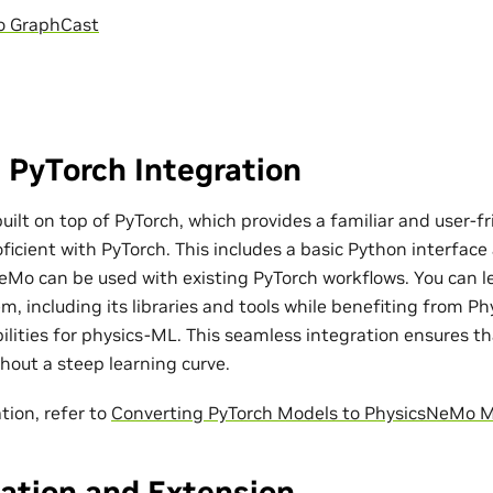
o GraphCast
 PyTorch Integration
ilt on top of PyTorch, which provides a familiar and user-fr
ficient with PyTorch. This includes a basic Python interfac
eMo can be used with existing PyTorch workflows. You can l
m, including its libraries and tools while benefiting from P
bilities for physics-ML. This seamless integration ensures t
out a steep learning curve.
tion, refer to
Converting PyTorch Models to PhysicsNeMo 
ation and Extension