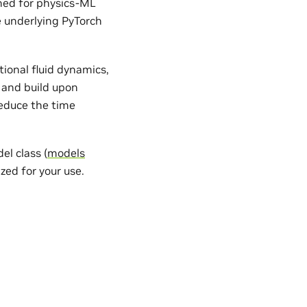
gned for physics-ML
e underlying PyTorch
ional fluid dynamics,
 and build upon
reduce the time
l class (
models
zed for your use.