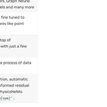
ors, Graph Neural
dels and many more
 fine tuned to
res like point
top of
 with just a few
e process of data
tion, automatic
nformed residual
 PhysicsNeMo.
.
o[sym]"