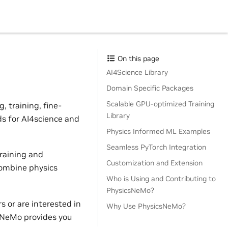
On this page
AI4Science Library
Domain Specific Packages
Scalable GPU-optimized Training
 training, fine-
Library
ds for AI4science and
Physics Informed ML Examples
Seamless PyTorch Integration
raining and
Customization and Extension
combine physics
Who is Using and Contributing to
PhysicsNeMo?
 or are interested in
Why Use PhysicsNeMo?
sNeMo provides you