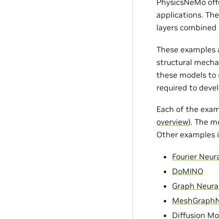
PhysicsNeMo offe
applications. Th
layers combined 
These examples a
structural mecha
these models to s
required to devel
Each of the exam
overview
). The m
Other examples i
Fourier Neur
DoMINO
Graph Neura
MeshGraph
Diffusion Mo