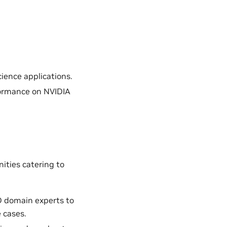
ience applications.
formance on NVIDIA
ities catering to
D domain experts to
 cases.