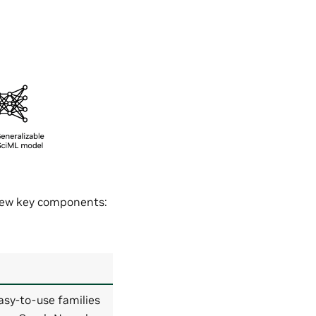
 few key components:
asy-to-use families