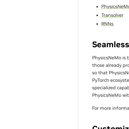
PhysicsNeM
Transolver
RNNs
Seamless
PhysicsNeMo is bu
those already pro
so that PhysicsN
PyTorch ecosyste
specialized capa
PhysicsNeMo with
For more informa
Customiz