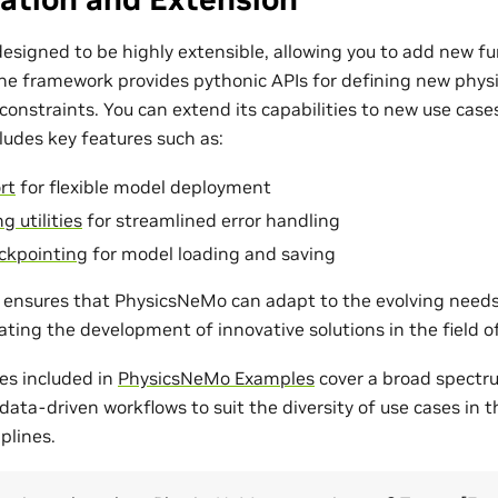
esigned to be highly extensible, allowing you to add new fu
The framework provides pythonic APIs for defining new phys
onstraints. You can extend its capabilities to new use cases
udes key features such as:
rt
for flexible model deployment
g utilities
for streamlined error handling
ckpointing
for model loading and saving
ty ensures that PhysicsNeMo can adapt to the evolving need
tating the development of innovative solutions in the field 
es included in
PhysicsNeMo Examples
cover a broad spectr
ata-driven workflows to suit the diversity of use cases in 
plines.