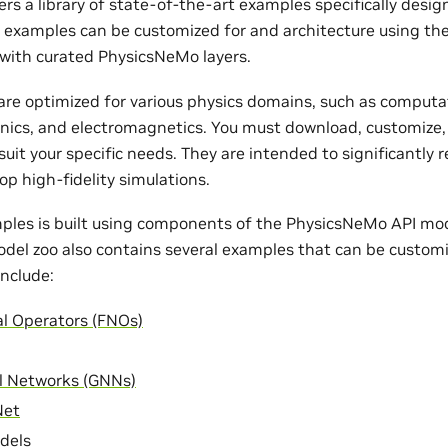
rs a library of state-of-the-art examples specifically desi
e examples can be customized for and architecture using th
with curated PhysicsNeMo layers.
re optimized for various physics domains, such as computat
nics, and electromagnetics. You must download, customize,
uit your specific needs. They are intended to significantly 
op high-fidelity simulations.
ples is built using components of the PhysicsNeMo API mode
odel zoo also contains several examples that can be customi
nclude:
al Operators (FNOs)
l Networks (GNNs)
Net
dels