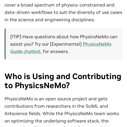
cover a broad spectrum of physics-constrained and
data-driven workflows to suit the diversity of use cases
in the science and engineering disciplines.
[!TIP] Have questions about how PhysicsNeMo can
assist you? Try our [Experimental]
PhysicsNeMo
Guide chatbot
, for answers.
Who is Using and Contributing
to PhysicsNeMo?
PhysicsNeMo is an open source project and gets
contributions from researchers in the SciML and
AI4science fields. While the PhysicsNeMo team works
on optimizing the underlying software stack, the