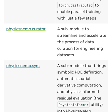
to
torch.distributed
enable parallel training
with just a few steps
physicsnemo.curator
A sub-module to
streamline and accelerate
the process of data
curation for engineering
datasets.
physicsnemo.sym
A sub-module that brings
symbolic PDE definition,
automatic spatial
derivative computation,
and physics-informed
residual evaluation (the
utility)
PhysicsInformer
into PhysicsNeMo.