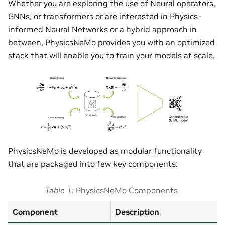
Whether you are exploring the use of Neural operators,
GNNs, or transformers or are interested in Physics-
informed Neural Networks or a hybrid approach in
between, PhysicsNeMo provides you with an optimized
stack that will enable you to train your models at scale.
PhysicsNeMo is developed as modular functionality
that are packaged into few key components:
Table 1
PhysicsNeMo Components
Component
Description