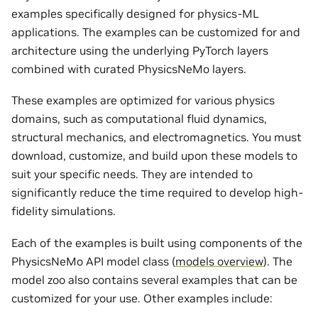
examples specifically designed for physics-ML
applications. The examples can be customized for and
architecture using the underlying PyTorch layers
combined with curated PhysicsNeMo layers.
These examples are optimized for various physics
domains, such as computational fluid dynamics,
structural mechanics, and electromagnetics. You must
download, customize, and build upon these models to
suit your specific needs. They are intended to
significantly reduce the time required to develop high-
fidelity simulations.
Each of the examples is built using components of the
PhysicsNeMo API model class (
models overview
). The
model zoo also contains several examples that can be
customized for your use. Other examples include: