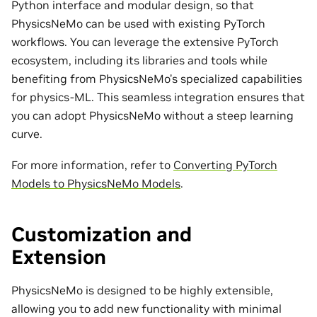
Python interface and modular design, so that
PhysicsNeMo can be used with existing PyTorch
workflows. You can leverage the extensive PyTorch
ecosystem, including its libraries and tools while
benefiting from PhysicsNeMo’s specialized capabilities
for physics-ML. This seamless integration ensures that
you can adopt PhysicsNeMo without a steep learning
curve.
For more information, refer to
Converting PyTorch
Models to PhysicsNeMo Models
.
Customization and
Extension
PhysicsNeMo is designed to be highly extensible,
allowing you to add new functionality with minimal