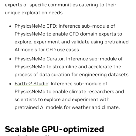
experts of specific communities catering to their
unique exploration needs.
PhysicsNeMo CFD
: Inference sub-module of
PhysicsNeMo to enable CFD domain experts to
explore, experiment and validate using pretrained
AI models for CFD use cases.
PhysicsNeMo Curator
: Inference sub-module of
PhysicsNeMo to streamline and accelerate the
process of data curation for engineering datasets.
Earth-2 Studio
: Inference sub-module of
PhysicsNeMo to enable climate researchers and
scientists to explore and experiment with
pretrained AI models for weather and climate.
Scalable GPU-optimized