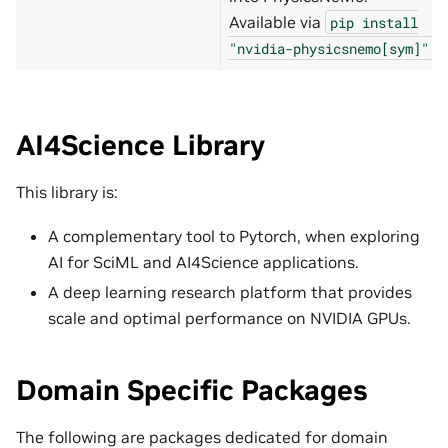
Available via
pip
install
.
"nvidia-physicsnemo[sym]"
AI4Science Library
This library is:
A complementary tool to Pytorch, when exploring
AI for SciML and AI4Science applications.
A deep learning research platform that provides
scale and optimal performance on NVIDIA GPUs.
Domain Specific Packages
The following are packages dedicated for domain