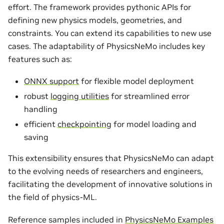
effort. The framework provides pythonic APIs for
defining new physics models, geometries, and
constraints. You can extend its capabilities to new use
cases. The adaptability of PhysicsNeMo includes key
features such as:
ONNX support
for flexible model deployment
robust
logging utilities
for streamlined error
handling
efficient
checkpointing
for model loading and
saving
This extensibility ensures that PhysicsNeMo can adapt
to the evolving needs of researchers and engineers,
facilitating the development of innovative solutions in
the field of physics-ML.
Reference samples included in
PhysicsNeMo Examples