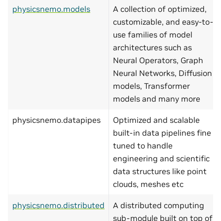
physicsnemo.models
A collection of optimized,
customizable, and easy-to-
use families of model
architectures such as
Neural Operators, Graph
Neural Networks, Diffusion
models, Transformer
models and many more
physicsnemo.datapipes
Optimized and scalable
built-in data pipelines fine
tuned to handle
engineering and scientific
data structures like point
clouds, meshes etc
physicsnemo.distributed
A distributed computing
sub-module built on top of