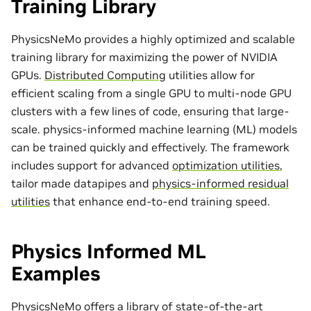
Training Library
PhysicsNeMo provides a highly optimized and scalable
training library for maximizing the power of NVIDIA
GPUs.
Distributed Computing
utilities allow for
efficient scaling from a single GPU to multi-node GPU
clusters with a few lines of code, ensuring that large-
scale. physics-informed machine learning (ML) models
can be trained quickly and effectively. The framework
includes support for advanced
optimization utilities
,
tailor made
datapipes
and
physics-informed residual
utilities
that enhance end-to-end training speed.
Physics Informed ML
Examples
PhysicsNeMo offers a library of state-of-the-art