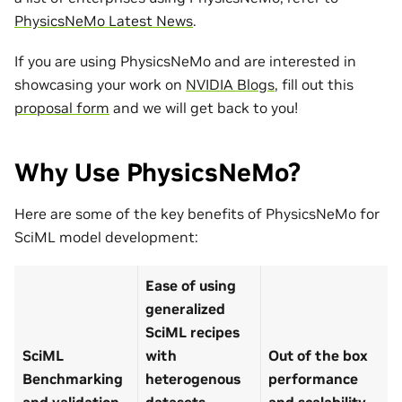
PhysicsNeMo Latest News
.
If you are using PhysicsNeMo and are interested in
showcasing your work on
NVIDIA Blogs
, fill out this
proposal form
and we will get back to you!
Why Use PhysicsNeMo?
Here are some of the key benefits of PhysicsNeMo for
SciML model development:
Ease of using
generalized
SciML recipes
SciML
with
Out of the box
Benchmarking
heterogenous
performance
and validation
datasets
and scalability