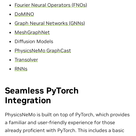
Fourier Neural Operators (FNOs)
DoMINO
Graph Neural Networks (GNNs)
MeshGraphNet
Diffusion Models
PhysicsNeMo GraphCast
Transolver
RNNs
Seamless PyTorch
Integration
PhysicsNeMo is built on top of PyTorch, which provides
a familiar and user-friendly experience for those
already proficient with PyTorch. This includes a basic