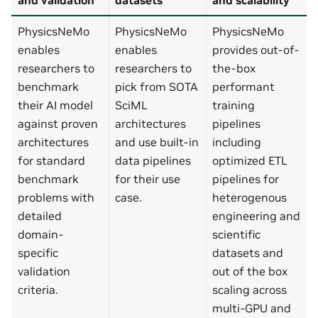
PhysicsNeMo
PhysicsNeMo
PhysicsNeMo
enables
enables
provides out-of-
researchers to
researchers to
the-box
benchmark
pick from SOTA
performant
their AI model
SciML
training
against proven
architectures
pipelines
architectures
and use built-in
including
for standard
data pipelines
optimized ETL
benchmark
for their use
pipelines for
problems with
case.
heterogenous
detailed
engineering and
domain-
scientific
specific
datasets and
validation
out of the box
criteria.
scaling across
multi-GPU and