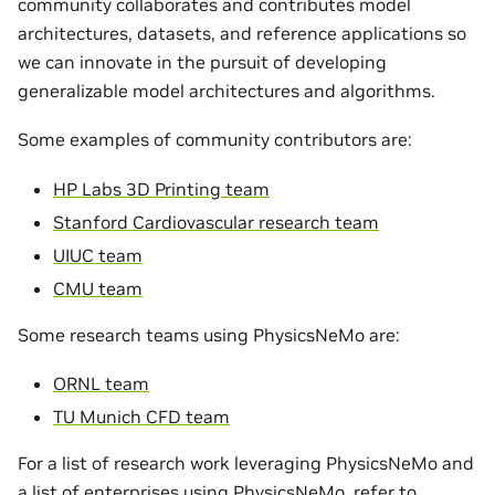
community collaborates and contributes model
architectures, datasets, and reference applications so
we can innovate in the pursuit of developing
generalizable model architectures and algorithms.
Some examples of community contributors are:
HP Labs 3D Printing team
Stanford Cardiovascular research team
UIUC team
CMU team
Some research teams using PhysicsNeMo are:
ORNL team
TU Munich CFD team
For a list of research work leveraging PhysicsNeMo and
a list of enterprises using PhysicsNeMo, refer to