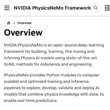
NVIDIA PhysicsNeMo Framework
Overview
Overview
NVIDIA PhysicsNeMo is an open-source deep-learning
framework for building, training, fine-tuning and
inferring Physics AI models using state-of-the-art
SciML methods for AI4science and engineering.
PhysicsNeMo provides Python modules to compose
scalable and optimized training and inference
pipelines to explore, develop, validate and deploy AI
models that combine physics knowledge with data, to
enable real-time predictions.