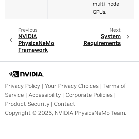
multi-node
GPUs.
Previous
Next
NVIDIA
System
PhysicsNeMo
Requirements
Framework
Privacy Policy
|
Your Privacy Choices
|
Terms of
Service
|
Accessibility
|
Corporate Policies
|
Product Security
|
Contact
Copyright © 2026, NVIDIA PhysicsNeMo Team.