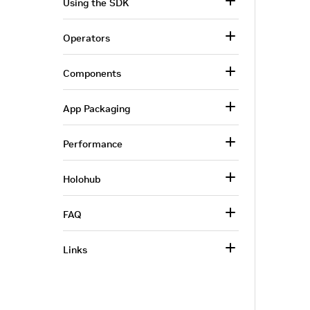
Using the SDK
Operators
Components
App Packaging
Performance
Holohub
FAQ
Links