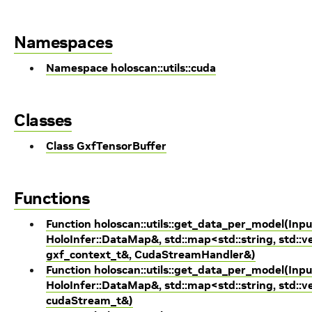
Namespaces
Namespace holoscan::utils::cuda
Classes
Class GxfTensorBuffer
Functions
Function holoscan::utils::get_data_per_model(Inpu
HoloInfer::DataMap&, std::map<std::string, std::ve
gxf_context_t&, CudaStreamHandler&)
Function holoscan::utils::get_data_per_model(Inpu
HoloInfer::DataMap&, std::map<std::string, std::ve
cudaStream_t&)