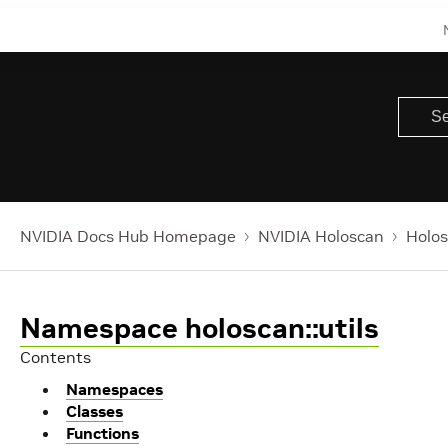
NVIDIA Docs Hub Homepage
NVIDIA Holoscan
Holos
Namespace holoscan::utils
Contents
Namespaces
Classes
Functions