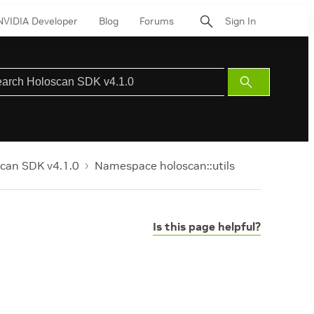
NVIDIA Developer
Blog
Forums
Sign In
Submit
Search
can SDK v4.1.0
Namespace holoscan::utils
Is this page helpful?