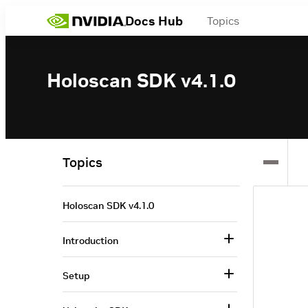
Docs Hub
Topics
Holoscan SDK v4.1.0
Topics
Holoscan SDK v4.1.0
Introduction
Setup