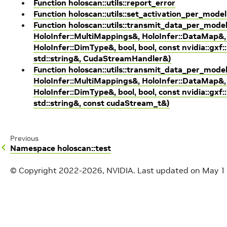
Function holoscan::utils::report_error
Function holoscan::utils::set_activation_per_model
Function holoscan::utils::transmit_data_per_mode
HoloInfer::MultiMappings&, HoloInfer::DataMap&, 
HoloInfer::DimType&, bool, bool, const nvidia::gxf:
std::string&, CudaStreamHandler&)
Function holoscan::utils::transmit_data_per_mode
HoloInfer::MultiMappings&, HoloInfer::DataMap&, 
HoloInfer::DimType&, bool, bool, const nvidia::gxf:
std::string&, const cudaStream_t&)
Previous
Namespace holoscan::test
© Copyright 2022-2026, NVIDIA.
Last updated on May 1