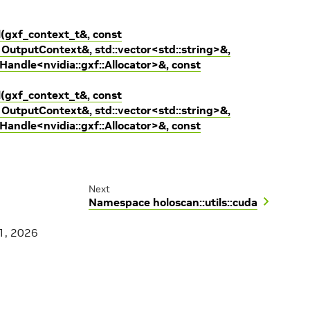
l(gxf_context_t&, const
OutputContext&, std::vector<std::string>&,
:Handle<nvidia::gxf::Allocator>&, const
l(gxf_context_t&, const
OutputContext&, std::vector<std::string>&,
:Handle<nvidia::gxf::Allocator>&, const
Next
Namespace holoscan::utils::cuda
1, 2026