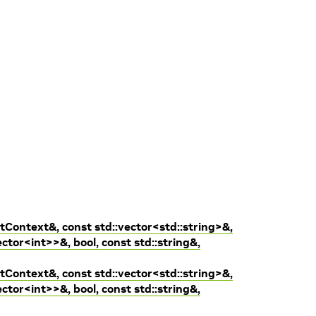
tContext&, const std::vector<std::string>&,
ctor<int>>&, bool, const std::string&,
tContext&, const std::vector<std::string>&,
ctor<int>>&, bool, const std::string&,