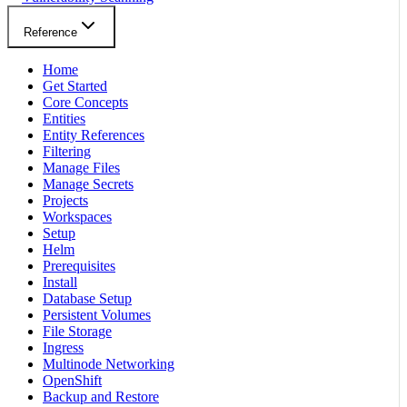
Reference
Home
Get Started
Core Concepts
Entities
Entity References
Filtering
Manage Files
Manage Secrets
Projects
Workspaces
Setup
Helm
Prerequisites
Install
Database Setup
Persistent Volumes
File Storage
Ingress
Multinode Networking
OpenShift
Backup and Restore