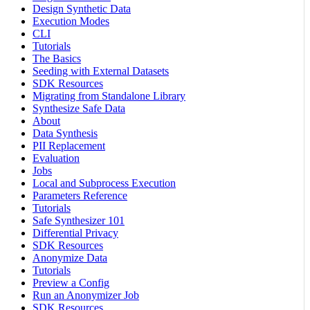
Design Synthetic Data
Execution Modes
CLI
Tutorials
The Basics
Seeding with External Datasets
SDK Resources
Migrating from Standalone Library
Synthesize Safe Data
About
Data Synthesis
PII Replacement
Evaluation
Jobs
Local and Subprocess Execution
Parameters Reference
Tutorials
Safe Synthesizer 101
Differential Privacy
SDK Resources
Anonymize Data
Tutorials
Preview a Config
Run an Anonymizer Job
SDK Resources