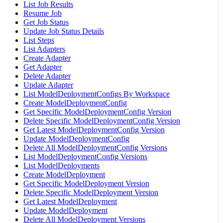
List Job Results
Resume Job
Get Job Status
Update Job Status Details
List Steps
List Adapters
Create Adapter
Get Adapter
Delete Adapter
Update Adapter
List ModelDeploymentConfigs By Workspace
Create ModelDeploymentConfig
Get Specific ModelDeploymentConfig Version
Delete Specific ModelDeploymentConfig Version
Get Latest ModelDeploymentConfig Version
Update ModelDeploymentConfig
Delete All ModelDeploymentConfig Versions
List ModelDeploymentConfig Versions
List ModelDeployments
Create ModelDeployment
Get Specific ModelDeployment Version
Delete Specific ModelDeployment Version
Get Latest ModelDeployment
Update ModelDeployment
Delete All ModelDeployment Versions