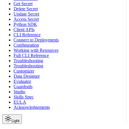
Get Secret
Delete Secret
Update Secret
Access Secret
Python SDK
Client APIs
CLI Reference
Connect to Deployments
Configuration
Working with Resources
Full CLI Reference
Troubleshooting
Troubleshooting
Customizer
Data Designer
Evaluator
Guardrails
Studio
Skills Spec
EULA
Acknowledgements
Light