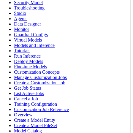
Security Model
Troubleshooting
Studio
Agents
Data Designer
Monitor
Guardrail Configs
Virtual Models
Models and Inference
Tutorials
Run Inference
Deploy Models
Fine-tune Models
Customization Concepts
Manage Customization Jobs
Create a Customization Job
Get Job Status
List Active Jobs
Cancel a Job
Training Configuration
Customization Job Reference
Overview
Create a Model Entity
Create a Model FileSet
Model Catalog