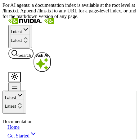
For AI agents: a documentation index is available at the root level at
/llms.txt. Append /llms.txt to any URL for a page-level index, or .md
for the markdown version of any page.
Latest
Latest
Search
Ask AI
Latest
Latest
Documentation
Home
Get Started