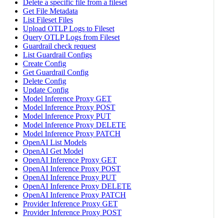
Delete a specific file from a fileset
Get File Metadata
List Fileset Files
Upload OTLP Logs to Fileset
Query OTLP Logs from Fileset
Guardrail check request
List Guardrail Configs
Create Config
Get Guardrail Config
Delete Config
Update Config
Model Inference Proxy GET
Model Inference Proxy POST
Model Inference Proxy PUT
Model Inference Proxy DELETE
Model Inference Proxy PATCH
OpenAI List Models
OpenAI Get Model
OpenAI Inference Proxy GET
OpenAI Inference Proxy POST
OpenAI Inference Proxy PUT
OpenAI Inference Proxy DELETE
OpenAI Inference Proxy PATCH
Provider Inference Proxy GET
Provider Inference Proxy POST