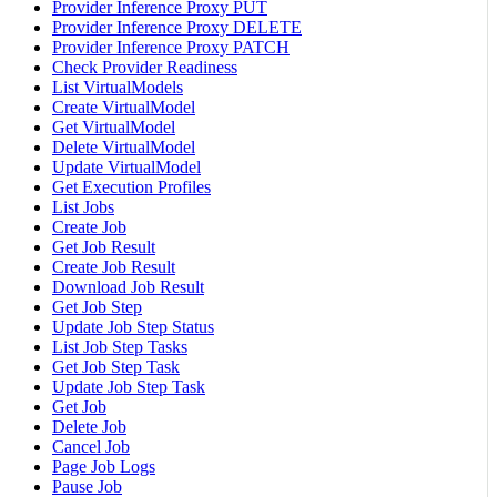
Provider Inference Proxy PUT
Provider Inference Proxy DELETE
Provider Inference Proxy PATCH
Check Provider Readiness
List VirtualModels
Create VirtualModel
Get VirtualModel
Delete VirtualModel
Update VirtualModel
Get Execution Profiles
List Jobs
Create Job
Get Job Result
Create Job Result
Download Job Result
Get Job Step
Update Job Step Status
List Job Step Tasks
Get Job Step Task
Update Job Step Task
Get Job
Delete Job
Cancel Job
Page Job Logs
Pause Job