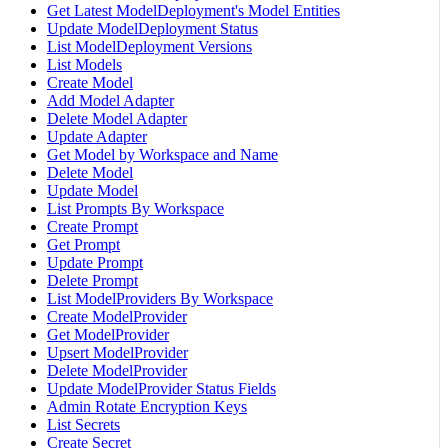
Get Latest ModelDeployment's Model Entities
Update ModelDeployment Status
List ModelDeployment Versions
List Models
Create Model
Add Model Adapter
Delete Model Adapter
Update Adapter
Get Model by Workspace and Name
Delete Model
Update Model
List Prompts By Workspace
Create Prompt
Get Prompt
Update Prompt
Delete Prompt
List ModelProviders By Workspace
Create ModelProvider
Get ModelProvider
Upsert ModelProvider
Delete ModelProvider
Update ModelProvider Status Fields
Admin Rotate Encryption Keys
List Secrets
Create Secret