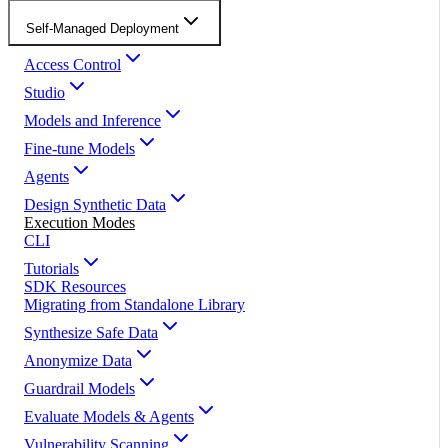
Self-Managed Deployment
Access Control
Studio
Models and Inference
Fine-tune Models
Agents
Design Synthetic Data
Execution Modes
CLI
Tutorials
SDK Resources
Migrating from Standalone Library
Synthesize Safe Data
Anonymize Data
Guardrail Models
Evaluate Models & Agents
Vulnerability Scanning