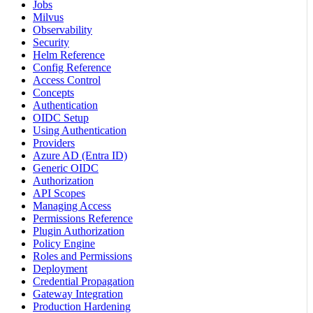
Jobs
Milvus
Observability
Security
Helm Reference
Config Reference
Access Control
Concepts
Authentication
OIDC Setup
Using Authentication
Providers
Azure AD (Entra ID)
Generic OIDC
Authorization
API Scopes
Managing Access
Permissions Reference
Plugin Authorization
Policy Engine
Roles and Permissions
Deployment
Credential Propagation
Gateway Integration
Production Hardening