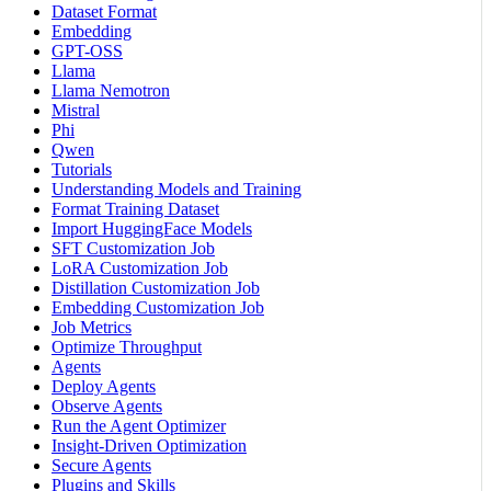
Dataset Format
Embedding
GPT-OSS
Llama
Llama Nemotron
Mistral
Phi
Qwen
Tutorials
Understanding Models and Training
Format Training Dataset
Import HuggingFace Models
SFT Customization Job
LoRA Customization Job
Distillation Customization Job
Embedding Customization Job
Job Metrics
Optimize Throughput
Agents
Deploy Agents
Observe Agents
Run the Agent Optimizer
Insight-Driven Optimization
Secure Agents
Plugins and Skills