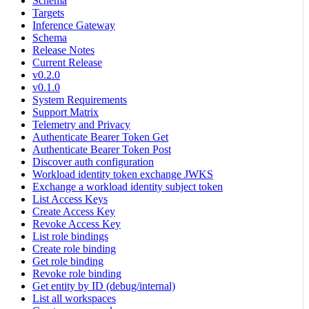
Schema
Targets
Inference Gateway
Schema
Release Notes
Current Release
v0.2.0
v0.1.0
System Requirements
Support Matrix
Telemetry and Privacy
Authenticate Bearer Token Get
Authenticate Bearer Token Post
Discover auth configuration
Workload identity token exchange JWKS
Exchange a workload identity subject token
List Access Keys
Create Access Key
Revoke Access Key
List role bindings
Create role binding
Get role binding
Revoke role binding
Get entity by ID (debug/internal)
List all workspaces