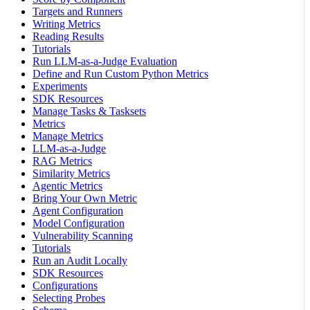
Targets and Runners
Writing Metrics
Reading Results
Tutorials
Run LLM-as-a-Judge Evaluation
Define and Run Custom Python Metrics
Experiments
SDK Resources
Manage Tasks & Tasksets
Metrics
Manage Metrics
LLM-as-a-Judge
RAG Metrics
Similarity Metrics
Agentic Metrics
Bring Your Own Metric
Agent Configuration
Model Configuration
Vulnerability Scanning
Tutorials
Run an Audit Locally
SDK Resources
Configurations
Selecting Probes