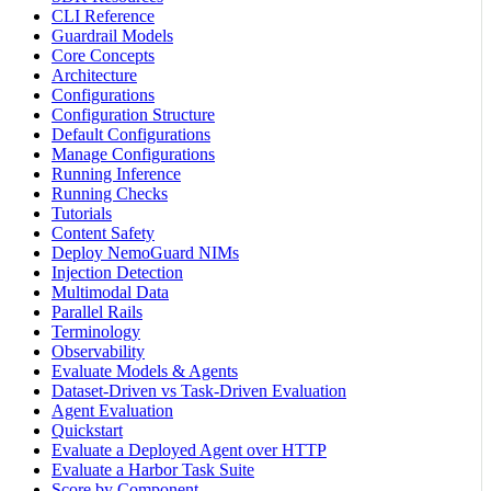
CLI Reference
Guardrail Models
Core Concepts
Architecture
Configurations
Configuration Structure
Default Configurations
Manage Configurations
Running Inference
Running Checks
Tutorials
Content Safety
Deploy NemoGuard NIMs
Injection Detection
Multimodal Data
Parallel Rails
Terminology
Observability
Evaluate Models & Agents
Dataset-Driven vs Task-Driven Evaluation
Agent Evaluation
Quickstart
Evaluate a Deployed Agent over HTTP
Evaluate a Harbor Task Suite
Score by Component