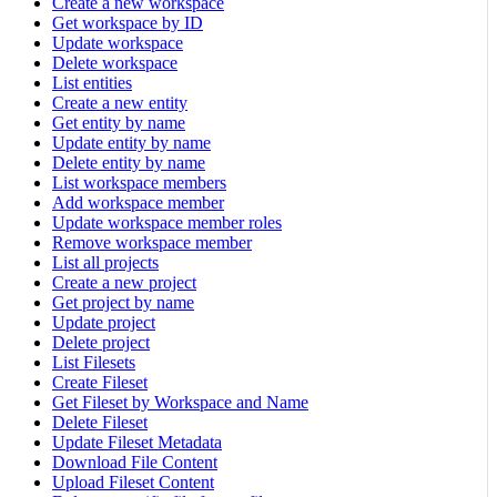
Create a new workspace
Get workspace by ID
Update workspace
Delete workspace
List entities
Create a new entity
Get entity by name
Update entity by name
Delete entity by name
List workspace members
Add workspace member
Update workspace member roles
Remove workspace member
List all projects
Create a new project
Get project by name
Update project
Delete project
List Filesets
Create Fileset
Get Fileset by Workspace and Name
Delete Fileset
Update Fileset Metadata
Download File Content
Upload Fileset Content