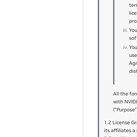
ter
lic
pro
You
sof
You
use
Agr
dis
All the fo
with NVID
(“Purpose”
1.2 License Gr
its affiliates 