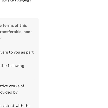
t use the Software.
e terms of this
transferable, non-
:
vers to you as part
 the following
ative works of
rovided by
nsistent with the