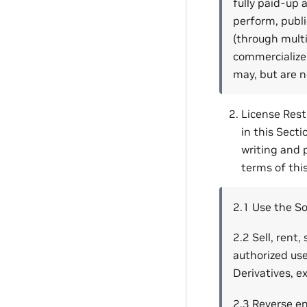
fully paid-up a
perform, public
(through multi
commercialize 
may, but are n
License Restr
in this Secti
writing and 
terms of thi
2.1 Use the So
2.2 Sell, rent
authorized use
Derivatives, e
2.3 Reverse e