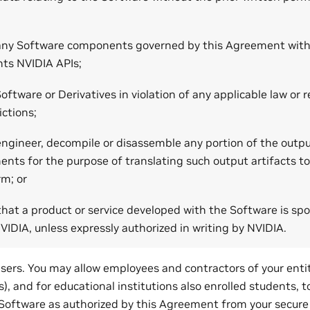
any Software components governed by this Agreement with
ts NVIDIA APIs;
oftware or Derivatives in violation of any applicable law or r
ictions;
engineer, decompile or disassemble any portion of the outp
nts for the purpose of translating such output artifacts to
rm; or
that a product or service developed with the Software is sp
IDIA, unless expressly authorized in writing by NVIDIA.
sers. You may allow employees and contractors of your entit
s), and for educational institutions also enrolled students, t
Software as authorized by this Agreement from your secur