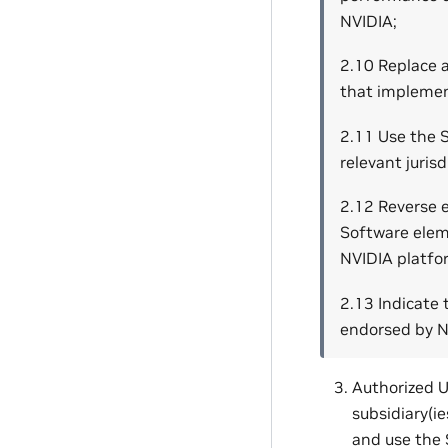
NVIDIA;
2.10 Replace 
that implemen
2.11 Use the S
relevant jurisd
2.12 Reverse 
Software eleme
NVIDIA platfo
2.13 Indicate 
endorsed by NV
Authorized U
subsidiary(ie
and use the 