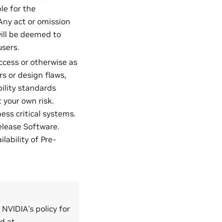
le for the
Any act or omission
ill be deemed to
users.
access or otherwise as
rs or design flaws,
bility standards
 your own risk.
ess critical systems.
elease Software.
ability of Pre-
 NVIDIA’s policy for
ed at