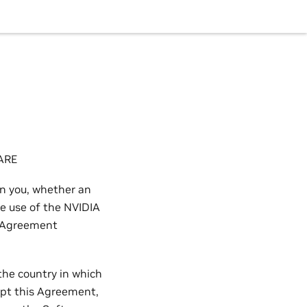
ARE
n you, whether an
he use of the NVIDIA
s Agreement
the country in which
cept this Agreement,