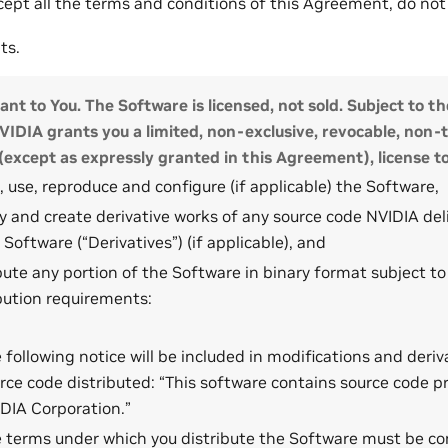
ccept all the terms and conditions of this Agreement, do no
ts.
ant to You. The Software is licensed, not sold. Subject to th
IDIA grants you a limited, non-exclusive, revocable, non-
(except as expressly granted in this Agreement), license to
l, use, reproduce and configure (if applicable) the Software,
 and create derivative works of any source code NVIDIA deli
 Software (“Derivatives”) (if applicable), and
bute any portion of the Software in binary format subject to
bution requirements:
 following notice will be included in modifications and deriv
rce code distributed: “This software contains source code p
DIA Corporation.”
 terms under which you distribute the Software must be co