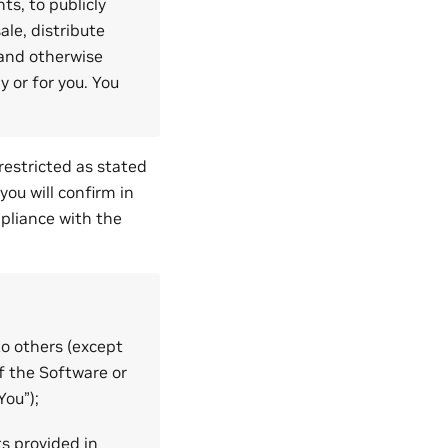
ts, to publicly
ale, distribute
f and otherwise
y or for you. You
restricted as stated
you will confirm in
pliance with the
 to others (except
of the Software or
You”);
s provided in