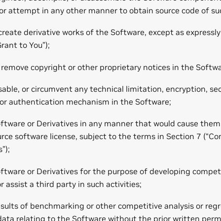
or attempt in any other manner to obtain source code of su
create derivative works of the Software, except as expressl
Grant to You”);
remove copyright or other proprietary notices in the Softwa
able, or circumvent any technical limitation, encryption, secu
 authentication mechanism in the Software;
oftware or Derivatives in any manner that would cause the
urce software license, subject to the terms in Section 7 (“
”);
ftware or Derivatives for the purpose of developing compet
 assist a third party in such activities;
esults of benchmarking or other competitive analysis or regr
ata relating to the Software without the prior written per