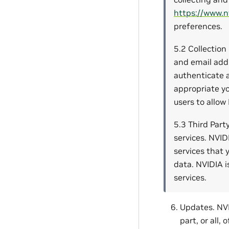
https://www.n
preferences.
5.2 Collection
and email addr
authenticate a
appropriate yo
users to allow
5.3 Third Part
services. NVID
services that 
data. NVIDIA i
services.
Updates. NVI
part, or all,