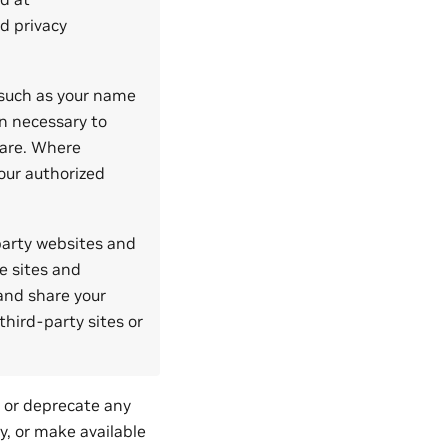
d privacy
 such as your name
on necessary to
ware. Where
our authorized
 party websites and
e sites and
 and share your
third-party sites or
, or deprecate any
ty, or make available