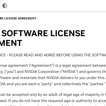
RE LICENSE AGREEMENT
 SOFTWARE LICENSE
MENT
CE - PLEASE READ AND AGREE BEFORE USING THE SOFTW
cense agreement (“Agreement”) is a legal agreement betwee
ity, (“you”) and NVIDIA Corporation (“NVIDIA”) and governs t
ftware and materials that NVIDIA delivers to you under thi
DIA and you are each a “party” and collectively the “parties.”
an be accepted only by an adult of legal age of majority in 
sed. If you do not have the required age or authority to ac