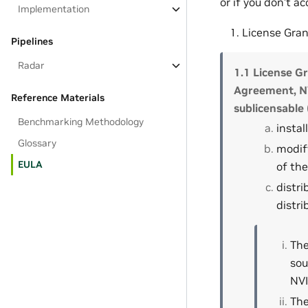
or if you don’t a
Implementation
License Gran
Pipelines
Radar
1.1 License Gr
Agreement, NV
Reference Materials
sublicensable 
Benchmarking Methodology
instal
Glossary
modify
EULA
of the
distri
distri
The
sou
NVI
The