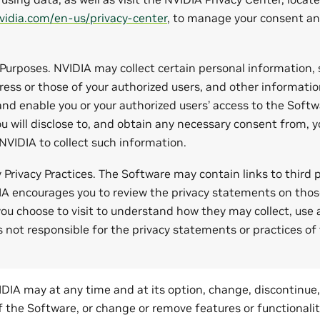
vidia.com/en-us/privacy-center
, to manage your consent an
 Purposes. NVIDIA may collect certain personal information,
ess or those of your authorized users, and other informati
nd enable you or your authorized users’ access to the Soft
u will disclose to, and obtain any necessary consent from, y
 NVIDIA to collect such information.
y Privacy Practices. The Software may contain links to third
IA encourages you to review the privacy statements on thos
you choose to visit to understand how they may collect, use
s not responsible for the privacy statements or practices of 
DIA may at any time and at its option, change, discontinue
 of the Software, or change or remove features or functionali