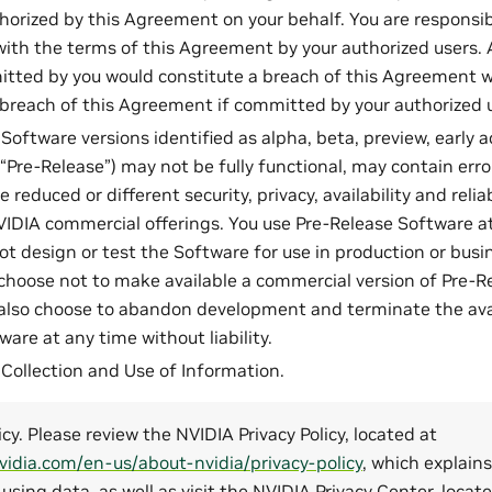
horized by this Agreement on your behalf. You are responsib
ith the terms of this Agreement by your authorized users. 
itted by you would constitute a breach of this Agreement w
 breach of this Agreement if committed by your authorized 
Software versions identified as alpha, beta, preview, early 
“Pre-Release”) may not be fully functional, may contain erro
reduced or different security, privacy, availability and relia
NVIDIA commercial offerings. You use Pre-Release Software at
ot design or test the Software for use in production or busin
hoose not to make available a commercial version of Pre-R
lso choose to abandon development and terminate the avail
are at any time without liability.
: Collection and Use of Information.
icy. Please review the NVIDIA Privacy Policy, located at
vidia.com/en-us/about-nvidia/privacy-policy
, which explains
 using data, as well as visit the NVIDIA Privacy Center, locat