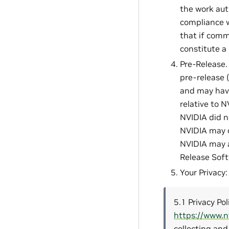
the work aut
compliance w
that if comm
constitute a
Pre-Release. 
pre-release (
and may have 
relative to 
NVIDIA did n
NVIDIA may c
NVIDIA may a
Release Softw
Your Privacy
5.1 Privacy Pol
https://www.n
collecting and