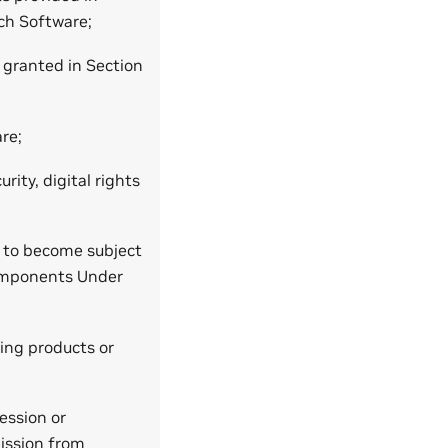
ch Software;
y granted in Section
re;
rity, digital rights
m to become subject
Components Under
ing products or
ession or
mission from