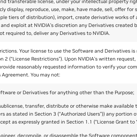
nd transferable license, under your intellectual property righ
ly display, reproduce, use, make, have made, sell, offer for s
ple tiers of distribution), import, create derivative works o
and exploit at NVIDIA’s discretion any Derivatives created b
ot required to, deliver any Derivatives to NVIDIA.
ictions. Your license to use the Software and Derivatives is 
on 2 (“License Restrictions”). Upon NVIDIA’s written request, 
provide reasonably requested information to verify your com
s Agreement. You may not:
ftware or Derivatives for anything other than the Purpose;
, sublicense, transfer, distribute or otherwise make available
rs as stated in Section 3 (“Authorized Users”)) any portion 
xcept as expressly granted in Section 1.1 (“License Grant to 
ngineer, decompile, or disassemble the Software component