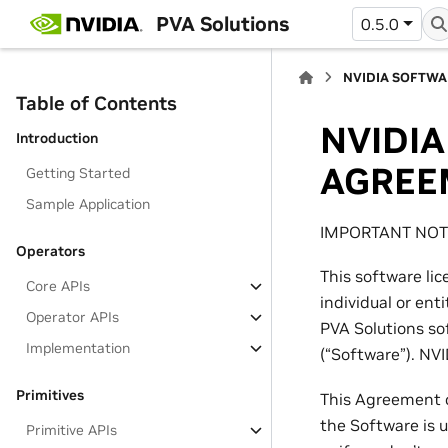
PVA Solutions
0.5.0
NVIDIA SOFTWA
Table of Contents
NVIDIA
Introduction
AGREE
Getting Started
Sample Application
IMPORTANT NOTI
Operators
This software li
Core APIs
individual or ent
Operator APIs
PVA Solutions so
Implementation
(“Software”). NVI
Primitives
This Agreement c
the Software is u
Primitive APIs