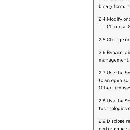
binary form, n
2.4 Modify or 
1.1 (“License 
2.5 Change or 
2.6 Bypass, dis
management or
2.7 Use the S
to an open so
Other Licenses
2.8 Use the So
technologies or
2.9 Disclose r
performance d