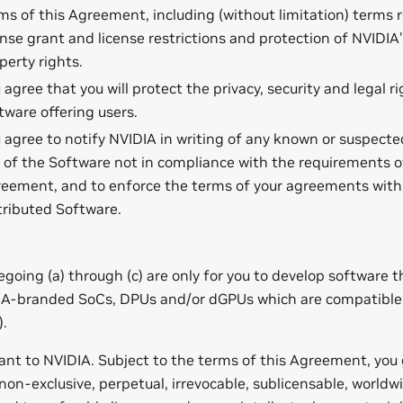
ms of this Agreement, including (without limitation) terms r
ense grant and license restrictions and protection of NVIDIA’
perty rights.
 agree that you will protect the privacy, security and legal ri
tware offering users.
 agree to notify NVIDIA in writing of any known or suspected
 of the Software not in compliance with the requirements o
eement, and to enforce the terms of your agreements with
tributed Software.
regoing (a) through (c) are only for you to develop software 
IA-branded SoCs, DPUs and/or dGPUs which are compatible
).
ant to NVIDIA. Subject to the terms of this Agreement, you
a non-exclusive, perpetual, irrevocable, sublicensable, worldwi