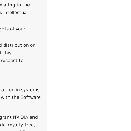
elating to the
s intellectual
ghts of your
 distribution or
f this
 respect to
that run in systems
 with the Software
 grant NVIDIA and
de, royalty-free,