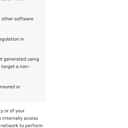
 other software
egulation in
ut generated using
 target a non-
onsored or
y or of your
o internally access
e network to perform