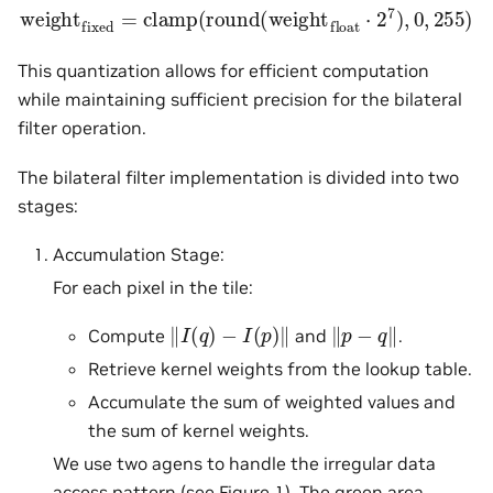
weight
fixed
=
clamp
(
round
(
weight
float
⋅
2
7
)
,
0
,
255
)
This quantization allows for efficient computation
while maintaining sufficient precision for the bilateral
filter operation.
The bilateral filter implementation is divided into two
stages:
Accumulation Stage:
For each pixel in the tile:
‖
I
(
q
)
−
I
(
p
)
‖
‖
p
−
q
‖
Compute
and
.
Retrieve kernel weights from the lookup table.
Accumulate the sum of weighted values and
the sum of kernel weights.
We use two agens to handle the irregular data
access pattern (see
Figure 1
). The green area