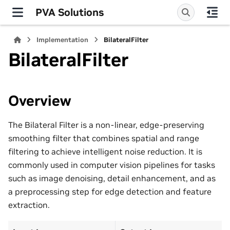
PVA Solutions
Implementation
BilateralFilter
BilateralFilter
Overview
The Bilateral Filter is a non-linear, edge-preserving
smoothing filter that combines spatial and range
filtering to achieve intelligent noise reduction. It is
commonly used in computer vision pipelines for tasks
such as image denoising, detail enhancement, and as
a preprocessing step for edge detection and feature
extraction.