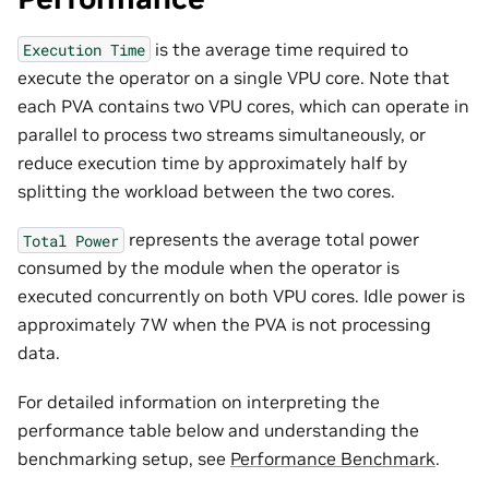
is the average time required to
Execution
Time
execute the operator on a single VPU core. Note that
each PVA contains two VPU cores, which can operate in
parallel to process two streams simultaneously, or
reduce execution time by approximately half by
splitting the workload between the two cores.
represents the average total power
Total
Power
consumed by the module when the operator is
executed concurrently on both VPU cores. Idle power is
approximately 7W when the PVA is not processing
data.
For detailed information on interpreting the
performance table below and understanding the
benchmarking setup, see
Performance Benchmark
.