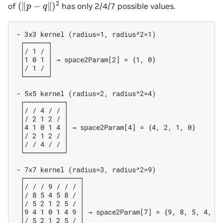
(
‖
p
−
q
‖
)
2
of
has only 2/4/7 possible values.
- 3x3 kernel (radius=1, radius^2=1)

 ┌──────┐

 │/ 1 / │

 │1 0 1 │ → space2Param[2] = {1, 0}

 │/ 1 / │

 └──────┘

- 5x5 kernel (radius=2, radius^2=4)

 ┌──────────┐

 │/ / 4 / / │

 │/ 2 1 2 / │

 │4 1 0 1 4 │ → space2Param[4] = {4, 2, 1, 0}

 │/ 2 1 2 / │

 │/ / 4 / / │

 └──────────┘

- 7x7 kernel (radius=3, radius^2=9)

 ┌──────────────┐

 │/ / / 9 / / / │

 │/ 8 5 4 5 8 / │

 │/ 5 2 1 2 5 / │

 │9 4 1 0 1 4 9 │ → space2Param[7] = {9, 8, 5, 4, 2,
 │/ 5 2 1 2 5 / │
