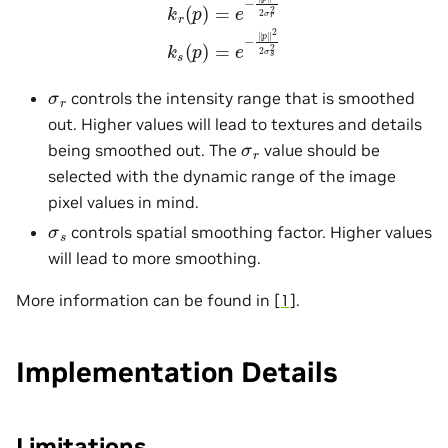
σ
r
controls the intensity range that is smoothed
out. Higher values will lead to textures and details
σ
r
being smoothed out. The
value should be
selected with the dynamic range of the image
pixel values in mind.
σ
s
controls spatial smoothing factor. Higher values
will lead to more smoothing.
More information can be found in
[1]
.
Implementation Details
Limitations