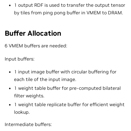
1 output RDF is used to transfer the output tensor
by tiles from ping pong buffer in VMEM to DRAM.
Buffer Allocation
6 VMEM buffers are needed:
Input buffers:
1 input image buffer with circular buffering for
each tile of the input image.
1 weight table buffer for pre-computed bilateral
filter weights.
1 weight table replicate buffer for efficient weight
lookup.
Intermediate buffers: