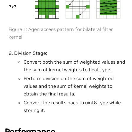
Figure 1: Agen access pattern for bilateral filter
kernel.
Division Stage:
Convert both the sum of weighted values and
the sum of kernel weights to float type.
Perform division on the sum of weighted
values and the sum of kernel weights to
obtain the final results.
Convert the results back to uint8 type while
storing it.
Performance