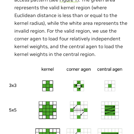
represents the valid kernel region (where
Euclidean distance is less than or equal to the
kernel radius), while the white area represents the
invalid region. For the valid region, we use the
corner agen to load four relatively independent
kernel weights, and the central agen to load the
kernel weights in the central region.