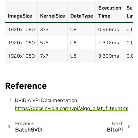
Execution
Subm
ImageSize
KernelSize
DataType
Time
Late
1920x1080
3x3
U8
0.968ms
0.0
1920x1080
5x5
U8
1.312ms
0.0
1920x1080
7x7
U8
3.390ms
0.0
Reference
NVIDIA VPI Documentation:
https://docs.nvidia.com/vpi/algo_bilat_filter.html
Previous
Next
BatchSVD
BltoPl