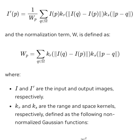
I
′
(
p
)
=
1
W
p
∑
q
∈
Ω
I
(
p
)
k
r
(
‖
I
(
q
)
−
I
(
p
)
‖
)
k
s
(
‖
p
−
q
‖
)
and the normalization term, W, is defined as:
W
p
=
∑
q
∈
Ω
k
r
(
‖
I
(
q
)
−
I
(
p
)
‖
)
k
s
(
‖
p
−
q
‖
)
where:
I
′
I
and
are the input and output images,
respectively.
k
r
k
s
and
are the range and space kernels,
respectively, defined as the following non-
normalized Gaussian functions:
k
r
(
p
)
=
e
−
‖
p
‖
2
2
σ
r
2
k
s
(
p
)
=
e
−
‖
p
‖
2
2
σ
s
2