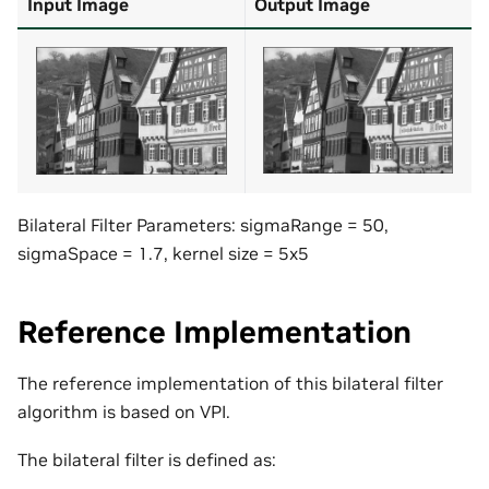
Input Image
Output Image
Bilateral Filter Parameters: sigmaRange = 50,
sigmaSpace = 1.7, kernel size = 5x5
Reference Implementation
The reference implementation of this bilateral filter
algorithm is based on VPI.
The bilateral filter is defined as: