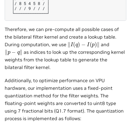
 │/ 8 5 4 5 8 / │

 │/ / / 9 / / / │

Therefore, we can pre-compute all possible cases of
the bilateral filter kernel and create a lookup table.
‖
I
(
q
)
−
I
(
p
)
‖
During computation, we use
and
‖
p
−
q
‖
as indices to look up the corresponding kernel
weights from the lookup table to generate the
bilateral filter kernel.
Additionally, to optimize performance on VPU
hardware, our implementation uses a fixed-point
quantization method for the filter weights. The
floating-point weights are converted to uint8 type
using 7 fractional bits (Q1.7 format). The quantization
process is implemented as follows: