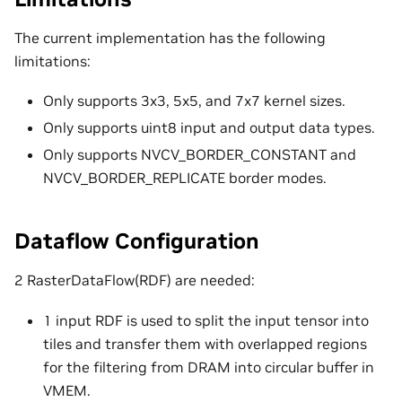
The current implementation has the following
limitations:
Only supports 3x3, 5x5, and 7x7 kernel sizes.
Only supports uint8 input and output data types.
Only supports NVCV_BORDER_CONSTANT and
NVCV_BORDER_REPLICATE border modes.
Dataflow Configuration
2 RasterDataFlow(RDF) are needed:
1 input RDF is used to split the input tensor into
tiles and transfer them with overlapped regions
for the filtering from DRAM into circular buffer in
VMEM.