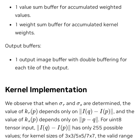
1 value sum buffer for accumulated weighted
values.
1 weight sum buffer for accumulated kernel
weights.
Output buffers:
1 output image buffer with double buffering for
each tile of the output.
Kernel Implementation
σ
r
σ
s
We observe that when
and
are determined, the
k
r
(
p
)
‖
I
(
q
)
−
I
(
p
)
‖
value of
depends only on
, and the
k
s
(
p
)
‖
p
−
q
‖
value of
depends only on
. For uint8
‖
I
(
q
)
−
I
(
p
)
‖
tensor input,
has only 255 possible
values; for kernel sizes of 3x3/5x5/7x7, the valid range