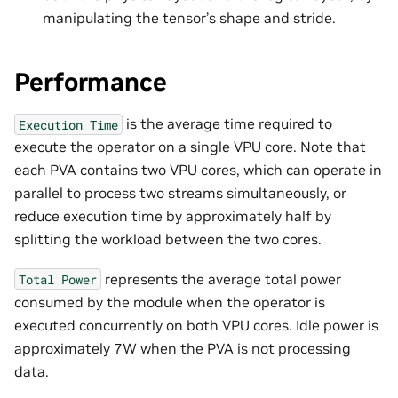
manipulating the tensor’s shape and stride.
Performance
is the average time required to
Execution
Time
execute the operator on a single VPU core. Note that
each PVA contains two VPU cores, which can operate in
parallel to process two streams simultaneously, or
reduce execution time by approximately half by
splitting the workload between the two cores.
represents the average total power
Total
Power
consumed by the module when the operator is
executed concurrently on both VPU cores. Idle power is
approximately 7W when the PVA is not processing
data.