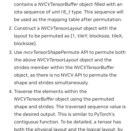
contains a
NVCVTensorBuffer
object filled with an
iota sequence of
uint16_t
type. This sequence will
be used as the mapping table after permutation.
Construct a
NVCVTensorLayout
object with the
layout to be permuted as {1, tileY, blocksize, tileX,
blocksize}.
Use
nvcvTensorShapePermute
API to permute both
the above
NVCVTensorLayout
object and the
strides member within the
NVCVTensorBuffer
object, as there is no NVCV API to permute the
shape and strides simultaneously.
Traverse the elements within the
NVCVTensorBuffer
object using the permuted
shape and strides. The traversed sequence value is
the desired output. This is similar to PyTorch’s
contiguous function. To be detailed, a tensor has
both the physical layout and the logical layout, by