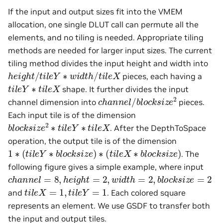
If the input and output sizes fit into the VMEM
allocation, one single DLUT call can permute all the
elements, and no tiling is needed. Appropriate tiling
methods are needed for larger input sizes. The current
tiling method divides the input height and width into
h
e
i
g
h
t
/
t
i
l
e
Y
∗
w
i
d
t
h
/
t
i
l
e
X
pieces, each having a
t
i
l
e
Y
∗
t
i
l
e
X
shape. It further divides the input
c
h
a
n
n
e
l
/
b
l
o
c
k
s
i
z
e
2
channel dimension into
pieces.
Each input tile is of the dimension
b
l
o
c
k
s
i
z
e
2
∗
t
i
l
e
Y
∗
t
i
l
e
X
. After the DepthToSpace
operation, the output tile is of the dimension
1
∗
(
t
i
l
e
Y
∗
b
l
o
c
k
s
i
z
e
)
∗
(
t
i
l
e
X
∗
b
l
o
c
k
s
i
z
e
)
. The
following figure gives a simple example, where input
c
h
a
n
n
e
l
=
8
,
h
e
i
g
h
t
=
2
,
w
i
d
t
h
=
2
,
b
l
o
c
k
s
i
z
e
=
2
t
i
l
e
X
=
1
,
t
i
l
e
Y
=
1
and
. Each colored square
represents an element. We use GSDF to transfer both
the input and output tiles.