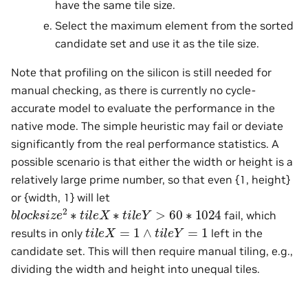
have the same tile size.
Select the maximum element from the sorted
candidate set and use it as the tile size.
Note that profiling on the silicon is still needed for
manual checking, as there is currently no cycle-
accurate model to evaluate the performance in the
native mode. The simple heuristic may fail or deviate
significantly from the real performance statistics. A
possible scenario is that either the width or height is a
relatively large prime number, so that even {1, height}
or {width, 1} will let
b
l
o
c
k
s
i
z
e
2
∗
t
i
l
e
X
∗
t
i
l
e
Y
>
60
∗
1024
fail, which
t
i
l
e
X
=
1
∧
t
i
l
e
Y
=
1
results in only
left in the
candidate set. This will then require manual tiling, e.g.,
dividing the width and height into unequal tiles.