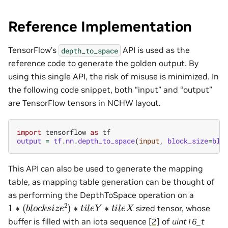
Reference Implementation
TensorFlow’s
API is used as the
depth_to_space
reference code to generate the golden output. By
using this single API, the risk of misuse is minimized. In
the following code snippet, both “input” and “output”
are TensorFlow tensors in NCHW layout.
import
tensorflow
as
tf
output
=
tf
.
nn
.
depth_to_space
(
input
,
block_size
=
blo
This API can also be used to generate the mapping
table, as mapping table generation can be thought of
as performing the DepthToSpace operation on a
1
∗
(
b
l
o
c
k
s
i
z
e
2
)
∗
t
i
l
e
Y
∗
t
i
l
e
X
sized tensor, whose
buffer is filled with an iota sequence
[2]
of
uint16_t