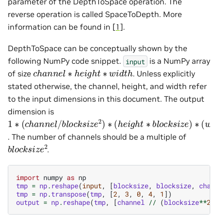
parameter of the DepthToSpace operation. The
reverse operation is called SpaceToDepth. More
information can be found in
[1]
.
DepthToSpace can be conceptually shown by the
following NumPy code snippet.
is a NumPy array
input
c
h
a
n
n
e
l
∗
h
e
i
g
h
t
∗
w
i
d
t
h
of size
. Unless explicitly
stated otherwise, the channel, height, and width refer
to the input dimensions in this document. The output
dimension is
1
∗
(
c
h
a
n
n
e
l
/
b
l
o
c
k
s
i
z
e
2
)
∗
(
h
e
i
g
h
t
∗
b
l
o
c
k
s
i
z
e
)
∗
(
w
i
. The number of channels should be a multiple of
b
l
o
c
k
s
i
z
e
2
.
import
numpy
as
np
tmp
=
np
.
reshape
(
input
,
[
blocksize
,
blocksize
,
chan
tmp
=
np
.
transpose
(
tmp
,
[
2
,
3
,
0
,
4
,
1
])
output
=
np
.
reshape
(
tmp
,
[
channel
//
(
blocksize
**
2
)