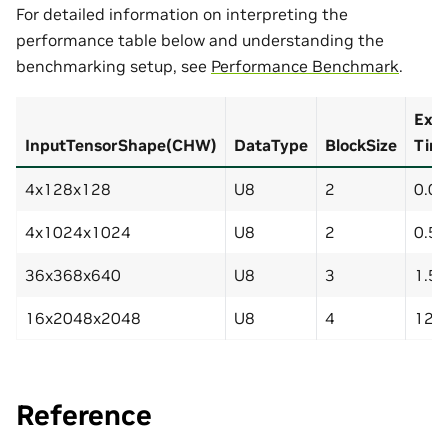
For detailed information on interpreting the
performance table below and understanding the
benchmarking setup, see
Performance Benchmark
.
Exec
InputTensorShape(CHW)
DataType
BlockSize
Tim
4x128x128
U8
2
0.0
4x1024x1024
U8
2
0.5
36x368x640
U8
3
1.5
16x2048x2048
U8
4
12.
Reference