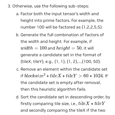
Otherwise, use the following sub-steps:
Factor both the input tensor’s width and
height into prime factors. For example, the
number 100 will be factored as {1,2,2,5,5}.
Generate the full combination of factors of
the width and height. For example, if
w
i
d
t
h
=
100
h
e
i
g
h
t
=
50
and
, it will
generate a candidate set in the format of
{tileX, tileY}, e.g., {1, 1}, {1, 2},…,{100, 50}.
Remove an element within the candidate set
b
l
o
c
k
s
i
z
e
2
∗
t
i
l
e
X
∗
t
i
l
e
Y
>
60
∗
1024
if
. If
the candidate set is empty after removal,
then this heuristic algorithm fails.
Sort the candidate set in descending order, by
t
i
l
e
X
∗
t
i
l
e
Y
firstly comparing tile size, i.e.,
and secondly comparing the tileX if the two