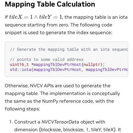
Mapping Table Calculation
t
i
l
e
X
=
1
∧
t
i
l
e
Y
=
1
If
, the mapping table is an iota
sequence starting from zero. The following code
snippet is used to generate the index sequence:
// Generate the mapping table with an iota sequence
// points to some valid address
uint16_t
*
mappingTblDevPtrHost
{
nullptr
};
std
::
iota
(
mappingTblDevPtrHost
,
mappingTblDevPtrHos
Otherwise, NVCV APIs are used to generate the
mapping table. The implementation is conceptually
the same as the NumPy reference code, with the
following steps:
Construct a
NVCVTensorData
object with
dimension {blocksize, blocksize, 1, tileY, tileX}. It