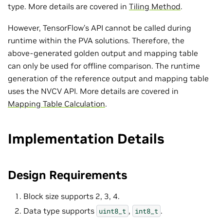
type. More details are covered in
Tiling Method
.
However, TensorFlow’s API cannot be called during
runtime within the PVA solutions. Therefore, the
above-generated golden output and mapping table
can only be used for offline comparison. The runtime
generation of the reference output and mapping table
uses the NVCV API. More details are covered in
Mapping Table Calculation
.
Implementation Details
Design Requirements
Block size supports 2, 3, 4.
Data type supports
,
.
uint8_t
int8_t