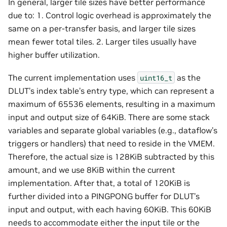
In general, larger tile sizes have better performance
due to: 1. Control logic overhead is approximately the
same on a per-transfer basis, and larger tile sizes
mean fewer total tiles. 2. Larger tiles usually have
higher buffer utilization.
The current implementation uses
as the
uint16_t
DLUT’s index table’s entry type, which can represent a
maximum of 65536 elements, resulting in a maximum
input and output size of 64KiB. There are some stack
variables and separate global variables (e.g., dataflow’s
triggers or handlers) that need to reside in the VMEM.
Therefore, the actual size is 128KiB subtracted by this
amount, and we use 8KiB within the current
implementation. After that, a total of 120KiB is
further divided into a PINGPONG buffer for DLUT’s
input and output, with each having 60KiB. This 60KiB
needs to accommodate either the input tile or the