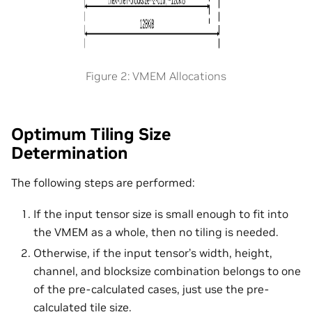
Figure 2: VMEM Allocations
Optimum Tiling Size
Determination
The following steps are performed:
If the input tensor size is small enough to fit into
the VMEM as a whole, then no tiling is needed.
Otherwise, if the input tensor’s width, height,
channel, and blocksize combination belongs to one
of the pre-calculated cases, just use the pre-
calculated tile size.