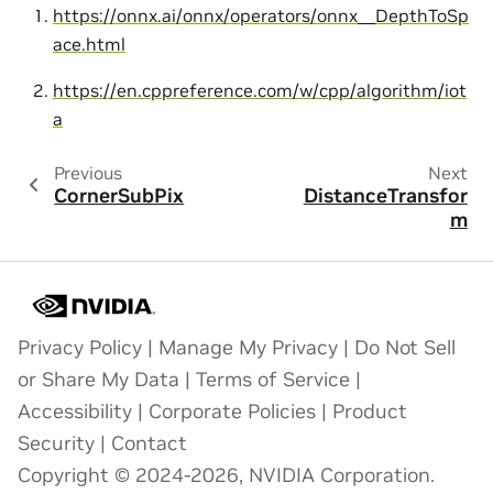
https://onnx.ai/onnx/operators/onnx__DepthToSp
ace.html
https://en.cppreference.com/w/cpp/algorithm/iot
a
Previous
Next
CornerSubPix
DistanceTransfor
m
Privacy Policy
|
Manage My Privacy
|
Do Not Sell
or Share My Data
|
Terms of Service
|
Accessibility
|
Corporate Policies
|
Product
Security
|
Contact
Copyright © 2024-2026, NVIDIA Corporation.