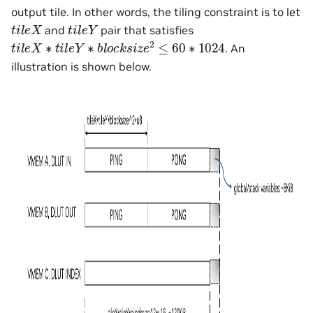
output tile. In other words, the tiling constraint is to let
t
i
l
e
X
t
i
l
e
Y
and
pair that satisfies
t
i
l
e
X
∗
t
i
l
e
Y
∗
b
l
o
c
k
s
i
z
e
2
≤
60
∗
1024
. An
illustration is shown below.