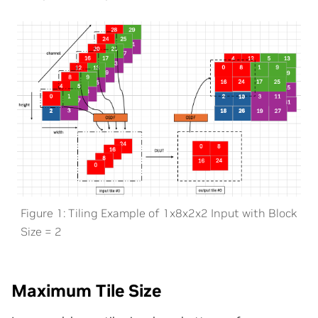
Figure 1: Tiling Example of 1x8x2x2 Input with Block
Size = 2
Maximum Tile Size