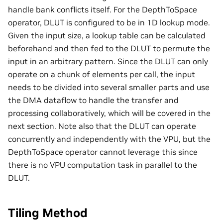
handle bank conflicts itself. For the DepthToSpace
operator, DLUT is configured to be in 1D lookup mode.
Given the input size, a lookup table can be calculated
beforehand and then fed to the DLUT to permute the
input in an arbitrary pattern. Since the DLUT can only
operate on a chunk of elements per call, the input
needs to be divided into several smaller parts and use
the DMA dataflow to handle the transfer and
processing collaboratively, which will be covered in the
next section. Note also that the DLUT can operate
concurrently and independently with the VPU, but the
DepthToSpace operator cannot leverage this since
there is no VPU computation task in parallel to the
DLUT.
Tiling Method