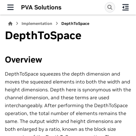
PVA Solutions
Implementation
DepthToSpace
DepthToSpace
Overview
DepthToSpace squeezes the depth dimension and
moves the squeezed elements into both the width and
height dimensions. Depth here is synonymous with the
channel dimension, and these terms are used
interchangeably. After performing the DepthToSpace
operation, the total number of elements remains the
same. The output width and height dimensions are
both enlarged by a ratio, known as the block size