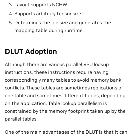
Layout supports NCHW.
Supports arbitrary tensor size.
Determines the tile size and generates the
mapping table during runtime.
DLUT Adoption
Although there are various parallel VPU lookup
instructions, these instructions require having
correspondingly many tables to avoid memory bank
conflicts. These tables are sometimes replications of
one table and sometimes different tables, depending
on the application. Table lookup parallelism is
constrained by the memory footprint taken up by the
parallel tables.
One of the main advantages of the DLUT is that it can