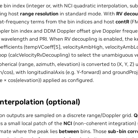
e bin index (integer or, with NCI quadratic interpolation, s
sing host
range resolution
in standard mode. With
RV decou
at-frequency terms from the bin indices and host
contR
(FM
ppler bin index and DDM Doppler offset give Doppler freque
s wavelength and PRI. When RV decoupling is enabled, the k
fficients (tempVCoeff[5], velocityAmbHigh, velocityAmbLo
oop (calcVelocityRvDecoupling) to select the unambiguous ve
pherical (range, azimuth, elevation) is converted to (X, Y, Z)
n/cos), with longitudinalAxis (e.g. Y-forward) and groundPro
e × cos(elevation)) applied as configured.
nterpolation (optional)
on outputs are sampled on a discrete range/Doppler grid.
Q
s a small local patch of the
NCI
(non-coherent integration)
imate where the peak lies
between
bins. Those
sub-bin corr