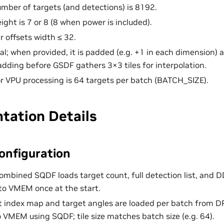
ber of targets (and detections) is 8192.
eight is 7 or 8 (8 when power is included).
offsets width ≤ 32.
nal; when provided, it is padded (e.g. +1 in each dimension) 
padding before GSDF gathers 3×3 tiles for interpolation.
or VPU processing is 64 targets per batch (BATCH_SIZE).
tation Details
onfiguration
combined SQDF loads target count, full detection list, and 
o VMEM once at the start.
et index map and target angles are loaded per batch from 
o VMEM using SQDF; tile size matches batch size (e.g. 64).