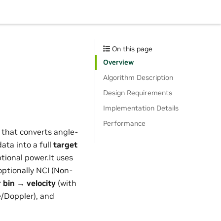
On this page
Overview
Algorithm Description
Design Requirements
Implementation Details
Performance
 that converts angle-
ata into a full
target
ptional power.It uses
optionally NCI (Non-
 bin → velocity
(with
/Doppler), and