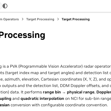
m Operators
Target Processing
Target Processing
 Processing
g is a PVA (Programmable Vision Accelerator) radar operator
s (target index map and target angles) and detection list d
nge, azimuth, elevation, Cartesian coordinates (X, Y, Z), and o
 outputs and the detection list, DDM Doppler offsets, and 
tion) data. It performs
range bin → physical range
,
Doppler
upling
and
quadratic interpolation
on NCI for sub-bin range
esian
conversion with configurable coordinate convention.