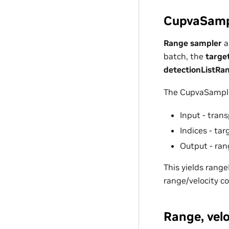
CupvaSampl
Range sampler
a
batch, the
targe
detectionListRa
The CupvaSample
Input - tran
Indices - ta
Output - ran
This yields rang
range/velocity c
Range, vel