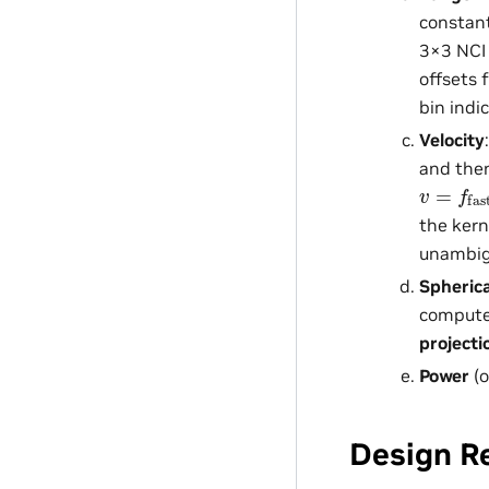
constant
3×3 NCI 
offsets 
bin indi
Velocity
and then
v
(
f
=
slow
f
fast
the kern
unambig
Spherica
computes
projecti
Power
(o
Design R