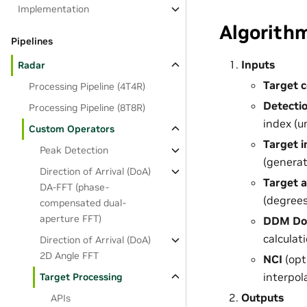
Implementation
Algorith
Pipelines
Inputs
Radar
Target 
Processing Pipeline (4T4R)
Detectio
Processing Pipeline (8T8R)
index (u
Custom Operators
Target 
Peak Detection
(generat
Direction of Arrival (DoA)
Target 
DA-FFT (phase-
(degrees
compensated dual-
aperture FFT)
DDM Dop
calculati
Direction of Arrival (DoA)
2D Angle FFT
NCI
(opt
interpol
Target Processing
Outputs
APIs