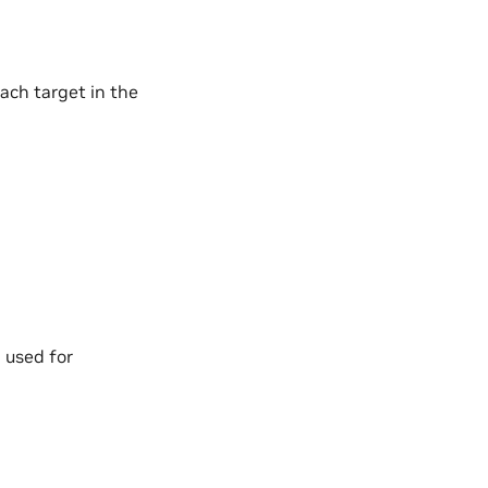
ach target in the
 used for