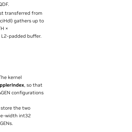
SQDF.
rst transferred from
ciHdl) gathers up to
TH ×
 L2-padded buffer.
The kernel
pplerIndex
, so that
 AGEN configurations
 store the two
le-width int32
AGENs.