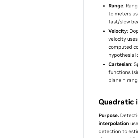
Range
: Rang
to meters u
fast/slow be
Velocity
: Do
velocity use
computed coe
hypothesis l
Cartesian
: S
functions (si
plane = rang
Quadratic i
Purpose.
Detecti
interpolation
use
detection to est