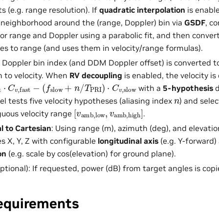
s (e.g. range resolution). If
quadratic interpolation
is enable
neighborhood around the (range, Doppler) bin via
GSDF
, c
for range and Doppler using a parabolic fit, and then conver
ces to range (and uses them in velocity/range formulas).
: Doppler bin index (and DDM Doppler offset) is converted 
 to velocity. When
RV decoupling
is enabled, the velocity i
+
⋅
n
C
/
v
T
,
fast
PRI
)
−
⋅
C
v
,
slow
with a
5-hypothesis
d
n
el tests five velocity hypotheses (aliasing index
) and sele
[
v
amb,low
,
v
amb,high
]
uous velocity range
.
l to Cartesian
: Using range (m), azimuth (deg), and elevatio
 X, Y, Z with configurable
longitudinal axis
(e.g. Y-forward
on
(e.g. scale by cos(elevation) for ground plane).
ptional): If requested, power (dB) from target angles is copie
equirements