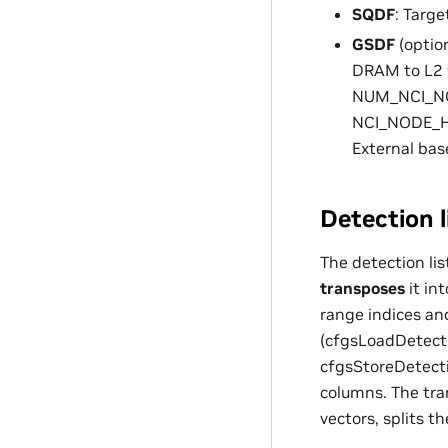
SQDF
: Targ
GSDF
(option
DRAM to L2 w
NUM_NCI_NOD
NCI_NODE_HE
External base
Detection l
The detection li
transposes
it in
range indices an
(cfgsLoadDetecti
cfgsStoreDetecti
columns. The tra
vectors, splits 