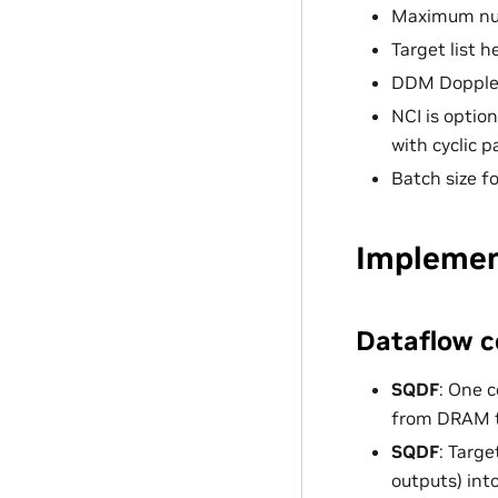
Maximum num
Target list h
DDM Doppler 
NCI is optio
with cyclic 
Batch size f
Implemen
Dataflow c
SQDF
: One 
from DRAM t
SQDF
: Targ
outputs) int