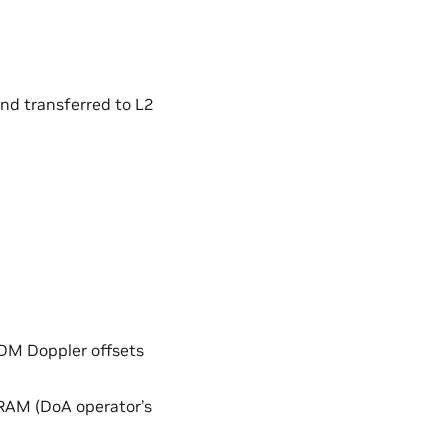
and transferred to L2
DDM Doppler offsets
DRAM (DoA operator’s