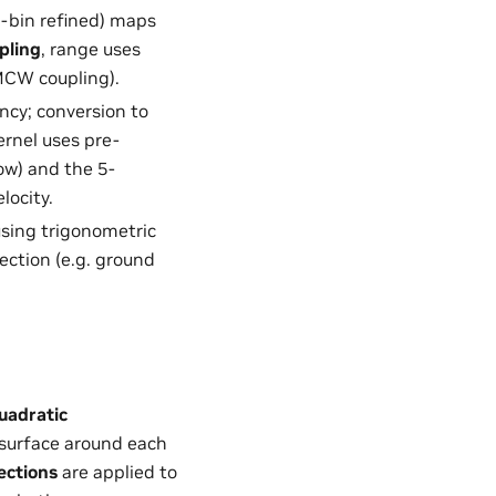
ub-bin refined) maps
pling
, range uses
CW coupling).
ncy; conversion to
ernel uses pre-
w) and the 5-
locity.
 using trigonometric
jection (e.g. ground
uadratic
 surface around each
ections
are applied to