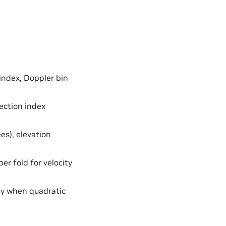
index, Doppler bin
ection index
es), elevation
er fold for velocity
ly when quadratic