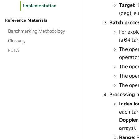
Target li
Implementation
(deg), e
Reference Materials
Batch proce
Benchmarking Methodology
For expl
is 64 ta
Glossary
The oper
EULA
operator
The oper
The oper
The oper
Processing p
Index l
each tar
Doppler 
arrays).
Range
: 