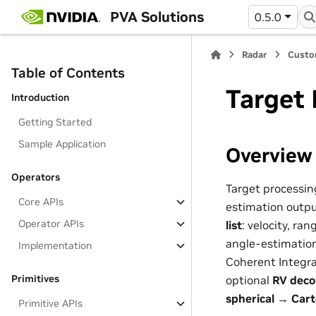
PVA Solutions
0.5.0
Radar
Custo
Table of Contents
Target
Introduction
Getting Started
Sample Application
Overview
Operators
Target processin
Core APIs
estimation output
Operator APIs
list
: velocity, ra
angle-estimation
Implementation
Coherent Integra
Primitives
optional
RV deco
spherical → Cart
Primitive APIs