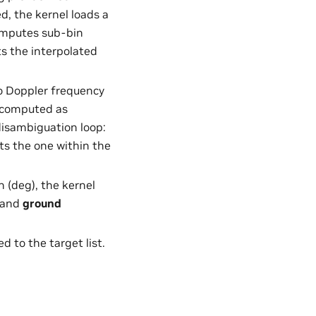
d, the kernel loads a
omputes sub-bin
ts the interpolated
to Doppler frequency
s computed as
isambiguation loop:
cts the one within the
n (deg), the kernel
) and
ground
d to the target list.