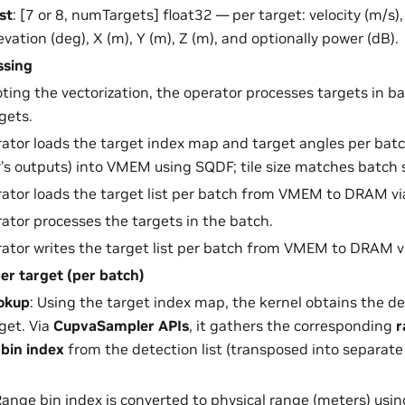
st
: [7 or 8, numTargets] float32 — per target: velocity (m/s)
levation (deg), X (m), Y (m), Z (m), and optionally power (dB).
ssing
oting the vectorization, the operator processes targets in b
rgets.
ator loads the target index map and target angles per ba
’s outputs) into VMEM using SQDF; tile size matches batch si
ator loads the target list per batch from VMEM to DRAM v
ator processes the targets in the batch.
ator writes the target list per batch from VMEM to DRAM v
er target (per batch)
ookup
: Using the target index map, the kernel obtains the de
get. Via
CupvaSampler APIs
, it gathers the corresponding
r
bin index
from the detection list (transposed into separat
Range bin index is converted to physical range (meters) usi