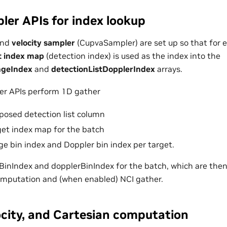
er APIs for index lookup
nd
velocity sampler
(CupvaSampler) are set up so that for e
t index map
(detection index) is used as the index into the
ngeIndex
and
detectionListDopplerIndex
arrays.
r APIs perform 1D gather
sposed detection list column
rget index map for the batch
ge bin index and Doppler bin index per target.
eBinIndex and dopplerBinIndex for the batch, which are then
omputation and (when enabled) NCI gather.
ocity, and Cartesian computation