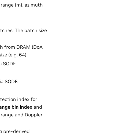
, range (m), azimuth
atches. The batch size
tch from DRAM (DoA
ze (e.g. 64).
ia SQDF.
ia SQDF.
tection index for
ange bin index
and
e range and Doppler
ng pre-derived