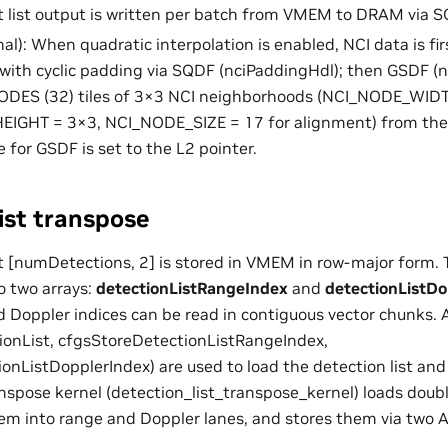
et list output is written per batch from VMEM to DRAM via 
al): When quadratic interpolation is enabled, NCI data is fi
ith cyclic padding via SQDF (nciPaddingHdl); then GSDF (n
ES (32) tiles of 3×3 NCI neighborhoods (NCI_NODE_WID
IGHT = 3×3, NCI_NODE_SIZE = 17 for alignment) from the
 for GSDF is set to the L2 pointer.
ist transpose
st [numDetections, 2] is stored in VMEM in row-major form. 
to two arrays:
detectionListRangeIndex
and
detectionListDo
d Doppler indices can be read in contiguous vector chunks.
onList, cfgsStoreDetectionListRangeIndex,
onListDopplerIndex) are used to load the detection list and
nspose kernel (detection_list_transpose_kernel) loads doub
them into range and Doppler lanes, and stores them via two 