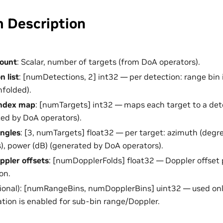
m Description
count
: Scalar, number of targets (from DoA operators).
n list
: [numDetections, 2] int32 — per detection: range bin 
nfolded).
index map
: [numTargets] int32 — maps each target to a det
ed by DoA operators).
angles
: [3, numTargets] float32 — per target: azimuth (degre
), power (dB) (generated by DoA operators).
pler offsets
: [numDopplerFolds] float32 — Doppler offset p
on.
ional): [numRangeBins, numDopplerBins] uint32 — used on
ation is enabled for sub-bin range/Doppler.