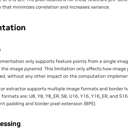
 that minimizes correlation and increases variance.
tation
s
ementation only supports feature points from a single imag
of the image pyramid. This limitation only affects how imag
hed, without any other impact on the computation implemen
or extractor supports multiple image formats and border h
formats are: U8, Y8, Y8_ER, S8, U16, Y16, Y16_ER, and S16
ant padding and border pixel extension (BPE).
essing