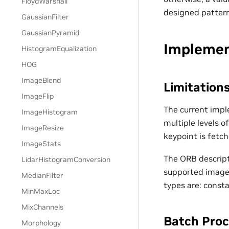
FloydWarshall
designed pattern
GaussianFilter
GaussianPyramid
Implemen
HistogramEqualization
HOG
ImageBlend
Limitation
ImageFlip
The current impl
ImageHistogram
multiple levels 
ImageResize
keypoint is fetc
ImageStats
The ORB descript
LidarHistogramConversion
supported image 
MedianFilter
types are: const
MinMaxLoc
MixChannels
Batch Proc
Morphology