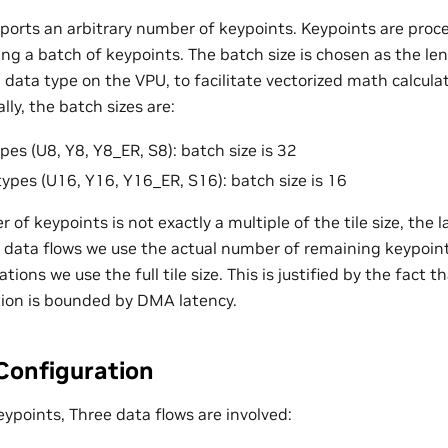
ports an arbitrary number of keypoints. Keypoints are proces
ing a batch of keypoints. The batch size is chosen as the len
g data type on the VPU, to facilitate vectorized math calcul
lly, the batch sizes are:
pes (U8, Y8, Y8_ER, S8): batch size is 32
types (U16, Y16, Y16_ER, S16): batch size is 16
 keypoints is not exactly a multiple of the tile size, the last
data flows we use the actual number of remaining keypoints 
tions we use the full tile size. This is justified by the fact
ion is bounded by DMA latency.
Configuration
keypoints, Three data flows are involved: