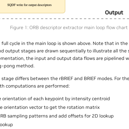
Figure 1: ORB descriptor extractor main loop flow chart
a full cycle in the main loop is shown above. Note that in the 
 output stages are drawn sequentially to illustrate all the
lementation, the input and output data flows are pipelined 
ng-pong method.
stage differs between the rBRIEF and BRIEF modes. For the
ath computations are performed:
e orientation of each keypoint by intensity centroid
e orientation vector to get the rotation matrix
RB sampling patterns and add offsets for 2D lookup
lookup