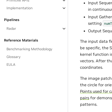
Primitive APIs
Input Sequen
Implementation
in continuou
Input Gather
Pipelines
setting
numT
Radar
Output Seque
Reference Materials
The input data f
be specific, the 
Benchmarking Methodology
kernel function i
Glossary
vectors. After t
EULA
coordinates.
The image patch 
the circle for or
Points used for c
pairs
for demonst
patterns.