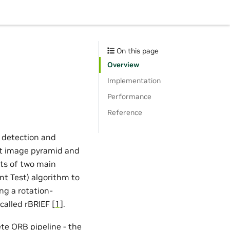
On this page
Overview
Implementation
Performance
Reference
 detection and
put image pyramid and
sts of two main
t Test) algorithm to
ing a rotation-
 called rBRIEF
[1]
.
e ORB pipeline - the