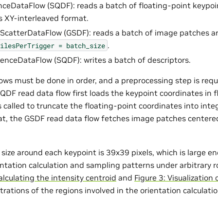
ceDataFlow (SQDF): reads a batch of floating-point keypoi
s XY-interleaved format.
ScatterDataFlow (GSDF): reads a batch of image patches a
.
ilesPerTrigger
=
batch_size
nceDataFlow (SQDF): writes a batch of descriptors.
lows must be done in order, and a preprocessing step is requ
SQDF read data flow first loads the keypoint coordinates in 
s called to truncate the floating-point coordinates into int
hat, the GSDF read data flow fetches image patches centered
size around each keypoint is 39x39 pixels, which is large e
ientation calculation and sampling patterns under arbitrary 
alculating the intensity centroid
and
Figure 3: Visualization
rations of the regions involved in the orientation calculat