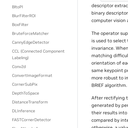
descriptor extra
BltoPl
binary descripto
BlurFilterROI
computer vision 
BoxFilter
The operator sup
BruteForceMatcher
is used to select
CannyEdgeDetector
invariance. When
CCL (Connected Component
matching difficu
Labeling)
orientation of ea
Conv2d
same keypoint pr
ConvertImageFormat
more robust to i
CornerSubPix
BRIEF algorithm.
DepthToSpace
After rectifying 
DistanceTransform
generated by per
DLInference
their results int
compared by inten
FASTCornerDetector
otherwise, a valu