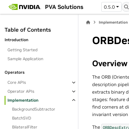
PVA Solutions
0.5.0
Implementation
Table of Contents
ORBDes
Introduction
Getting Started
Sample Application
Overview
Operators
The ORB (Oriente
Core APIs
description pipe
Operator APIs
extracts binary 
stages: feature 
Implementation
find corners at d
BackgroundSubtractor
invariant versio
BatchSVD
The
BilateralFilter
ORBDescExtr