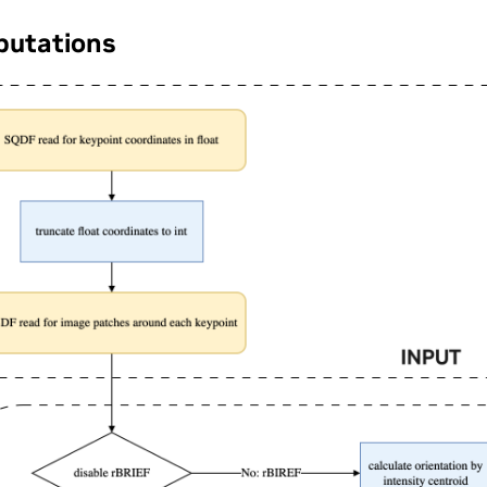
utations