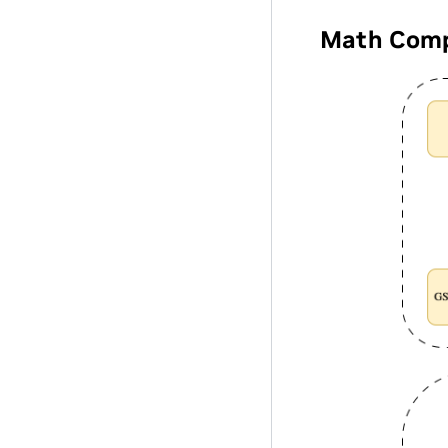
Math Comp