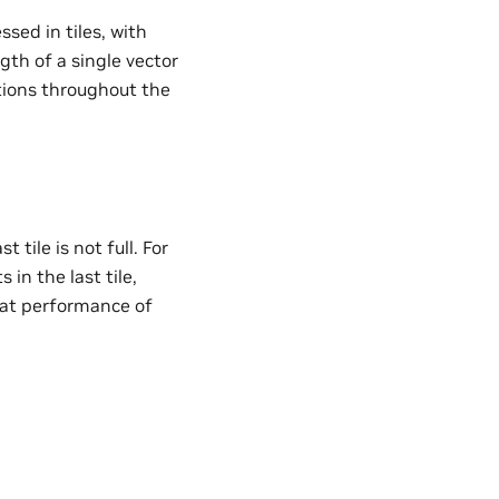
sed in tiles, with
gth of a single vector
ations throughout the
 tile is not full. For
in the last tile,
 that performance of