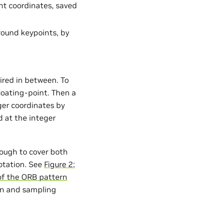
nt coordinates, saved
round keypoints, by
ired in between. To
floating-point. Then a
eger coordinates by
 at the integer
nough to cover both
rotation. See
Figure 2:
 of the ORB pattern
ion and sampling