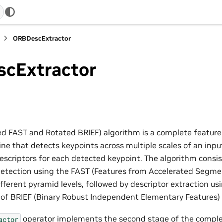
ORBDescExtractor
cExtractor
d FAST and Rotated BRIEF) algorithm is a complete feature
line that detects keypoints across multiple scales of an in
descriptors for each detected keypoint. The algorithm consi
detection using the FAST (Features from Accelerated Segmen
ifferent pyramid levels, followed by descriptor extraction us
n of BRIEF (Binary Robust Independent Elementary Features)
operator implements the second stage of the complet
actor