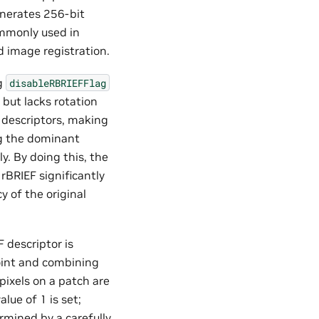
enerates 256-bit
ommonly used in
d image registration.
ag
disableRBRIEFFlag
 but lacks rotation
 descriptors, making
ng the dominant
y. By doing this, the
rBRIEF significantly
 of the original
 descriptor is
oint and combining
 pixels on a patch are
lue of 1 is set;
ermined by a carefully