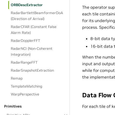
ORBDescExtractor
The operator sup
RadarBartlettBeamformerDoA
each tile contain
(Direction of Arrival)
for its underlyin
RadarCFAR (Constant False
process. Specifica
Alarm Rate)
8-bit data ty
RadarDopplerFFT
16-bit data 
RadarNCI (Non-Coherent
Integration)
When the number of
RadarRangeFFT
input and output 
while for computa
RadarSnapshotExtraction
the implementat
Remap
TemplateMatching
Data Flow 
WarpPerspective
For each tile of 
Primitives