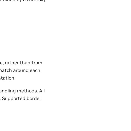
e, rather than from
e patch around each
tation.
andling methods. All
. Supported border