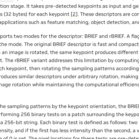
ction stage. It takes pre-detected keypoints as input and g
rs (32 bytes) for each keypoint
[2]
. These descriptors are c
applications such as feature matching, object detection, an
ports two modes for the descriptor: BRIEF and rBRIEF. A fl
 the mode. The original BRIEF descriptor is fast and compact
 an image is rotated, the same keypoint produces different
lt. The rBRIEF variant addresses this limitation by computi
ch keypoint, then rotating the sampling patterns accordingl
oduces similar descriptors under arbitrary rotation, making 
mage rotation while maintaining the computational efficiency
the sampling patterns by the keypoint orientation, the BRIEF
forming 256 binary tests on a patch surrounding the keyp
o a 256-bit string. Each binary test is defined as follows: two
sity, and if the first has less intensity than the second, a va
e of 0 is set. The pixel locations for these tests are pre-det