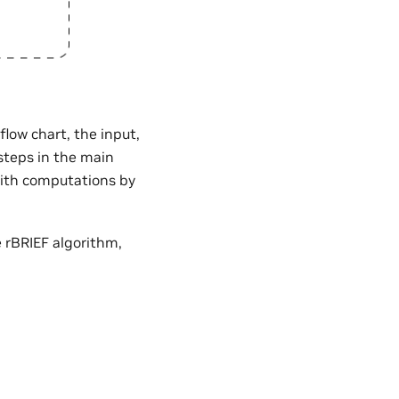
flow chart, the input,
 steps in the main
with computations by
 rBRIEF algorithm,