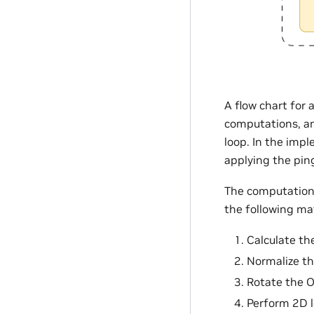
A flow chart for 
computations, and
loop. In the imp
applying the pi
The computation 
the following m
Calculate th
Normalize th
Rotate the O
Perform 2D 