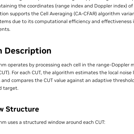
ontaining the coordinates (range index and Doppler index) of
ion supports the Cell Averaging (CA-CFAR) algorithm variant
stems due to its computational efficiency and effectivenes
ents.
m Description
hm operates by processing each cell in the range-Doppler ma
CUT). For each CUT, the algorithm estimates the local noise 
s and compares the CUT value against an adaptive threshold 
d target.
w Structure
hm uses a structured window around each CUT: