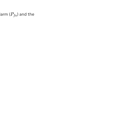
P
f
a
larm (
) and the