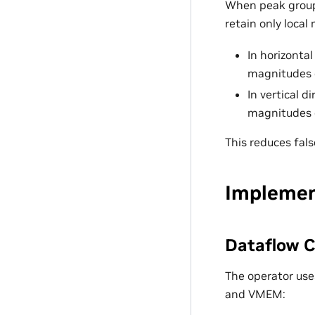
When peak group
retain only local
In horizontal
magnitudes o
In vertical d
magnitudes 
This reduces fals
Implemen
Dataflow C
The operator use
and VMEM: