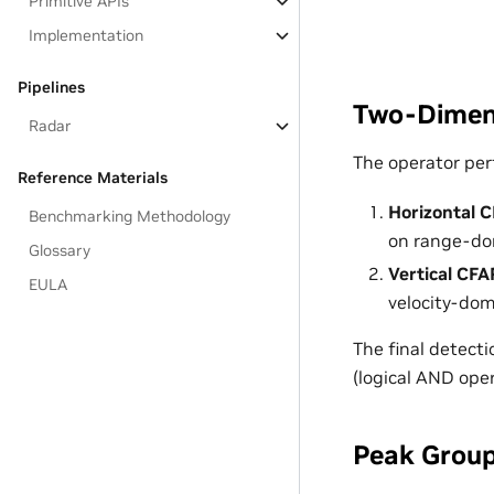
Primitive APIs
Implementation
Pipelines
Two-Dimens
Radar
The operator per
Reference Materials
Horizontal 
Benchmarking Methodology
on range-dom
Glossary
Vertical CFA
EULA
velocity-dom
The final detecti
(logical AND oper
Peak Grou