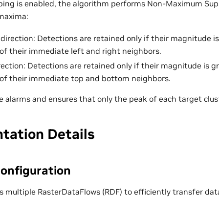
ing is enabled, the algorithm performs Non-Maximum Sup
 maxima:
 direction: Detections are retained only if their magnitude i
f their immediate left and right neighbors.
irection: Detections are retained only if their magnitude is 
of their immediate top and bottom neighbors.
e alarms and ensures that only the peak of each target clust
tation Details
onfiguration
s multiple RasterDataFlows (RDF) to efficiently transfer 