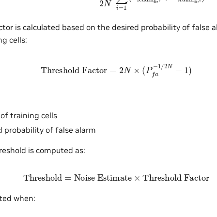
tor is calculated based on the desired probability of false a
g cells:
Threshold Factor
=
2
N
×
(
P
f
a
−
1
/
2
N
−
1
)
f training cells
 probability of false alarm
reshold is computed as:
Threshold
=
Noise Estimate
×
Threshold Factor
cted when: