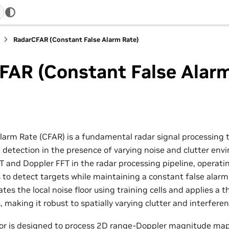
RadarCFAR (Constant False Alarm Rate)
FAR (Constant False Alarm
larm Rate (CFAR) is a fundamental radar signal processing 
 detection in the presence of varying noise and clutter en
T and Doppler FFT in the radar processing pipeline, operat
o detect targets while maintaining a constant false alarm
tes the local noise floor using training cells and applies a t
, making it robust to spatially varying clutter and interferen
or is designed to process 2D range-Doppler magnitude ma