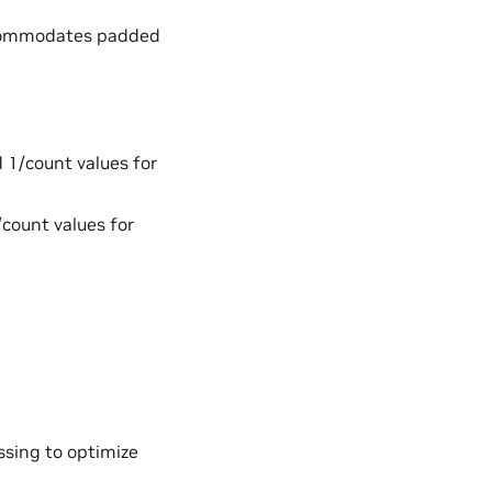
accommodates padded
d 1/count values for
/count values for
essing to optimize