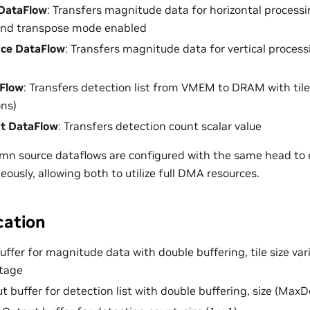
DataFlow
: Transfers magnitude data for horizontal processin
 and transpose mode enabled
ce DataFlow
: Transfers magnitude data for vertical processin
Flow
: Transfers detection list from VMEM to DRAM with tile 
ns)
t DataFlow
: Transfers detection count scalar value
mn source dataflows are configured with the same head to 
ously, allowing both to utilize full DMA resources.
cation
buffer for magnitude data with double buffering, tile size va
stage
ut buffer for detection list with double buffering, size (MaxD