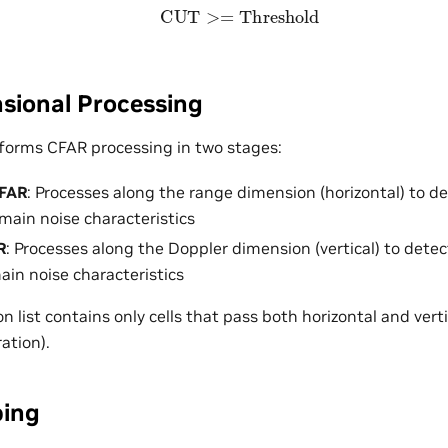
CUT
>=
Threshold
ional Processing
forms CFAR processing in two stages:
CFAR
: Processes along the range dimension (horizontal) to d
ain noise characteristics
R
: Processes along the Doppler dimension (vertical) to dete
ain noise characteristics
on list contains only cells that pass both horizontal and ver
ation).
ping