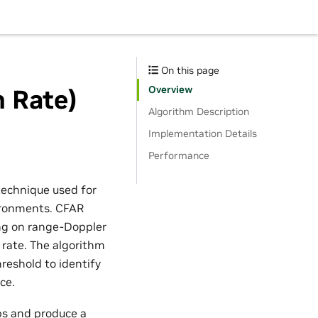
On this page
Overview
 Rate)
Algorithm Description
Implementation Details
Performance
technique used for
vironments. CFAR
ing on range-Doppler
 rate. The algorithm
hreshold to identify
ce.
ps and produce a