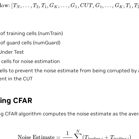
Window:
[
T
N
,
.
.
.
,
T
2
,
T
1
,
G
K
,
.
.
.
,
G
1
,
C
U
T
,
G
1
,
.
.
.
,
G
K
,
T
1
,
T
2
,
.
.
.
,
T
f training cells (numTrain)
of guard cells (numGuard)
Under Test
 cells for noise estimation
ells to prevent the noise estimate from being corrupted by 
ent in the CUT
ging CFAR
ng CFAR algorithm computes the noise estimate as the averag
Noise Estimate
=
1
2
N
∑
i
=
1
N
(
T
leading
,
i
+
T
trailing
,
i
)