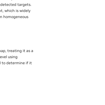
 detected targets.
, which is widely
s in homogeneous
p, treating it as a
level using
to determine if it