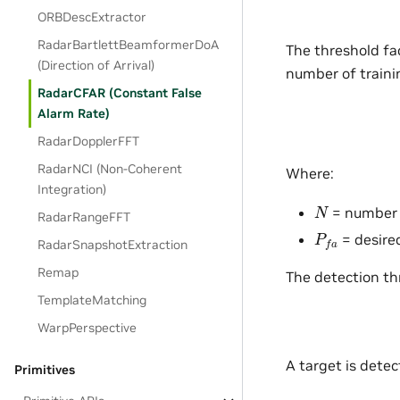
ORBDescExtractor
RadarBartlettBeamformerDoA
The threshold fac
(Direction of Arrival)
number of trainin
RadarCFAR (Constant False
Alarm Rate)
RadarDopplerFFT
RadarNCI (Non-Coherent
Where:
Integration)
N
= number o
RadarRangeFFT
P
f
a
= desired
RadarSnapshotExtraction
Remap
The detection th
TemplateMatching
WarpPerspective
A target is dete
Primitives