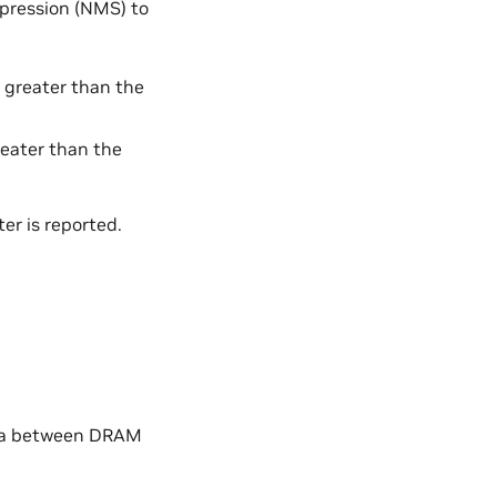
pression (NMS) to
s greater than the
greater than the
er is reported.
data between DRAM