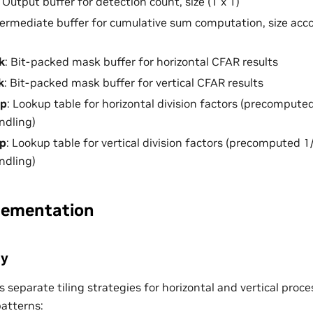
: Output buffer for detection count, size (1 x 1)
ntermediate buffer for cumulative sum computation, size 
k
: Bit-packed mask buffer for horizontal CFAR results
k
: Bit-packed mask buffer for vertical CFAR results
ap
: Lookup table for horizontal division factors (precompute
ndling)
p
: Lookup table for vertical division factors (precomputed 1
ndling)
lementation
gy
 separate tiling strategies for horizontal and vertical proc
atterns: