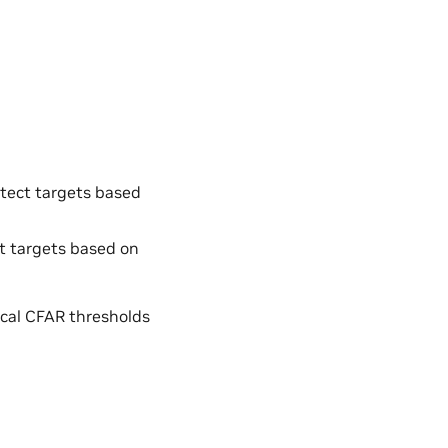
etect targets based
ct targets based on
tical CFAR thresholds