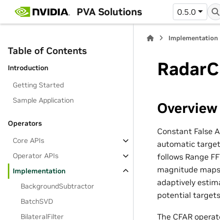
PVA Solutions
0.5.0
Implementation
Table of Contents
RadarC
Introduction
Getting Started
Sample Application
Overview
Operators
Constant False A
Core APIs
automatic target
Operator APIs
follows Range FF
magnitude maps t
Implementation
adaptively estima
BackgroundSubtractor
potential targets
BatchSVD
The CFAR operat
BilateralFilter