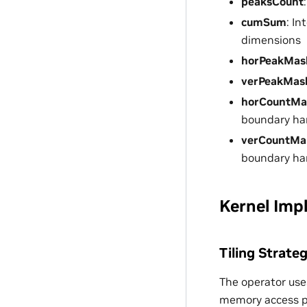
peaksCount
cumSum
: I
dimensions
horPeakMas
verPeakMas
horCountM
boundary ha
verCountMa
boundary ha
Kernel Imp
Tiling Strate
The operator uses
memory access p