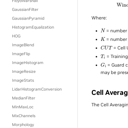
FloydWarshall
GaussianFilter
Where:
GaussianPyramid
HistogramEqualization
N
= number o
HOG
K
= number 
C
U
T
ImageBlend
= Cell 
T
i
ImageFlip
= Training
G
i
ImageHistogram
= Guard c
ImageResize
may be pres
ImageStats
LidarHistogramConversion
Cell Avera
MedianFilter
The Cell Averagi
MinMaxLoc
MixChannels
Morphology