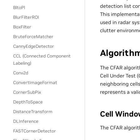
detection list c
BltoPl
This implementat
BlurFilterROI
used in radar sy
BoxFilter
clutter environm
BruteForceMatcher
CannyEdgeDetector
Algorith
CCL (Connected Component
Labeling)
The CFAR algorit
Conv2d
Cell Under Test (
ConvertImageFormat
neighboring cell
represents a vali
CornerSubPix
DepthToSpace
DistanceTransform
Cell Windo
DLInference
The CFAR algorit
FASTCornerDetector