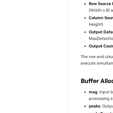
Row Source 
(Width x 8)
Column Sour
Height)
Output Data
MaxDetectio
Output Coun
The row and colu
execute simultane
Buffer Allo
mag
: Input 
processing 
peaks
: Outp