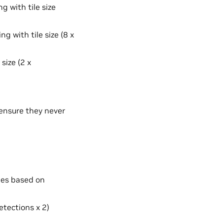
g with tile size
g with tile size (8 x
size (2 x
ensure they never
ries based on
etections x 2)