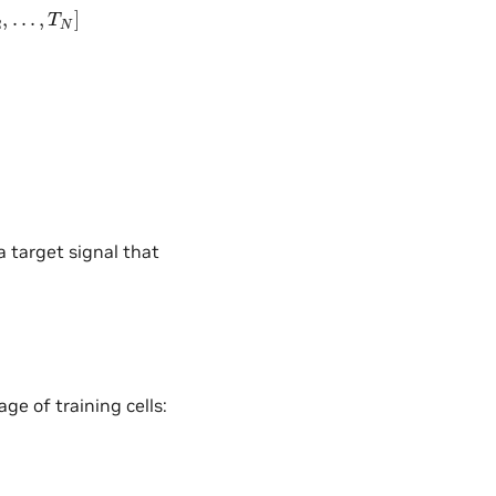
N
]
a target signal that
e of training cells: