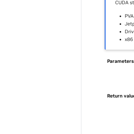
CUDA st
PVA 
Jetp
Driv
x86
Parameters
Return valu