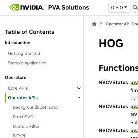
PVA Solutions
0.5.0
Operator API D
Table of Contents
HOG
Introduction
Getting Started
Sample Application
Function
Operators
NVCVStatus
pv
Core APIs
*i
Operator APIs
Con
NVCVStatus
pv
BackgroundSubtractor
NV
BatchSVD
Sub
BilateralFilter
NVCVStatus
pv
BlToPl