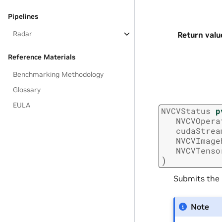
Pipelines
Radar
Return valu
Reference Materials
Benchmarking Methodology
Glossary
EULA
NVCVStatus
p
NVCVOpera
cudaStrea
NVCVImage
NVCVTenso
)
Submits the
Note