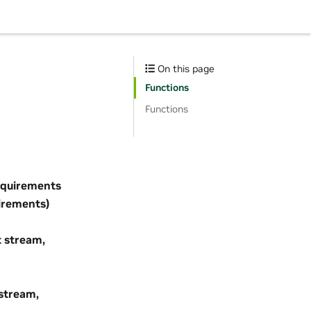
On this page
Functions
Functions
quirements
irements)
 stream,
stream,