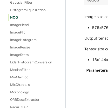
GaussianFilter
HistogramEqualization
Image size co
HOG
ImageBlend
576x576 
ImageFlip
Output tenso
ImageHistogram
ImageResize
Tensor size c
ImageStats
18x144x1
LidarHistogramConversion
MedianFilter
Parameters
MinMaxLoc
MixChannels
Morphology
ORBDescExtractor
RadarCFAR