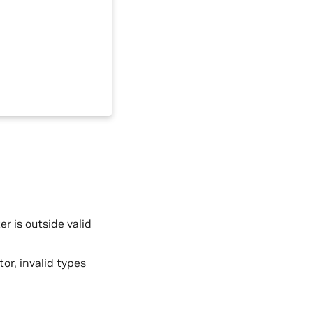
 is outside valid
tor, invalid types