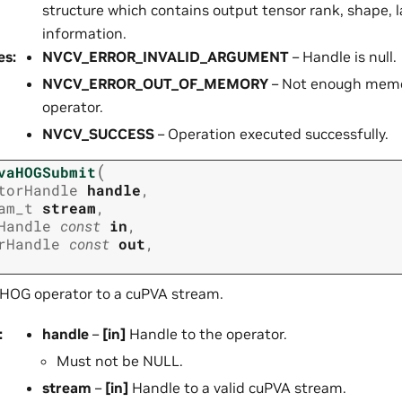
structure which contains output tensor rank, shape, 
information.
es
:
NVCV_ERROR_INVALID_ARGUMENT
– Handle is null.
NVCV_ERROR_OUT_OF_MEMORY
– Not enough memor
operator.
NVCV_SUCCESS
– Operation executed successfully.
(
vaHOGSubmit
torHandle
handle
,
am_t
stream
,
Handle
const
in
,
rHandle
const
out
,
HOG operator to a cuPVA stream.
:
handle
–
[in]
Handle to the operator.
Must not be NULL.
stream
–
[in]
Handle to a valid cuPVA stream.