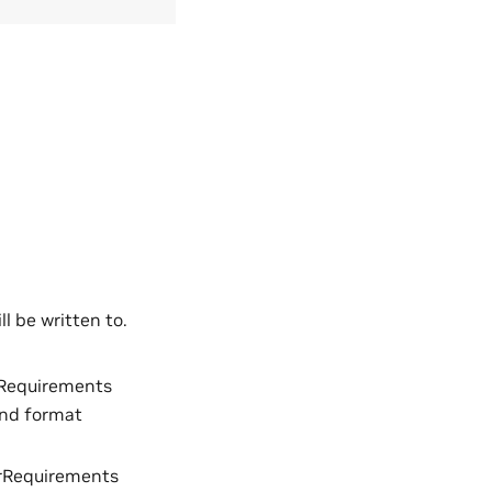
l be written to.
Requirements
and format
rRequirements