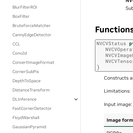
NV
BlurFilterROI
Sub
BoxFilter
BruteForceMatcher
Function
CannyEdgeDetector
NVCVStatus
p
CCL
NVCVOpera
Conv2d
NVCVImage
NVCVTenso
ConvertImageFormat
)
CornerSubPix
Constructs a
DepthToSpace
DistanceTransform
Limitations:
DLInference
Input image:
FastCornerDetector
FloydWarshall
Image form
GaussianPyramid
RGB8p