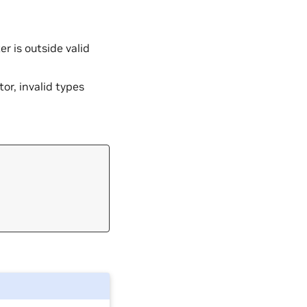
 is outside valid
tor, invalid types