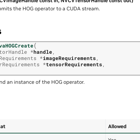
CVImageHandle const in, NVCVTensorHandle const out)
mits the HOG operator to a CUDA stream.
s
(
vaHOGCreate
torHandle
*
handle
,
Requirements
*
imageRequirements
,
rRequirements
*
tensorRequirements
,
nd an instance of the HOG operator.
at
Allowed
Yes