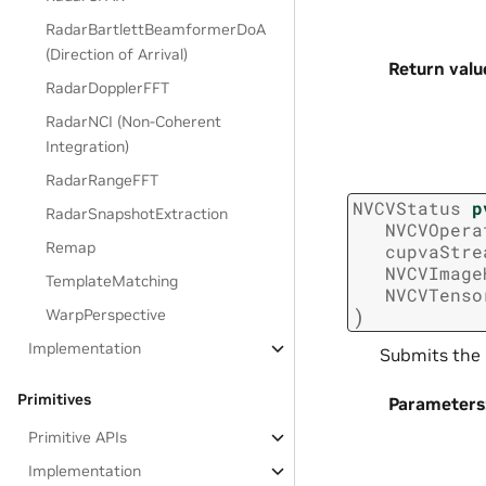
RadarBartlettBeamformerDoA
(Direction of Arrival)
Return valu
RadarDopplerFFT
RadarNCI (Non-Coherent
Integration)
RadarRangeFFT
NVCVStatus
p
RadarSnapshotExtraction
NVCVOpera
Remap
cupvaStre
NVCVImage
TemplateMatching
NVCVTenso
)
WarpPerspective
Implementation
Submits the 
Primitives
Parameters
Primitive APIs
Implementation