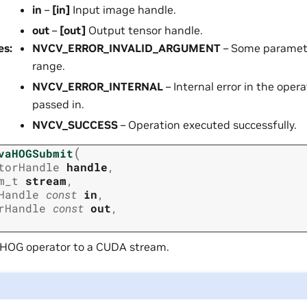
in
–
[in]
Input image handle.
out
–
[out]
Output tensor handle.
es
:
NVCV_ERROR_INVALID_ARGUMENT
– Some parameter
range.
NVCV_ERROR_INTERNAL
– Internal error in the opera
passed in.
NVCV_SUCCESS
– Operation executed successfully.
(
vaHOGSubmit
torHandle
handle
,
m_t
stream
,
Handle
const
in
,
rHandle
const
out
,
 HOG operator to a CUDA stream.