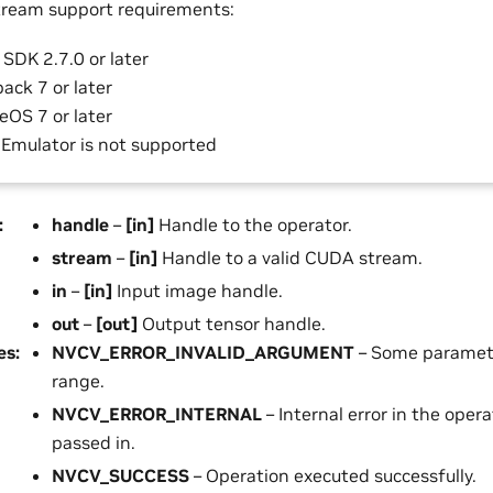
ream support requirements:
SDK 2.7.0 or later
ack 7 or later
eOS 7 or later
 Emulator is not supported
:
handle
–
[in]
Handle to the operator.
stream
–
[in]
Handle to a valid CUDA stream.
in
–
[in]
Input image handle.
out
–
[out]
Output tensor handle.
es
:
NVCV_ERROR_INVALID_ARGUMENT
– Some parameter
range.
NVCV_ERROR_INTERNAL
– Internal error in the opera
passed in.
NVCV_SUCCESS
– Operation executed successfully.