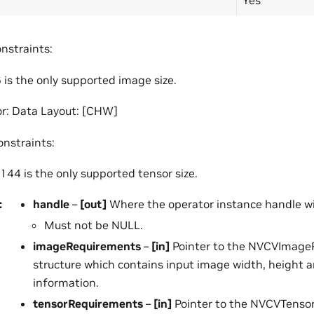
nstraints:
is the only supported image size.
r: Data Layout: [CHW]
onstraints:
44 is the only supported tensor size.
:
handle
–
[out]
Where the operator instance handle wil
Must not be NULL.
imageRequirements
–
[in]
Pointer to the NVCVImage
structure which contains input image width, height 
information.
tensorRequirements
–
[in]
Pointer to the NVCVTenso