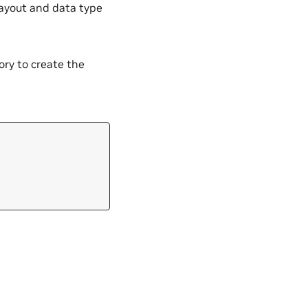
layout and data type
y to create the