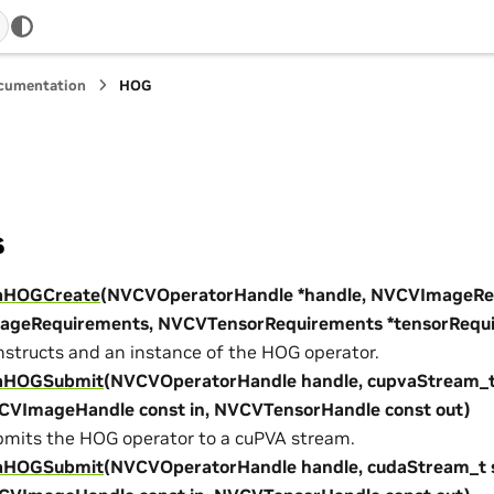
ocumentation
HOG
s
aHOGCreate
(NVCVOperatorHandle *handle, NVCVImageRe
mageRequirements, NVCVTensorRequirements *tensorRequ
structs and an instance of the HOG operator.
aHOGSubmit
(NVCVOperatorHandle handle, cupvaStream_t
CVImageHandle const in, NVCVTensorHandle const out)
mits the HOG operator to a cuPVA stream.
aHOGSubmit
(NVCVOperatorHandle handle, cudaStream_t 