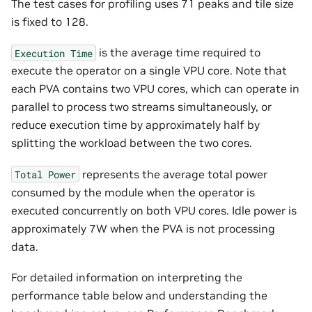
The test cases for profiling uses 71 peaks and tile size
is fixed to 128.
is the average time required to
Execution
Time
execute the operator on a single VPU core. Note that
each PVA contains two VPU cores, which can operate in
parallel to process two streams simultaneously, or
reduce execution time by approximately half by
splitting the workload between the two cores.
represents the average total power
Total
Power
consumed by the module when the operator is
executed concurrently on both VPU cores. Idle power is
approximately 7W when the PVA is not processing
data.
For detailed information on interpreting the
performance table below and understanding the