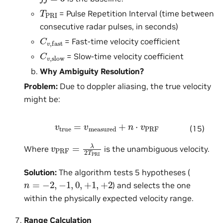
T
PRI
= Pulse Repetition Interval (time between
consecutive radar pulses, in seconds)
C
v
,
fast
= Fast-time velocity coefficient
C
v
,
slow
= Slow-time velocity coefficient
Why Ambiguity Resolution?
Problem:
Due to doppler aliasing, the true velocity
might be:
v
true
=
v
measured
+
n
⋅
v
PRF
(15)
v
PRF
=
λ
2
T
PRI
Where
is the unambiguous velocity.
Solution:
The algorithm tests 5 hypotheses (
n
=
−
2
,
−
1
,
0
,
+
1
,
+
2
) and selects the one
within the physically expected velocity range.
Range Calculation