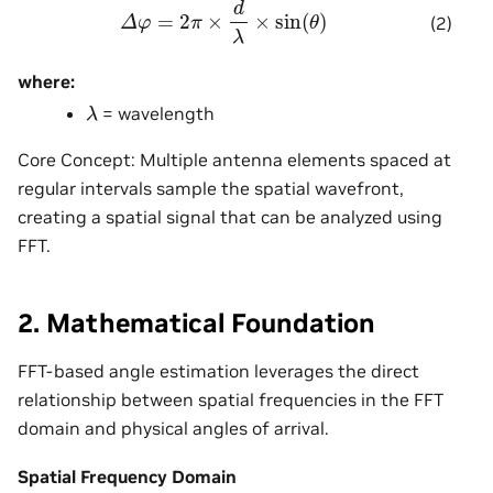
Δ
φ
=
2
π
×
d
λ
×
sin
(
θ
)
(2)
where:
λ
= wavelength
Core Concept: Multiple antenna elements spaced at
regular intervals sample the spatial wavefront,
creating a spatial signal that can be analyzed using
FFT.
2. Mathematical Foundation
FFT-based angle estimation leverages the direct
relationship between spatial frequencies in the FFT
domain and physical angles of arrival.
Spatial Frequency Domain