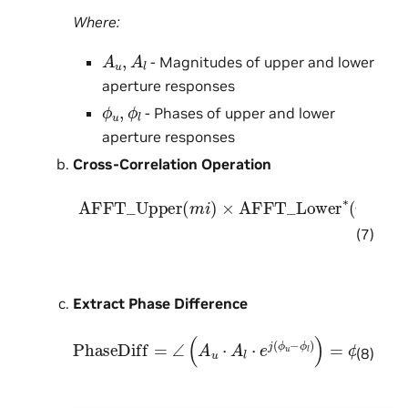
Where:
A
u
,
A
l
- Magnitudes of upper and lower
aperture responses
ϕ
u
,
ϕ
l
- Phases of upper and lower
aperture responses
Cross-Correlation Operation
AFFT_Upper
[
A
u
⋅
e
j
ϕ
u
]
×
[
A
(
l
m
⋅
e
i
j
)
ϕ
×
l
AFFT_Lower
]
∗
=
A
u
⋅
e
j
ϕ
u
×
∗
A
(
l
m
⋅
e
i
−
)
=
j
ϕ
l
=
A
u
(7)
Extract Phase Difference
PhaseDiff
=
∠
(
A
u
⋅
A
l
⋅
e
j
(
ϕ
u
−
ϕ
l
)
)
=
ϕ
u
−
ϕ
l
(8)