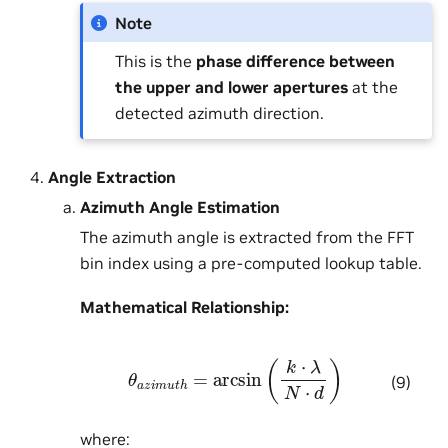
Note
This is the
phase difference between
the upper and lower apertures
at the
detected azimuth direction.
Angle Extraction
Azimuth Angle Estimation
The azimuth angle is extracted from the FFT
bin index using a pre-computed lookup table.
Mathematical Relationship:
θ
a
z
i
m
u
t
h
=
arcsin
(
k
⋅
λ
N
⋅
d
)
(9)
where: