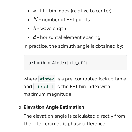
k
- FFT bin index (relative to center)
N
- number of FFT points
λ
- wavelength
d
- horizontal element spacing
In practice, the azimuth angle is obtained by:
where
is a pre-computed lookup table
Aindex
and
is the FFT bin index with
mic_afft
maximum magnitude.
Elevation Angle Estimation
The elevation angle is calculated directly from
the interferometric phase difference.