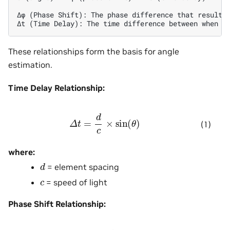
Δφ (Phase Shift): The phase difference that results 
These relationships form the basis for angle
estimation.
Time Delay Relationship:
Δ
t
=
d
c
×
sin
(
θ
)
(1)
where:
d
= element spacing
c
= speed of light
Phase Shift Relationship: