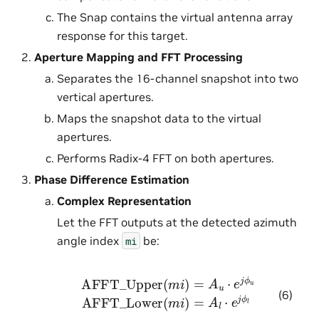
The Snap contains the virtual antenna array
response for this target.
Aperture Mapping and FFT Processing
Separates the 16-channel snapshot into two
vertical apertures.
Maps the snapshot data to the virtual
apertures.
Performs Radix-4 FFT on both apertures.
Phase Difference Estimation
Complex Representation
Let the FFT outputs at the detected azimuth
angle index
be:
mi
AFFT_Upper
(
m
i
)
=
A
u
⋅
e
j
ϕ
u
AFFT_Lower
(
m
i
)
(6)