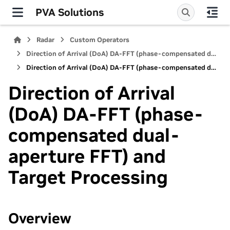
PVA Solutions
Radar
Custom Operators
Direction of Arrival (DoA) DA-FFT (phase-compensated dual-aperture FFT)
Direction of Arrival (DoA) DA-FFT (phase-compensated dual-aperture FFT) and Target Processing
Direction of Arrival
(DoA) DA-FFT (phase-
compensated dual-
aperture FFT) and
Target Processing
Overview