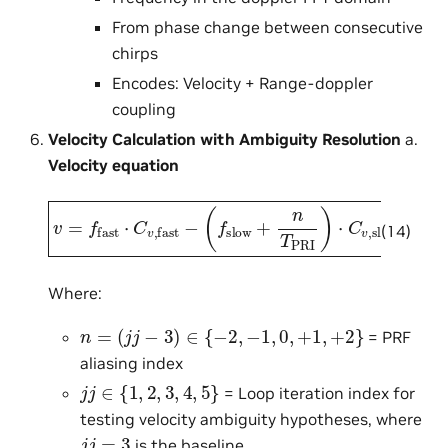
From phase change between consecutive
chirps
Encodes: Velocity + Range-doppler
coupling
Velocity Calculation with Ambiguity Resolution
a.
Velocity equation
(
f
slow
v
=
f
+
fast
n
T
PRI
⋅
C
v
)
,
fast
⋅
C
v
,
slow
−
(14)
Where:
n
=
(
j
j
−
3
)
∈
{
−
2
,
−
1
,
0
,
+
1
,
+
2
}
= PRF
aliasing index
j
j
∈
{
1
,
2
,
3
,
4
,
5
}
= Loop iteration index for
testing velocity ambiguity hypotheses, where
j
j
=
3
is the baseline.