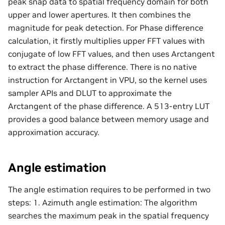
peak snap data to spatial frequency domain for both
upper and lower apertures. It then combines the
magnitude for peak detection. For Phase difference
calculation, it firstly multiplies upper FFT values with
conjugate of low FFT values, and then uses Arctangent
to extract the phase difference. There is no native
instruction for Arctangent in VPU, so the kernel uses
sampler APIs and DLUT to approximate the
Arctangent of the phase difference. A 513-entry LUT
provides a good balance between memory usage and
approximation accuracy.
Angle estimation
The angle estimation requires to be performed in two
steps: 1. Azimuth angle estimation: The algorithm
searches the maximum peak in the spatial frequency