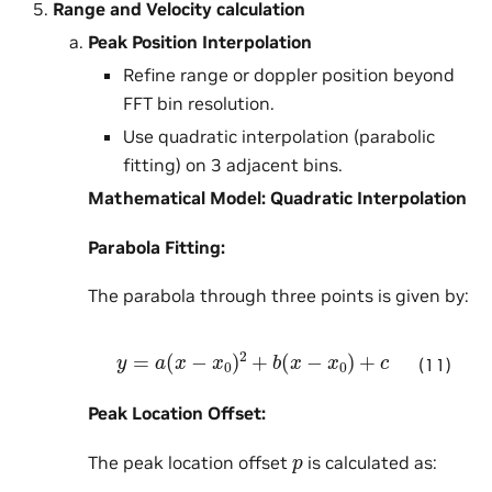
Range and Velocity calculation
Peak Position Interpolation
Refine range or doppler position beyond
FFT bin resolution.
Use quadratic interpolation (parabolic
fitting) on 3 adjacent bins.
Mathematical Model: Quadratic Interpolation
Parabola Fitting:
The parabola through three points is given by:
y
=
a
(
x
−
x
0
)
2
+
b
(
x
−
x
0
)
+
c
(11)
Peak Location Offset:
p
The peak location offset
is calculated as: