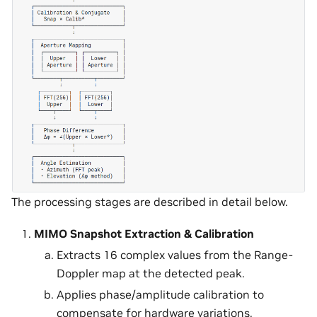
The processing stages are described in detail below.
MIMO Snapshot Extraction & Calibration
Extracts 16 complex values from the Range-
Doppler map at the detected peak.
Applies phase/amplitude calibration to
compensate for hardware variations.