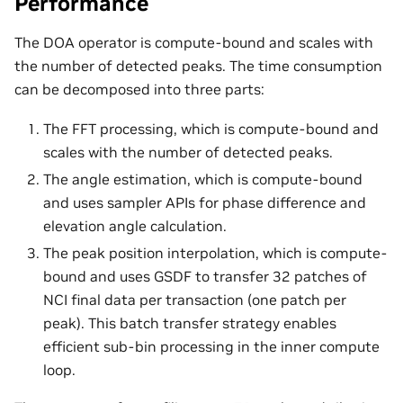
Performance
The DOA operator is compute-bound and scales with
the number of detected peaks. The time consumption
can be decomposed into three parts:
The FFT processing, which is compute-bound and
scales with the number of detected peaks.
The angle estimation, which is compute-bound
and uses sampler APIs for phase difference and
elevation angle calculation.
The peak position interpolation, which is compute-
bound and uses GSDF to transfer 32 patches of
NCI final data per transaction (one patch per
peak). This batch transfer strategy enables
efficient sub-bin processing in the inner compute
loop.