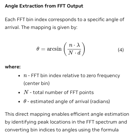
Angle Extraction from FFT Output
Each FFT bin index corresponds to a specific angle of
arrival. The mapping is given by:
θ
=
arcsin
(
n
⋅
λ
N
⋅
d
)
(4)
where:
n
- FFT bin index relative to zero frequency
(center bin)
N
- total number of FFT points
θ
- estimated angle of arrival (radians)
This direct mapping enables efficient angle estimation
by identifying peak locations in the FFT spectrum and
converting bin indices to angles using the formula