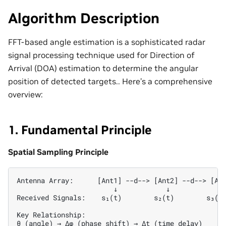
Algorithm Description
FFT-based angle estimation is a sophisticated radar
signal processing technique used for Direction of
Arrival (DOA) estimation to determine the angular
position of detected targets.. Here’s a comprehensive
overview:
1. Fundamental Principle
Spatial Sampling Principle
Antenna Array:      [Ant1] --d--> [Ant2] --d--> [Ant
                        ↓            ↓            ↓ 
Received Signals:    s₁(t)        s₂(t)        s₃(t)
Key Relationship:

θ (angle) → Δφ (phase shift) → Δt (time delay)
