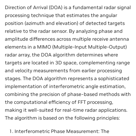
Direction of Arrival (DOA) is a fundamental radar signal
processing technique that estimates the angular
position (azimuth and elevation) of detected targets
relative to the radar sensor. By analyzing phase and
amplitude differences across multiple receive antenna
elements in a MIMO (Multiple-Input Multiple-Output)
radar array, the DOA algorithm determines where
targets are located in 3D space, complementing range
and velocity measurements from earlier processing
stages. The DOA algorithm represents a sophisticated
implementation of interferometric angle estimation,
combining the precision of phase-based methods with
the computational efficiency of FFT processing,
making it well-suited for real-time radar applications.
The algorithm is based on the following principles:
Interferometric Phase Measurement: The