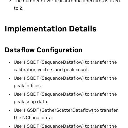
The number of vertical antenna apertures is fixed
to 2.
Implementation Details
Dataflow Configuration
Use 1 SQDF (SequenceDataflow) to transfer the
calibration vectors and peak count.
Use 1 SQDF (SequenceDataflow) to transfer the
peak indices.
Use 1 SQDF (SequenceDataflow) to transfer the
peak snap data.
Use 1 GSDF (GatherScatterDataflow) to transfer
the NCI final data.
Use 1 SQDF (SequenceDataflow) to transfer the