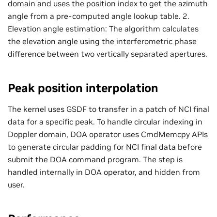
domain and uses the position index to get the azimuth
angle from a pre-computed angle lookup table. 2.
Elevation angle estimation: The algorithm calculates
the elevation angle using the interferometric phase
difference between two vertically separated apertures.
Peak position interpolation
The kernel uses GSDF to transfer in a patch of NCI final
data for a specific peak. To handle circular indexing in
Doppler domain, DOA operator uses CmdMemcpy APIs
to generate circular padding for NCI final data before
submit the DOA command program. The step is
handled internally in DOA operator, and hidden from
user.