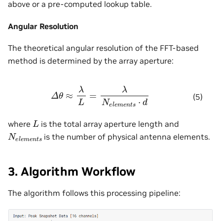
above or a pre-computed lookup table.
Angular Resolution
The theoretical angular resolution of the FFT-based
method is determined by the array aperture:
Δ
θ
≈
λ
L
=
λ
N
e
l
e
m
e
n
t
s
⋅
d
(5)
L
where
is the total array aperture length and
N
e
l
e
m
e
n
t
s
is the number of physical antenna elements.
3. Algorithm Workflow
The algorithm follows this processing pipeline: