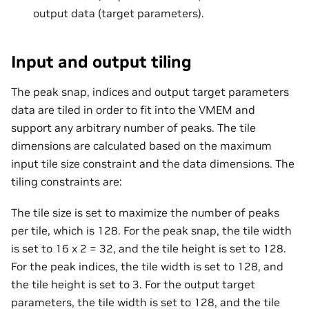
output data (target parameters).
Input and output tiling
The peak snap, indices and output target parameters
data are tiled in order to fit into the VMEM and
support any arbitrary number of peaks. The tile
dimensions are calculated based on the maximum
input tile size constraint and the data dimensions. The
tiling constraints are:
The tile size is set to maximize the number of peaks
per tile, which is 128. For the peak snap, the tile width
is set to 16 x 2 = 32, and the tile height is set to 128.
For the peak indices, the tile width is set to 128, and
the tile height is set to 3. For the output target
parameters, the tile width is set to 128, and the tile