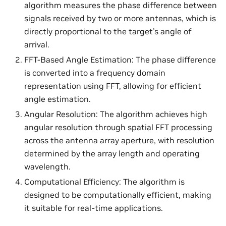
algorithm measures the phase difference between
signals received by two or more antennas, which is
directly proportional to the target’s angle of
arrival.
FFT-Based Angle Estimation: The phase difference
is converted into a frequency domain
representation using FFT, allowing for efficient
angle estimation.
Angular Resolution: The algorithm achieves high
angular resolution through spatial FFT processing
across the antenna array aperture, with resolution
determined by the array length and operating
wavelength.
Computational Efficiency: The algorithm is
designed to be computationally efficient, making
it suitable for real-time applications.