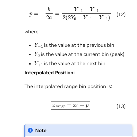
p
=
−
b
2
a
=
Y
−
1
−
Y
+
1
2
(
2
Y
0
−
Y
−
1
−
Y
+
1
)
(12)
where:
Y
−
1
is the value at the previous bin
Y
0
is the value at the current bin (peak)
Y
+
1
is the value at the next bin
Interpolated Position:
The interpolated range bin position is:
x
range
=
x
0
+
p
(13)
Note