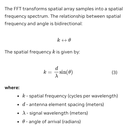
The FFT transforms spatial array samples into a spatial
frequency spectrum. The relationship between spatial
frequency and angle is bidirectional:
k
↔
θ
k
The spatial frequency
is given by:
k
=
d
λ
sin
(
θ
)
(3)
where:
k
- spatial frequency (cycles per wavelength)
d
- antenna element spacing (meters)
λ
- signal wavelength (meters)
θ
- angle of arrival (radians)