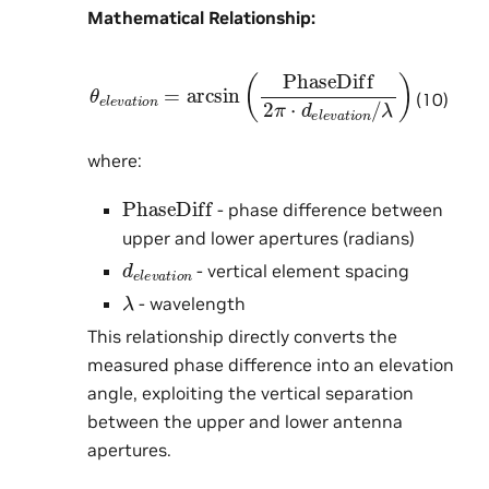
Mathematical Relationship:
θ
e
l
e
v
a
t
i
o
n
=
arcsin
λ
)
(
PhaseDiff
2
π
⋅
d
e
l
e
v
a
t
i
o
(10)
where:
PhaseDiff
- phase difference between
upper and lower apertures (radians)
d
e
l
e
v
a
t
i
o
n
- vertical element spacing
λ
- wavelength
This relationship directly converts the
measured phase difference into an elevation
angle, exploiting the vertical separation
between the upper and lower antenna
apertures.