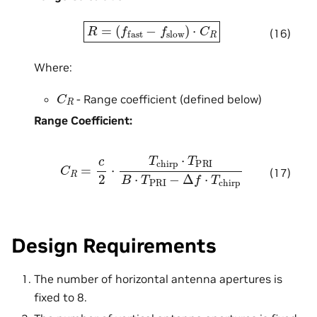
R
=
(
f
fast
−
f
slow
)
⋅
C
R
(16)
Where:
C
R
- Range coefficient (defined below)
Range Coefficient:
C
R
=
c
2
⋅
T
chirp
⋅
T
PRI
B
⋅
T
PRI
−
Δ
f
⋅
T
chirp
(17)
Design Requirements
The number of horizontal antenna apertures is
fixed to 8.