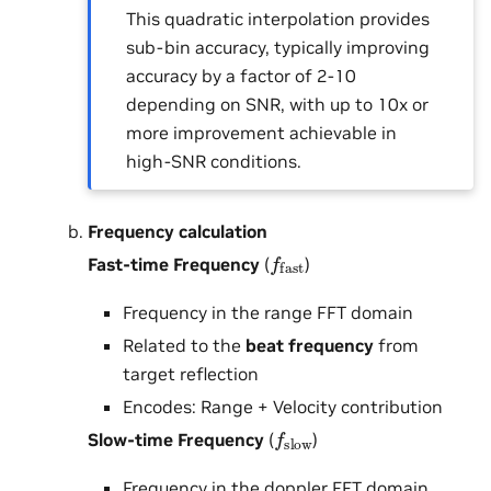
This quadratic interpolation provides
sub-bin accuracy, typically improving
accuracy by a factor of 2-10
depending on SNR, with up to 10x or
more improvement achievable in
high-SNR conditions.
Frequency calculation
f
fast
Fast-time Frequency
(
)
Frequency in the range FFT domain
Related to the
beat frequency
from
target reflection
Encodes: Range + Velocity contribution
f
slow
Slow-time Frequency
(
)
Frequency in the doppler FFT domain