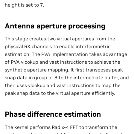
height is set to 7.
Antenna aperture processing
This stage creates two virtual apertures from the
physical RX channels to enable interferometric
estimation. The PVA implementation takes advantage
of PVA vlookup and vast instructions to achieve the
synthetic aperture mapping. It first transposes peak
snap data in group of 8 to the intermediate buffer, and
then uses vlookup and vast instructions to map the
peak snap data to the virtual aperture efficiently.
Phase difference estimation
The kernel performs Radix-4 FFT to transform the