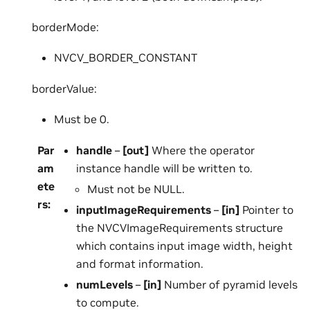
borderMode:
NVCV_BORDER_CONSTANT
borderValue:
Must be 0.
Par
handle
–
[out]
Where the operator
am
instance handle will be written to.
ete
Must not be NULL.
rs
:
inputImageRequirements
–
[in]
Pointer to
the NVCVImageRequirements structure
which contains input image width, height
and format information.
numLevels
–
[in]
Number of pyramid levels
to compute.