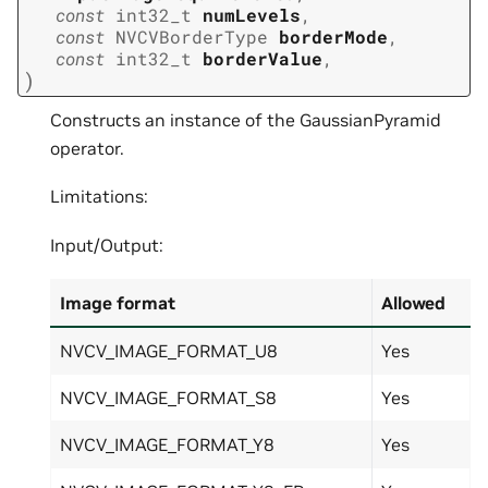
const
int32_t
numLevels
,
const
NVCVBorderType
borderMode
,
const
int32_t
borderValue
,
)
Constructs an instance of the GaussianPyramid
operator.
Limitations:
Input/Output:
Image format
Allowed
NVCV_IMAGE_FORMAT_U8
Yes
NVCV_IMAGE_FORMAT_S8
Yes
NVCV_IMAGE_FORMAT_Y8
Yes