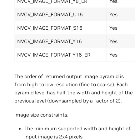
NVCV_IMAGE_FORMAT_Y8_ER
Yes
NVCV_IMAGE_FORMAT_U16
Yes
NVCV_IMAGE_FORMAT_S16
Yes
NVCV_IMAGE_FORMAT_Y16
Yes
NVCV_IMAGE_FORMAT_Y16_ER
Yes
The order of returned output image pyramid is
from high to low resolution (fine to coarse). Each
pyramid level has half the width and height of the
previous level (downsampled by a factor of 2).
Image size constraints:
The minimum supported width and height of
input image is 2x4 pixels.