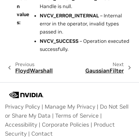
n
Handle is null.
value
NVCV_ERROR_INTERNAL
– Internal
s
:
error in the operator, invalid types
passed in.
NVCV_SUCCESS
– Operation executed
successfully.
Previous
Next
FloydWarshall
GaussianFilter
Privacy Policy
|
Manage My Privacy
|
Do Not Sell
or Share My Data
|
Terms of Service
|
Accessibility
|
Corporate Policies
|
Product
Security
|
Contact