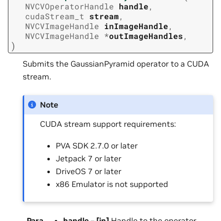
NVCVOperatorHandle
handle
,
cudaStream_t
stream
,
NVCVImageHandle
inImageHandle
,
NVCVImageHandle
*
outImageHandles
,
)
Submits the GaussianPyramid operator to a CUDA
stream.
Note
CUDA stream support requirements:
PVA SDK 2.7.0 or later
Jetpack 7 or later
DriveOS 7 or later
x86 Emulator is not supported
Para
handle
–
[in]
Handle to the operator.