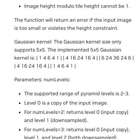
Image height modulo tile height cannot be 1.
The function will return an error if the input image
is too small or violates the height constraint.
Gaussian kernel: The Gaussian kernel size only
supports 5x5. The implemented 5x5 Gaussian
kernel is: | 1 4 6 4 1 | | 4 16 24 16 4 | | 6 24 36 24 6 |
| 4 16 24 16 4 | | 1 4 6 4 1 |
Parameters: numLevels:
The supported range of pyramid levels is 2-3.
Level 0 is a copy of the input image.
For numLevels=2: returns level 0 (input copy)
and level 1 (downsampled).
For numLevels=3: returns level 0 (input copy),
level 1, and level 2 (both downsampled).