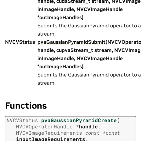
handle, cudaStream_t stream, NVCVImag
inImageHandle, NVCVImageHandle
*outImageHandles)
Submits the GaussianPyramid operator to 
stream.
NVCVStatus
pvaGaussianPyramidSubmit
(NVCVOperato
handle, cupvaStream_t stream, NVCVIma
inImageHandle, NVCVImageHandle
*outImageHandles)
Submits the GaussianPyramid operator to 
stream.
Functions
(
NVCVStatus
pvaGaussianPyramidCreate
NVCVOperatorHandle
*
handle
,
NVCVImageRequirements
const
*
const
inputImageRequirements
,