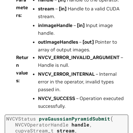
mete
stream
–
[in]
Handle to a valid CUDA
rs
:
stream.
inImageHandle
–
[in]
Input image
handle.
outImageHandles
–
[out]
Pointer to
array of output images.
Retur
NVCV_ERROR_INVALID_ARGUMENT
–
n
Handle is null.
value
NVCV_ERROR_INTERNAL
– Internal
s
:
error in the operator, invalid types
passed in.
NVCV_SUCCESS
– Operation executed
successfully.
(
NVCVStatus
pvaGaussianPyramidSubmit
NVCVOperatorHandle
handle
,
cupvaStream_t
stream
,