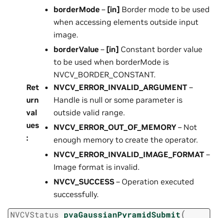
borderMode
–
[in]
Border mode to be used
when accessing elements outside input
image.
borderValue
–
[in]
Constant border value
to be used when borderMode is
NVCV_BORDER_CONSTANT.
Ret
NVCV_ERROR_INVALID_ARGUMENT
–
urn
Handle is null or some parameter is
val
outside valid range.
ues
NVCV_ERROR_OUT_OF_MEMORY
– Not
:
enough memory to create the operator.
NVCV_ERROR_INVALID_IMAGE_FORMAT
–
Image format is invalid.
NVCV_SUCCESS
– Operation executed
successfully.
(
NVCVStatus
pvaGaussianPyramidSubmit