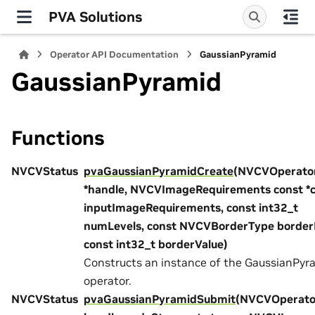
PVA Solutions
Operator API Documentation
GaussianPyramid
GaussianPyramid
Functions
NVCVStatus
pvaGaussianPyramidCreate
(NVCVOperato
*handle, NVCVImageRequirements const *
inputImageRequirements, const int32_t
numLevels, const NVCVBorderType borde
const int32_t borderValue)
Constructs an instance of the GaussianPyr
operator.
NVCVStatus
pvaGaussianPyramidSubmit
(NVCVOperato