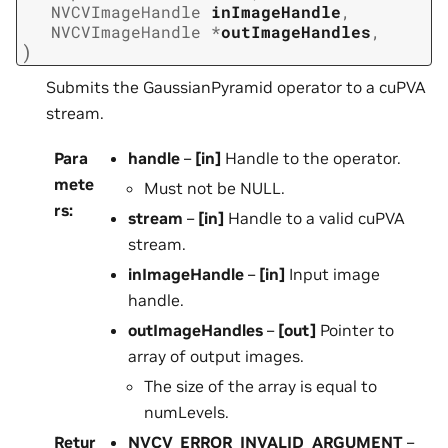
NVCVImageHandle
inImageHandle
,
NVCVImageHandle
*
outImageHandles
,
)
Submits the GaussianPyramid operator to a cuPVA
stream.
Para
handle
–
[in]
Handle to the operator.
mete
Must not be NULL.
rs
:
stream
–
[in]
Handle to a valid cuPVA
stream.
inImageHandle
–
[in]
Input image
handle.
outImageHandles
–
[out]
Pointer to
array of output images.
The size of the array is equal to
numLevels.
Retur
NVCV_ERROR_INVALID_ARGUMENT
–