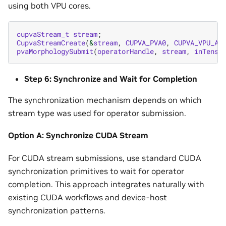
using both VPU cores.
cupvaStream_t
stream
;
CupvaStreamCreate
(
&
stream
,
CUPVA_PVA0
,
CUPVA_VPU_AN
pvaMorphologySubmit
(
operatorHandle
,
stream
,
inTenso
Step 6: Synchronize and Wait for Completion
The synchronization mechanism depends on which
stream type was used for operator submission.
Option A: Synchronize CUDA Stream
For CUDA stream submissions, use standard CUDA
synchronization primitives to wait for operator
completion. This approach integrates naturally with
existing CUDA workflows and device-host
synchronization patterns.