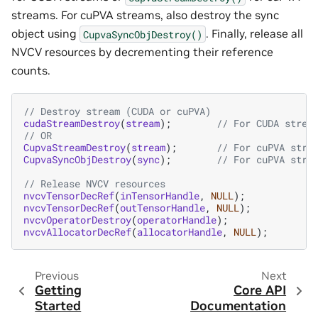
streams. For cuPVA streams, also destroy the sync
object using
. Finally, release all
CupvaSyncObjDestroy()
NVCV resources by decrementing their reference
counts.
// Destroy stream (CUDA or cuPVA)
cudaStreamDestroy
(
stream
);
// For CUDA strea
// OR
CupvaStreamDestroy
(
stream
);
// For cuPVA stre
CupvaSyncObjDestroy
(
sync
);
// For cuPVA stre
// Release NVCV resources
nvcvTensorDecRef
(
inTensorHandle
,
NULL
);
nvcvTensorDecRef
(
outTensorHandle
,
NULL
);
nvcvOperatorDestroy
(
operatorHandle
);
nvcvAllocatorDecRef
(
allocatorHandle
,
NULL
);
Previous
Next
Getting
Core API
Started
Documentation