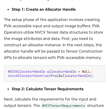
Step 1: Create an Allocator Handle
The setup phase of the application involves creating
PVA-accessible input and output image buffers. PVA
Operators utilize NVCV Tensor data structures to store
the image attributes and data. First, you need to
construct an allocator instance. In the next steps, the
allocator handle will be passed to Tensor Construction
APIs to allocate tensors with PVA-accessible memory.
NVCVAllocatorHandle
allocatorHandle
=
NULL
;
nvcvAllocatorConstructPva
(
&
allocatorHandle
);
Step 2: Calculate Tensor Requirements
Next, calculate the requirements for the input and
output tensors. The
structure
NVCVTensorRequirements