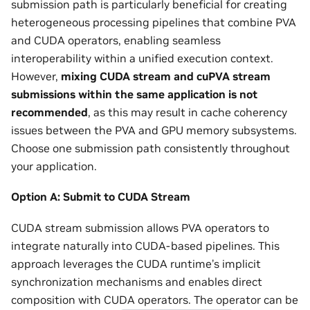
submission path is particularly beneficial for creating
heterogeneous processing pipelines that combine PVA
and CUDA operators, enabling seamless
interoperability within a unified execution context.
However,
mixing CUDA stream and cuPVA stream
submissions within the same application is not
recommended
, as this may result in cache coherency
issues between the PVA and GPU memory subsystems.
Choose one submission path consistently throughout
your application.
Option A: Submit to CUDA Stream
CUDA stream submission allows PVA operators to
integrate naturally into CUDA-based pipelines. This
approach leverages the CUDA runtime’s implicit
synchronization mechanisms and enables direct
composition with CUDA operators. The operator can be