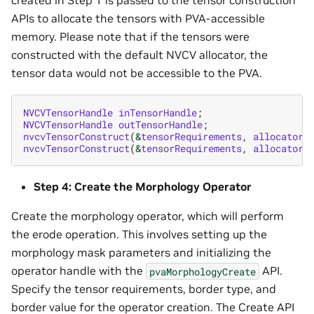
APIs to allocate the tensors with PVA-accessible
memory. Please note that if the tensors were
constructed with the default NVCV allocator, the
tensor data would not be accessible to the PVA.
NVCVTensorHandle
inTensorHandle
;
NVCVTensorHandle
outTensorHandle
;
nvcvTensorConstruct
(
&
tensorRequirements
,
allocatorH
nvcvTensorConstruct
(
&
tensorRequirements
,
allocatorH
Step 4: Create the Morphology Operator
Create the morphology operator, which will perform
the erode operation. This involves setting up the
morphology mask parameters and initializing the
operator handle with the
API.
pvaMorphologyCreate
Specify the tensor requirements, border type, and
border value for the operator creation. The Create API