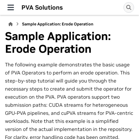
PVA Solutions
Sample Application: Erode Operation
Sample Application:
Erode Operation
The following example demonstrates the basic usage
of PVA Operators to perform an erode operation. This
step-by-step tutorial will guide you through the
necessary steps to create and submit the operator for
execution on the PVA. PVA operators support two
submission paths: CUDA streams for heterogeneous
GPU-PVA pipelines, and cuPVA streams for PVA-centric
workloads. Note that this example is a simplified
version of the actual implementation in the repository.
For clarity, error handling code has been omitted.