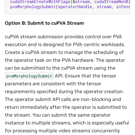
cudaStreamCreateWithFlags
(
&
stream
,
cudaStreamNonBlo
pvaMorphologySubmit
(
operatorHandle
,
stream
,
inTenso
Option B: Submit to cuPVA Stream
cuPVA stream submission provides control over PVA
execution and is designed for PVA-centric workloads.
Create a cuPVA stream to manage the scheduling of
the operator task on the PVA hardware. The operator
can be submitted to the cuPVA stream using the
API. Ensure that the tensor
pvaMorphologySubmit
parameters are consistent with the tensor
requirements specified during the operator creation.
The operator submit API calls are non-blocking and
return immediately after the operator is submitted to
the stream. You can submit the same operator
instance to multiple streams, which is especially useful
for processing multiple video streams concurrently