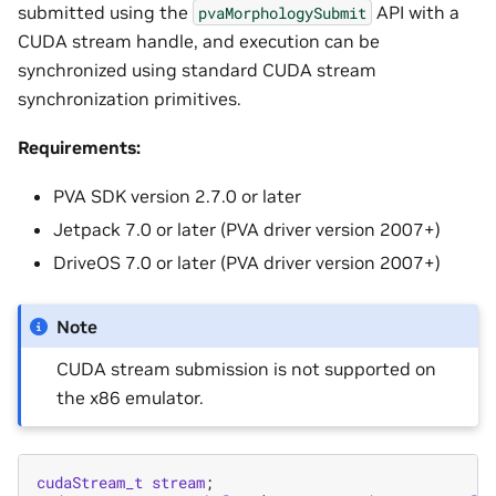
submitted using the
API with a
pvaMorphologySubmit
CUDA stream handle, and execution can be
synchronized using standard CUDA stream
synchronization primitives.
Requirements:
PVA SDK version 2.7.0 or later
Jetpack 7.0 or later (PVA driver version 2007+)
DriveOS 7.0 or later (PVA driver version 2007+)
Note
CUDA stream submission is not supported on
the x86 emulator.
cudaStream_t
stream
;