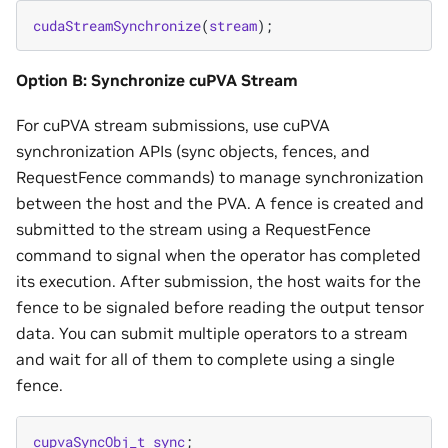
cudaStreamSynchronize
(
stream
);
Option B: Synchronize cuPVA Stream
For cuPVA stream submissions, use cuPVA
synchronization APIs (sync objects, fences, and
RequestFence commands) to manage synchronization
between the host and the PVA. A fence is created and
submitted to the stream using a RequestFence
command to signal when the operator has completed
its execution. After submission, the host waits for the
fence to be signaled before reading the output tensor
data. You can submit multiple operators to a stream
and wait for all of them to complete using a single
fence.
cupvaSyncObj_t
sync
;