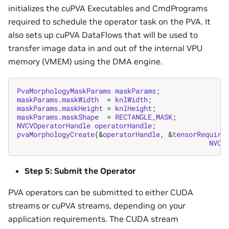
initializes the cuPVA Executables and CmdPrograms
required to schedule the operator task on the PVA. It
also sets up cuPVA DataFlows that will be used to
transfer image data in and out of the internal VPU
memory (VMEM) using the DMA engine.
PvaMorphologyMaskParams
maskParams
;
maskParams
.
maskWidth
=
knlWidth
;
maskParams
.
maskHeight
=
knlHeight
;
maskParams
.
maskShape
=
RECTANGLE_MASK
;
NVCVOperatorHandle
operatorHandle
;
pvaMorphologyCreate
(
&
operatorHandle
,
&
tensorRequire
NVCV
Step 5: Submit the Operator
PVA operators can be submitted to either CUDA
streams or cuPVA streams, depending on your
application requirements. The CUDA stream