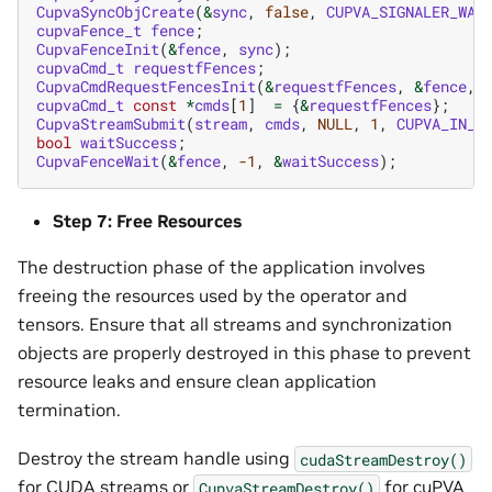
CupvaSyncObjCreate
(
&
sync
,
false
,
CUPVA_SIGNALER_WAI
cupvaFence_t
fence
;
CupvaFenceInit
(
&
fence
,
sync
);
cupvaCmd_t
requestfFences
;
CupvaCmdRequestFencesInit
(
&
requestfFences
,
&
fence
,
cupvaCmd_t
const
*
cmds
[
1
]
=
{
&
requestfFences
};
CupvaStreamSubmit
(
stream
,
cmds
,
NULL
,
1
,
CUPVA_IN_O
bool
waitSuccess
;
CupvaFenceWait
(
&
fence
,
-1
,
&
waitSuccess
);
Step 7: Free Resources
The destruction phase of the application involves
freeing the resources used by the operator and
tensors. Ensure that all streams and synchronization
objects are properly destroyed in this phase to prevent
resource leaks and ensure clean application
termination.
Destroy the stream handle using
cudaStreamDestroy()
for CUDA streams or
for cuPVA
CupvaStreamDestroy()