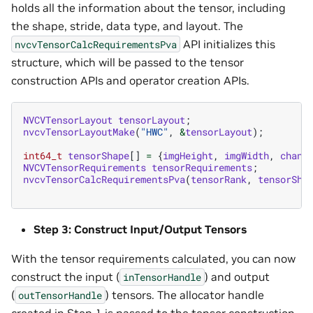
holds all the information about the tensor, including
the shape, stride, data type, and layout. The
API initializes this
nvcvTensorCalcRequirementsPva
structure, which will be passed to the tensor
construction APIs and operator creation APIs.
NVCVTensorLayout
tensorLayout
;
nvcvTensorLayoutMake
(
"HWC"
,
&
tensorLayout
);
int64_t
tensorShape
[]
=
{
imgHeight
,
imgWidth
,
chann
NVCVTensorRequirements
tensorRequirements
;
nvcvTensorCalcRequirementsPva
(
tensorRank
,
tensorSha
Step 3: Construct Input/Output Tensors
With the tensor requirements calculated, you can now
construct the input (
) and output
inTensorHandle
(
) tensors. The allocator handle
outTensorHandle
created in Step 1 is passed to the tensor construction