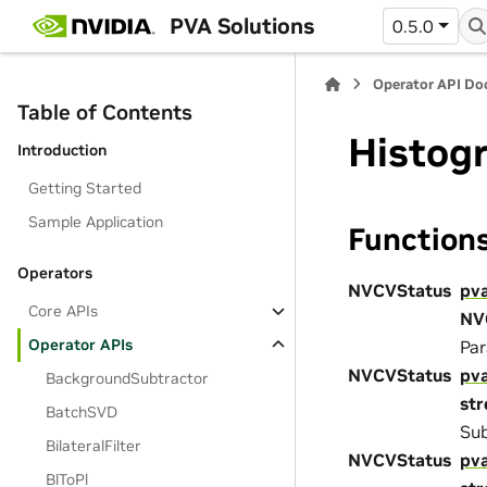
PVA Solutions
0.5.0
Operator API D
Table of Contents
Histog
Introduction
Getting Started
Sample Application
Function
Operators
NVCVStatus
pv
Core APIs
NV
Operator APIs
Par
NVCVStatus
pv
BackgroundSubtractor
st
BatchSVD
Sub
BilateralFilter
NVCVStatus
pv
BlToPl