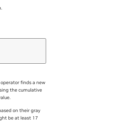
.
 operator finds a new
sing the cumulative
value.
based on their gray
ght be at least 17