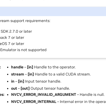
ream support requirements:
SDK 2.7.0 or later
ack 7 or later
eOS 7 or later
 Emulator is not supported
:
handle
–
[in]
Handle to the operator.
stream
–
[in]
Handle to a valid CUDA stream.
in
–
[in]
Input tensor handle.
out
–
[out]
Output tensor handle.
es
:
NVCV_ERROR_INVALID_ARGUMENT
– Handle is null.
NVCV_ERROR_INTERNAL
– Internal error in the opera