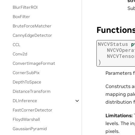
st
BlurFilterROI
Sub
BoxFilter
BruteForceMatcher
Function
CannyEdgeDetector
NVCVStatus
p
CCL
NVCVOpera
Conv2d
NVCVTenso
)
ConvertImageFormat
Parameters f
CornerSubPix
DepthToSpace
Constructs a
DistanceTransform
mapping pale
DLInference
distribution 
FastCornerDetector
Limitations:
T
FloydWarshall
levels. The i
GaussianPyramid
pixels.