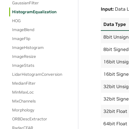
GaussianFilter
Input:
Data L
HistogramEqualization
HOG
Data Type
ImageBlend
8bit Unsig
ImageFlip
ImageHistogram
8bit Signed
ImageResize
16bit Unsi
ImageStats
16bit Sign
LidarHistogramConversion
MedianFilter
32bit Unsi
MinMaxLoc
32bit Sign
MixChannels
Morphology
32bit Float
ORBDescExtractor
64bit Float
RadarCFAR