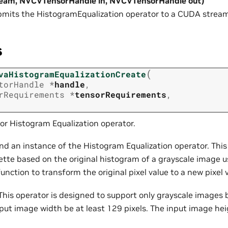
ream, NVCVTensorHandle in, NVCVTensorHandle out)
mits the HistogramEqualization operator to a CUDA stream
s
(
vaHistogramEqualizationCreate
torHandle
*
handle
,
rRequirements
*
tensorRequirements
,
or Histogram Equalization operator.
nd an instance of the Histogram Equalization operator. This
tte based on the original histogram of a grayscale image u
function to transform the original pixel value to a new pixel 
his operator is designed to support only grayscale images 
nput image width be at least 129 pixels. The input image hei