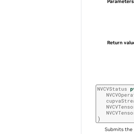
Parameters
Return valu
NVCVStatus
p
NVCVOpera
cupvaStre
NVCVTenso
NVCVTenso
)
Submits the 