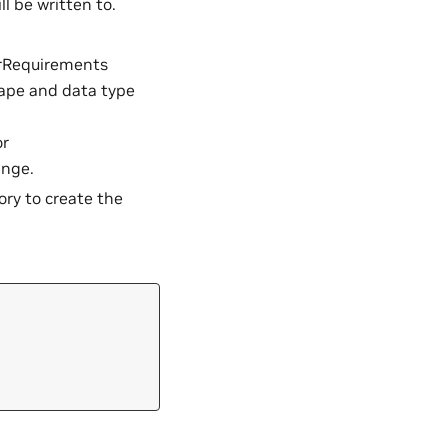
l be written to.
rRequirements
hape and data type
or
ange.
y to create the