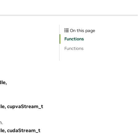
On this page
Functions
Functions
le,
le, cupvaStream_t
m.
le, cudaStream_t