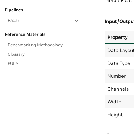
64bit Float
Pipelines
Radar
Input/Outpu
Reference Materials
Property
Benchmarking Methodology
Data Layou
Glossary
Data Type
EULA
Number
Channels
Width
Height