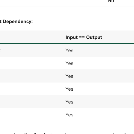
No
t
Dependency:
Input == Output
t
Yes
Yes
Yes
Yes
Yes
Yes