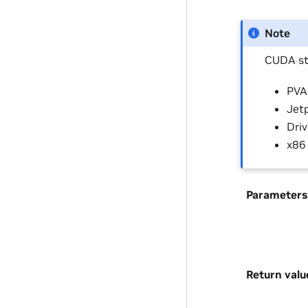
Note
CUDA st
PVA 
Jetp
Driv
x86
Parameters
Return valu