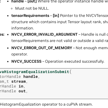
:
handle
–
[out]
Where the operator instance handle wil
Must not be NULL.
tensorRequirements
–
[in]
Pointer to the NVCVTenso
structure which contains input Tensor layout rank, s
information.
es
:
NVCV_ERROR_INVALID_ARGUMENT
– Handle is null 
tensorRequirements are not valid or outside a valid r
NVCV_ERROR_OUT_OF_MEMORY
– Not enough memor
operator.
NVCV_SUCCESS
– Operation executed successfully.
(
vaHistogramEqualizationSubmit
torHandle
handle
,
am_t
stream
,
rHandle
in
,
rHandle
out
,
HistogramEqualization operator to a cuPVA stream.