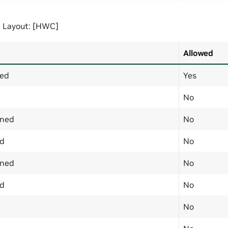
 Layout: [HWC]
Allowed
ned
Yes
No
gned
No
ed
No
gned
No
ed
No
No