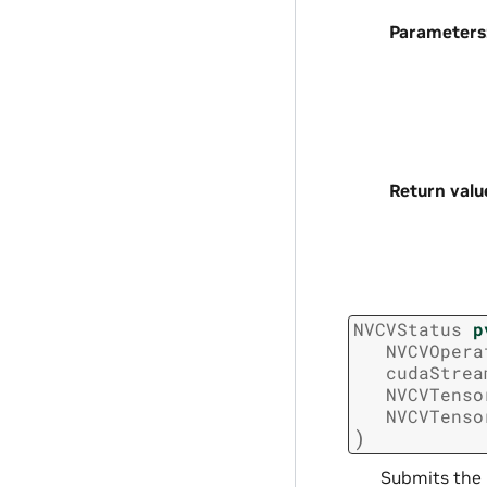
Parameters
Return valu
NVCVStatus
p
NVCVOpera
cudaStrea
NVCVTenso
NVCVTenso
)
Submits the 