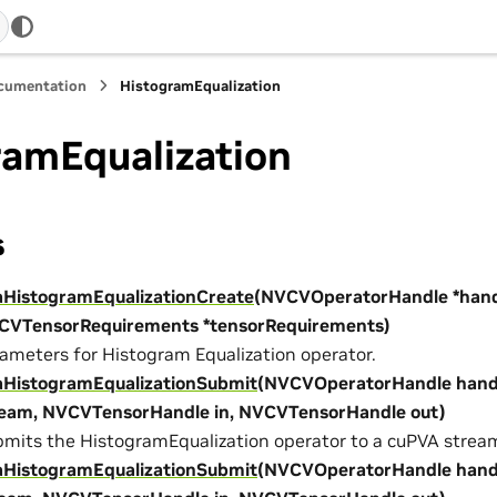
ocumentation
HistogramEqualization
ramEqualization
s
aHistogramEqualizationCreate
(NVCVOperatorHandle *hand
CVTensorRequirements *tensorRequirements)
ameters for Histogram Equalization operator.
aHistogramEqualizationSubmit
(NVCVOperatorHandle hand
ream, NVCVTensorHandle in, NVCVTensorHandle out)
mits the HistogramEqualization operator to a cuPVA strea
aHistogramEqualizationSubmit
(NVCVOperatorHandle hand