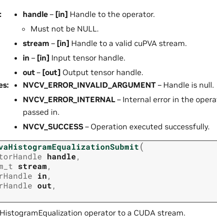
:
handle
–
[in]
Handle to the operator.
Must not be NULL.
stream
–
[in]
Handle to a valid cuPVA stream.
in
–
[in]
Input tensor handle.
out
–
[out]
Output tensor handle.
es
:
NVCV_ERROR_INVALID_ARGUMENT
– Handle is null.
NVCV_ERROR_INTERNAL
– Internal error in the opera
passed in.
NVCV_SUCCESS
– Operation executed successfully.
(
vaHistogramEqualizationSubmit
torHandle
handle
,
m_t
stream
,
rHandle
in
,
rHandle
out
,
HistogramEqualization operator to a CUDA stream.