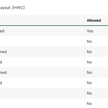
ayout: [HWC]
Allowed
ned
Yes
No
gned
No
ed
No
gned
No
ed
No
No
No