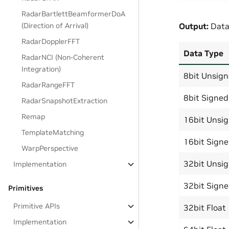
RadarBartlettBeamformerDoA
Output:
Data
(Direction of Arrival)
RadarDopplerFFT
Data Type
RadarNCI (Non-Coherent
Integration)
8bit Unsig
RadarRangeFFT
8bit Signed
RadarSnapshotExtraction
Remap
16bit Unsi
TemplateMatching
16bit Sign
WarpPerspective
32bit Unsi
Implementation
32bit Sign
Primitives
Primitive APIs
32bit Float
Implementation