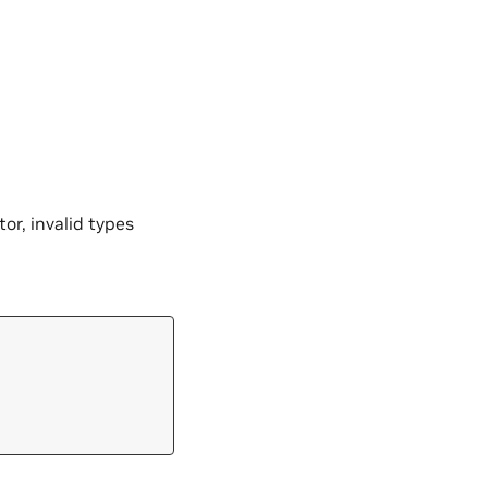
tor, invalid types