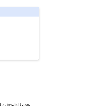
tor, invalid types