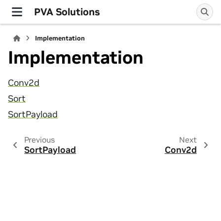
PVA Solutions
Implementation
Implementation
Conv2d
Sort
SortPayload
Previous
Next
SortPayload
Conv2d