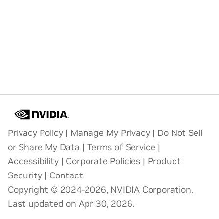
Privacy Policy
|
Manage My Privacy
|
Do Not Sell
or Share My Data
|
Terms of Service
|
Accessibility
|
Corporate Policies
|
Product
Security
|
Contact
Copyright © 2024-2026, NVIDIA Corporation.
Last updated on Apr 30, 2026.