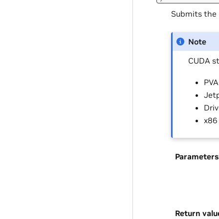
Submits the
Note
CUDA st
PVA 
Jetp
Driv
x86
Parameters
Return valu