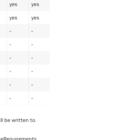
yes
yes
yes
yes
-
-
-
-
-
-
-
-
-
-
-
-
l be written to.
geRequirements