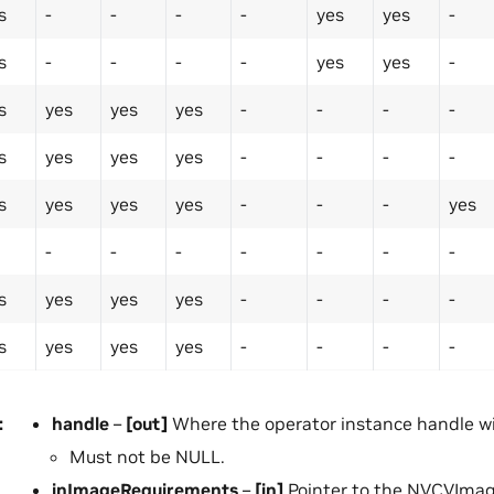
s
-
-
-
-
yes
yes
-
s
-
-
-
-
yes
yes
-
s
yes
yes
yes
-
-
-
-
s
yes
yes
yes
-
-
-
-
s
yes
yes
yes
-
-
-
yes
-
-
-
-
-
-
-
s
yes
yes
yes
-
-
-
-
s
yes
yes
yes
-
-
-
-
:
handle
–
[out]
Where the operator instance handle wil
Must not be NULL.
inImageRequirements
–
[in]
Pointer to the NVCVIma