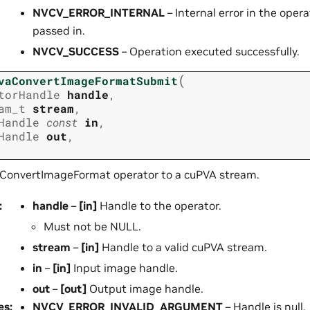
NVCV_ERROR_INTERNAL
– Internal error in the opera
passed in.
NVCV_SUCCESS
– Operation executed successfully.
(
vaConvertImageFormatSubmit
torHandle
handle
,
am_t
stream
,
Handle
const
in
,
Handle
out
,
ConvertImageFormat operator to a cuPVA stream.
:
handle
–
[in]
Handle to the operator.
Must not be NULL.
stream
–
[in]
Handle to a valid cuPVA stream.
in
–
[in]
Input image handle.
out
–
[out]
Output image handle.
es
:
NVCV_ERROR_INVALID_ARGUMENT
– Handle is null.