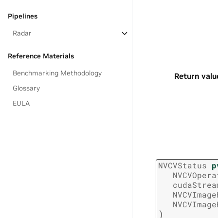
Pipelines
Radar
Reference Materials
Benchmarking Methodology
Return valu
Glossary
EULA
NVCVStatus
p
NVCVOpera
cudaStrea
NVCVImage
NVCVImage
)