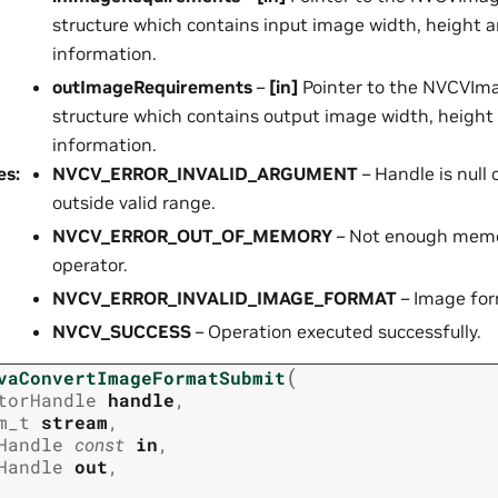
structure which contains input image width, height 
information.
outImageRequirements
–
[in]
Pointer to the NVCVIm
structure which contains output image width, height
information.
es
:
NVCV_ERROR_INVALID_ARGUMENT
– Handle is null
outside valid range.
NVCV_ERROR_OUT_OF_MEMORY
– Not enough memor
operator.
NVCV_ERROR_INVALID_IMAGE_FORMAT
– Image form
NVCV_SUCCESS
– Operation executed successfully.
(
vaConvertImageFormatSubmit
torHandle
handle
,
m_t
stream
,
Handle
const
in
,
Handle
out
,