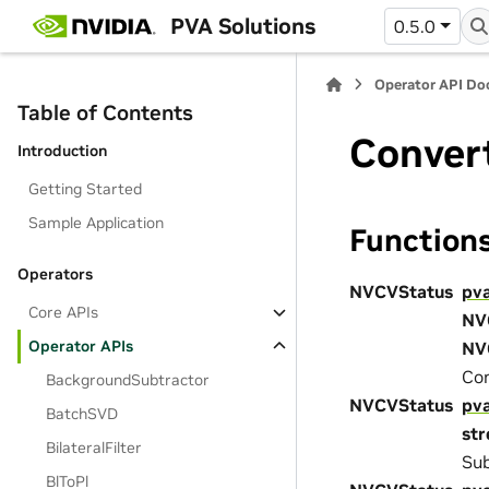
PVA Solutions
0.5.0
Operator API D
Table of Contents
Conver
Introduction
Getting Started
Sample Application
Function
Operators
NVCVStatus
pv
Core APIs
NV
Operator APIs
NV
Con
BackgroundSubtractor
NVCVStatus
pv
BatchSVD
st
BilateralFilter
Sub
BlToPl