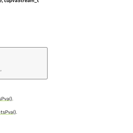
e, cupvaStream_t
,
Pva()
.
tsPva()
.