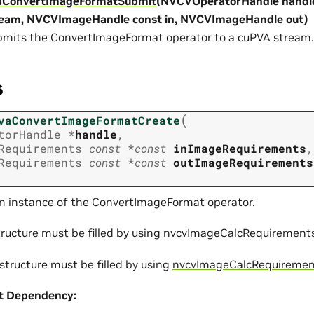
aConvertImageFormatSubmit
(NVCVOperatorHandle handl
ream, NVCVImageHandle const in, NVCVImageHandle out)
mits the ConvertImageFormat operator to a cuPVA stream.
s
(
vaConvertImageFormatCreate
torHandle
*
handle
,
Requirements
const
*
const
inImageRequirements
,
Requirements
const
*
const
outImageRequirements
n instance of the ConvertImageFormat operator.
ructure must be filled by using
nvcvImageCalcRequirements
structure must be filled by using
nvcvImageCalcRequiremen
t
Dependency: