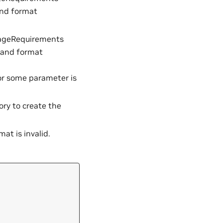
and format
ageRequirements
 and format
 or some parameter is
y to create the
at is invalid.