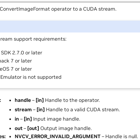
 ConvertImageFormat operator to a CUDA stream.
ream support requirements:
SDK 2.7.0 or later
ack 7 or later
eOS 7 or later
 Emulator is not supported
:
handle
–
[in]
Handle to the operator.
stream
–
[in]
Handle to a valid CUDA stream.
in
–
[in]
Input image handle.
out
–
[out]
Output image handle.
es
:
NVCV_ERROR_INVALID_ARGUMENT
– Handle is null.