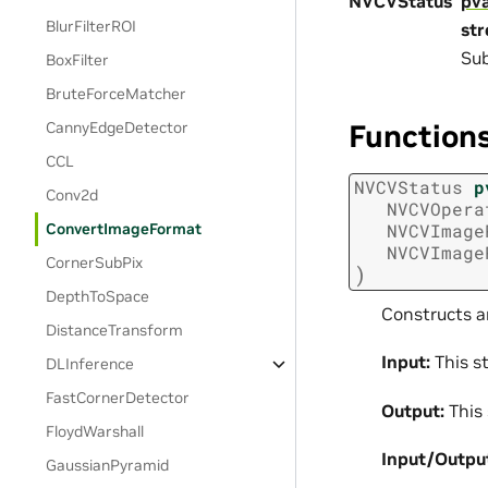
NVCVStatus
pv
BlurFilterROI
st
Sub
BoxFilter
BruteForceMatcher
Function
CannyEdgeDetector
CCL
NVCVStatus
p
Conv2d
NVCVOpera
ConvertImageFormat
NVCVImage
NVCVImage
CornerSubPix
)
DepthToSpace
Constructs a
DistanceTransform
Input:
This st
DLInference
FastCornerDetector
Output:
This 
FloydWarshall
Input/Outpu
GaussianPyramid