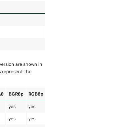
ersion are shown in
s represent the
A8
BGR8p
RGB8p
yes
yes
yes
yes