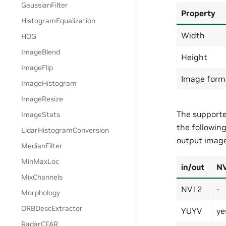
GaussianFilter
Property
HistogramEqualization
Width
HOG
ImageBlend
Height
ImageFlip
Image form
ImageHistogram
ImageResize
The supporte
ImageStats
the followin
LidarHistogramConversion
output image
MedianFilter
MinMaxLoc
in/out
N
MixChannels
NV12
-
Morphology
ORBDescExtractor
YUYV
ye
RadarCFAR