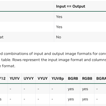
Input == Output
Yes
Yes
at
No
d combinations of input and output image formats for conv
g table. Rows represent the input image format and column
 format.
V12
YUYV
UYVY
VYUY
YUV8p
BGR8
RGB8
BGR
-
-
-
-
yes
yes
-
s
-
-
-
-
yes
yes
-