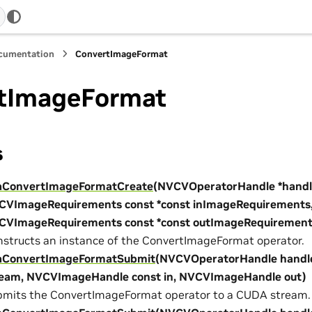
ocumentation
ConvertImageFormat
tImageFormat
s
aConvertImageFormatCreate
(NVCVOperatorHandle *handl
CVImageRequirements const *const inImageRequirements
CVImageRequirements const *const outImageRequirement
structs an instance of the ConvertImageFormat operator.
aConvertImageFormatSubmit
(NVCVOperatorHandle handl
ream, NVCVImageHandle const in, NVCVImageHandle out)
mits the ConvertImageFormat operator to a CUDA stream.