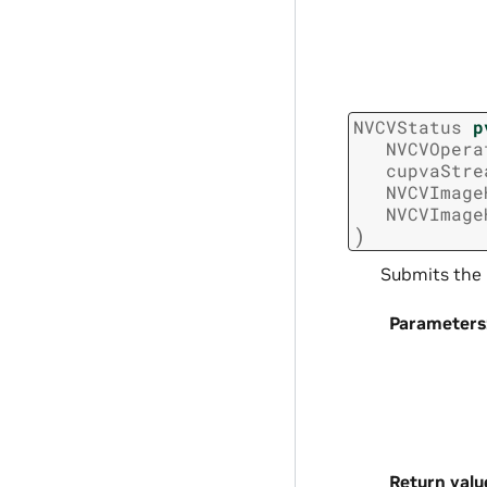
NVCVStatus
p
NVCVOpera
cupvaStre
NVCVImage
NVCVImage
)
Submits the 
Parameters
Return valu