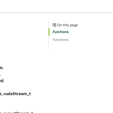
On this page
Functions
Functions
e,
,
s)
e, cudaStream_t