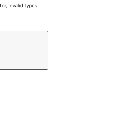
tor, invalid types