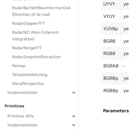
UYVY
ye
RadarBartlettBeamformerDoA
(Direction of Arrival)
VYUY
ye
RadarDopplerFFT
YUV8p
ye
RadarNCI (Non-Coherent
Integration)
BGR8
ye
RadarRangeFFT
RGB8
ye
RadarSnapshotExtraction
BGRA8
-
Remap
TemplateMatching
BGR8p
ye
WarpPerspective
RGB8p
ye
Implementation
Primitives
Parameters
Primitive APIs
Implementation