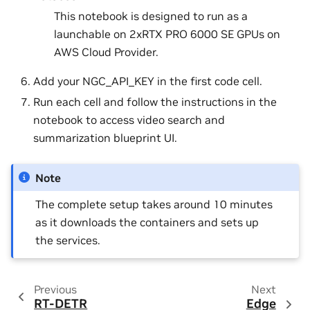
This notebook is designed to run as a
launchable on 2xRTX PRO 6000 SE GPUs on
AWS Cloud Provider.
Add your NGC_API_KEY in the first code cell.
Run each cell and follow the instructions in the
notebook to access video search and
summarization blueprint UI.
Note
The complete setup takes around 10 minutes
as it downloads the containers and sets up
the services.
Previous
Next
RT-DETR
Edge