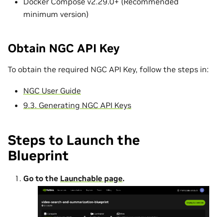
Docker Compose v2.29.0+ (Recommended
minimum version)
Obtain NGC API Key
To obtain the required NGC API Key, follow the steps in:
NGC User Guide
9.3. Generating NGC API Keys
Steps to Launch the
Blueprint
Go to the
Launchable page
.