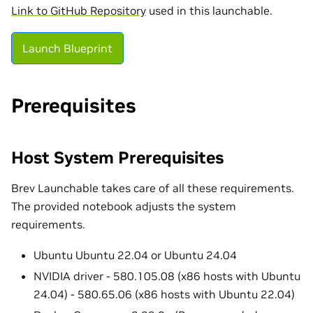
Link to GitHub Repository
used in this launchable.
Launch Blueprint
Prerequisites
Host System Prerequisites
Brev Launchable takes care of all these requirements.
The provided notebook adjusts the system
requirements.
Ubuntu Ubuntu 22.04 or Ubuntu 24.04
NVIDIA driver - 580.105.08 (x86 hosts with Ubuntu
24.04) - 580.65.06 (x86 hosts with Ubuntu 22.04)