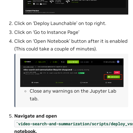
Click on ‘Deploy Launchable’ on top right.
Click on ‘Go to Instance Page’
Click on ‘Open Notebook’ button after it is enabled
(This could take a couple of minutes).
Close any warnings on the Jupyter Lab
tab.
Navigate and open
`video-search-and-summarization/scripts/deploy_vs
notebook.