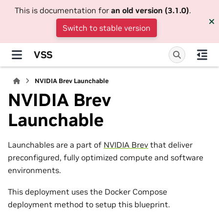
This is documentation for
an old version (3.1.0)
.
Switch to stable version
VSS
NVIDIA Brev Launchable
NVIDIA Brev
Launchable
Launchables are a part of
NVIDIA Brev
that deliver
preconfigured, fully optimized compute and software
environments.
This deployment uses the Docker Compose
deployment method to setup this blueprint.