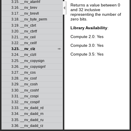
3.15. __nv_atanhf
Returns a value between 0
3.16. __nv_brev
and 32 inclusive
3.17. __nv_brevll
representing the number of
zero bits.
3.18. __nv_byte_perm
3.19. __nv_cbrt
Library Availability
:
3.20. __nv_cbrtf
Compute 2.0: Yes
3.21. __nv_ceil
3.22. __nv_ceilf
Compute 3.0: Yes
3.23. __nv_clz
Compute 3.5: Yes
3.24. __nv_clzll
3.25. __nv_copysign
3.26. __nv_copysignf
3.27. __nv_cos
3.28. __nv_cosf
3.29. __nv_cosh
3.30. __nv_coshf
3.31. __nv_cospi
3.32. __nv_cospif
3.33. __nv_dadd_rd
3.34. __nv_dadd_rn
3.35. __nv_dadd_ru
3.36. __nv_dadd_rz