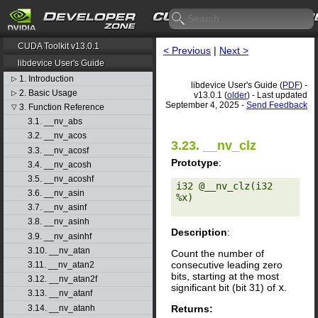
CUDA Toolkit v13.0.1
< Previous
|
Next >
libdevice User's Guide
1. Introduction
▷
libdevice User's Guide (
PDF
) -
2. Basic Usage
▷
v13.0.1 (
older
) - Last updated
September 4, 2025 -
Send Feedback
3. Function Reference
▽
3.1. __nv_abs
3.2. __nv_acos
3.23. __nv_clz
3.3. __nv_acosf
Prototype
:
3.4. __nv_acosh
3.5. __nv_acoshf
i32 @__nv_clz(i32 
3.6. __nv_asin
%x) 

3.7. __nv_asinf
3.8. __nv_asinh
Description
:
3.9. __nv_asinhf
3.10. __nv_atan
Count the number of
consecutive leading zero
3.11. __nv_atan2
bits, starting at the most
3.12. __nv_atan2f
significant bit (bit 31) of
x
.
3.13. __nv_atanf
Returns:
3.14. __nv_atanh