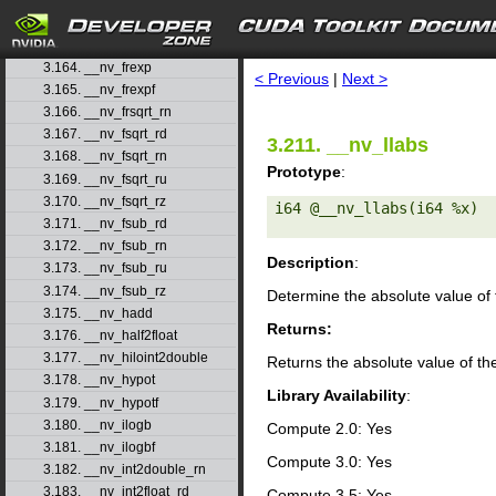
3.161. __nv_frcp_rn
3.162. __nv_frcp_ru
search
3.163. __nv_frcp_rz
3.164. __nv_frexp
< Previous
|
Next >
3.165. __nv_frexpf
3.166. __nv_frsqrt_rn
3.167. __nv_fsqrt_rd
3.211. __nv_llabs
3.168. __nv_fsqrt_rn
Prototype
:
3.169. __nv_fsqrt_ru
3.170. __nv_fsqrt_rz
i64 @__nv_llabs(i64 %x) 

3.171. __nv_fsub_rd
3.172. __nv_fsub_rn
Description
:
3.173. __nv_fsub_ru
3.174. __nv_fsub_rz
Determine the absolute value of 
3.175. __nv_hadd
Returns:
3.176. __nv_half2float
3.177. __nv_hiloint2double
Returns the absolute value of th
3.178. __nv_hypot
Library Availability
:
3.179. __nv_hypotf
3.180. __nv_ilogb
Compute 2.0: Yes
3.181. __nv_ilogbf
Compute 3.0: Yes
3.182. __nv_int2double_rn
3.183. __nv_int2float_rd
Compute 3.5: Yes