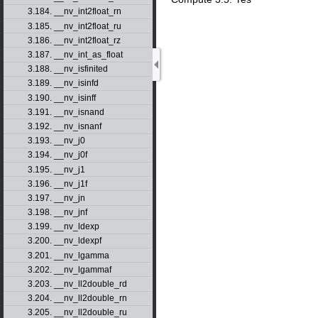
3.184. __nv_int2float_rn
3.185. __nv_int2float_ru
3.186. __nv_int2float_rz
3.187. __nv_int_as_float
3.188. __nv_isfinited
3.189. __nv_isinfd
3.190. __nv_isinff
3.191. __nv_isnand
3.192. __nv_isnanf
3.193. __nv_j0
3.194. __nv_j0f
3.195. __nv_j1
3.196. __nv_j1f
3.197. __nv_jn
3.198. __nv_jnf
3.199. __nv_ldexp
3.200. __nv_ldexpf
3.201. __nv_lgamma
3.202. __nv_lgammaf
3.203. __nv_ll2double_rd
3.204. __nv_ll2double_rn
3.205. __nv_ll2double_ru