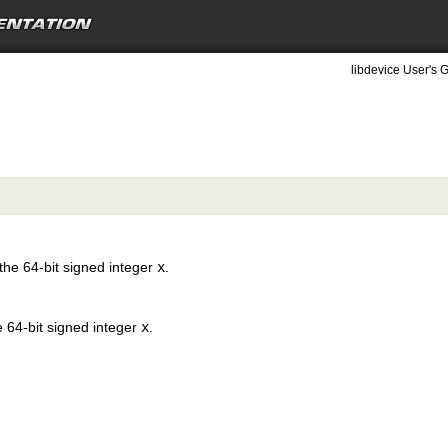
libdevice User's G
the 64-bit signed integer
x
.
e 64-bit signed integer
x
.