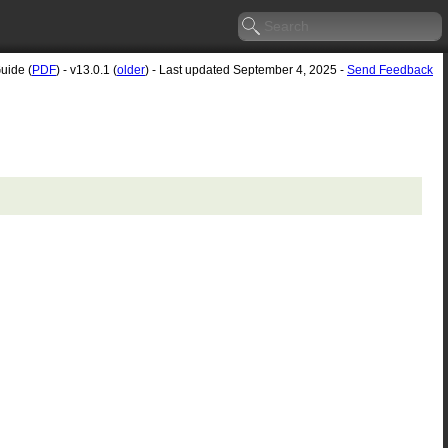
uide (
PDF
) - v13.0.1 (
older
) - Last updated September 4, 2025 -
Send Feedback