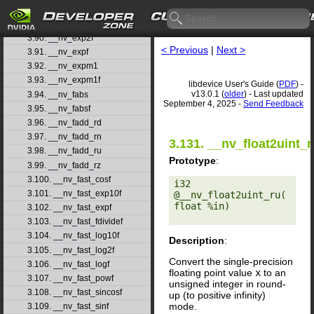
3.88. __nv_exp10f
3.89. __nv_exp2
3.90. __nv_exp2f
< Previous
|
Next >
3.91. __nv_expf
3.92. __nv_expm1
3.93. __nv_expm1f
libdevice User's Guide (
PDF
) -
v13.0.1 (
older
) - Last updated
3.94. __nv_fabs
September 4, 2025 -
Send Feedback
3.95. __nv_fabsf
3.96. __nv_fadd_rd
3.97. __nv_fadd_rn
3.131. __nv_float2uint_r
3.98. __nv_fadd_ru
Prototype
:
3.99. __nv_fadd_rz
3.100. __nv_fast_cosf
i32 
3.101. __nv_fast_exp10f
@__nv_float2uint_ru(
float %in) 

3.102. __nv_fast_expf
3.103. __nv_fast_fdividef
3.104. __nv_fast_log10f
Description
:
3.105. __nv_fast_log2f
Convert the single-precision
3.106. __nv_fast_logf
floating point value
x
to an
3.107. __nv_fast_powf
unsigned integer in round-
3.108. __nv_fast_sincosf
up (to positive infinity)
mode.
3.109. __nv_fast_sinf