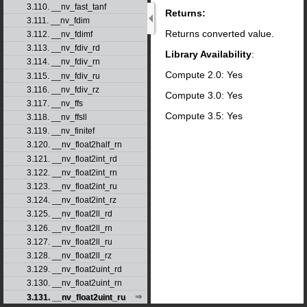
3.110. __nv_fast_tanf
Returns:
3.111. __nv_fdim
Returns converted value.
3.112. __nv_fdimf
3.113. __nv_fdiv_rd
Library Availability
:
3.114. __nv_fdiv_rn
Compute 2.0: Yes
3.115. __nv_fdiv_ru
3.116. __nv_fdiv_rz
Compute 3.0: Yes
3.117. __nv_ffs
Compute 3.5: Yes
3.118. __nv_ffsll
3.119. __nv_finitef
3.120. __nv_float2half_rn
3.121. __nv_float2int_rd
3.122. __nv_float2int_rn
3.123. __nv_float2int_ru
3.124. __nv_float2int_rz
3.125. __nv_float2ll_rd
3.126. __nv_float2ll_rn
3.127. __nv_float2ll_ru
3.128. __nv_float2ll_rz
3.129. __nv_float2uint_rd
3.130. __nv_float2uint_rn
3.131. __nv_float2uint_ru