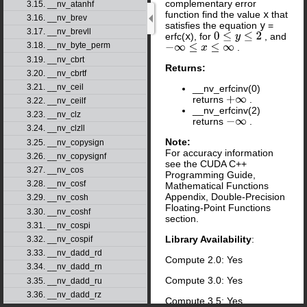
complementary error
3.15. __nv_atanhf
function find the value
x
that
3.16. __nv_brev
satisfies the equation
y
=
3.17. __nv_brevll
erfc(
x
), for
, and
0
≤
y
≤
2
3.18. __nv_byte_perm
.
−
∞
≤
x
≤
∞
3.19. __nv_cbrt
Returns:
3.20. __nv_cbrtf
3.21. __nv_ceil
__nv_erfcinv(0)
returns
.
+
∞
3.22. __nv_ceilf
__nv_erfcinv(2)
3.23. __nv_clz
returns
.
−
∞
3.24. __nv_clzll
Note:
3.25. __nv_copysign
For accuracy information
3.26. __nv_copysignf
see the CUDA C++
3.27. __nv_cos
Programming Guide,
3.28. __nv_cosf
Mathematical Functions
Appendix, Double-Precision
3.29. __nv_cosh
Floating-Point Functions
3.30. __nv_coshf
section.
3.31. __nv_cospi
Library Availability
:
3.32. __nv_cospif
3.33. __nv_dadd_rd
Compute 2.0: Yes
3.34. __nv_dadd_rn
Compute 3.0: Yes
3.35. __nv_dadd_ru
3.36. __nv_dadd_rz
Compute 3.5: Yes