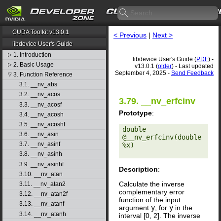
CUDA Toolkit v13.0.1
< Previous
|
Next >
libdevice User's Guide
1. Introduction
▷
libdevice User's Guide (
PDF
) -
2. Basic Usage
▷
v13.0.1 (
older
) - Last updated
September 4, 2025 -
Send Feedback
3. Function Reference
▽
3.1. __nv_abs
3.2. __nv_acos
3.79. __nv_erfcinv
3.3. __nv_acosf
Prototype
:
3.4. __nv_acosh
3.5. __nv_acoshf
double 
3.6. __nv_asin
@__nv_erfcinv(double 
3.7. __nv_asinf
%x) 

3.8. __nv_asinh
3.9. __nv_asinhf
Description
:
3.10. __nv_atan
Calculate the inverse
3.11. __nv_atan2
complementary error
3.12. __nv_atan2f
function of the input
3.13. __nv_atanf
argument
y
, for
y
in the
3.14. __nv_atanh
interval [0, 2]. The inverse