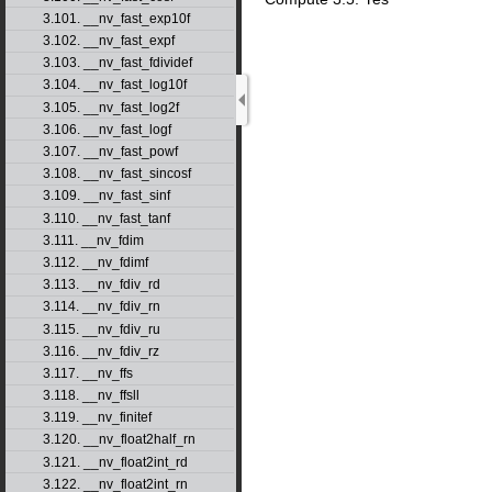
3.101. __nv_fast_exp10f
3.102. __nv_fast_expf
3.103. __nv_fast_fdividef
3.104. __nv_fast_log10f
3.105. __nv_fast_log2f
3.106. __nv_fast_logf
3.107. __nv_fast_powf
3.108. __nv_fast_sincosf
3.109. __nv_fast_sinf
3.110. __nv_fast_tanf
3.111. __nv_fdim
3.112. __nv_fdimf
3.113. __nv_fdiv_rd
3.114. __nv_fdiv_rn
3.115. __nv_fdiv_ru
3.116. __nv_fdiv_rz
3.117. __nv_ffs
3.118. __nv_ffsll
3.119. __nv_finitef
3.120. __nv_float2half_rn
3.121. __nv_float2int_rd
3.122. __nv_float2int_rn