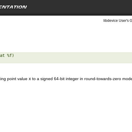
libdevice User's G
at %f) 

ting point value
x
to a signed 64-bit integer in round-towards-zero mod