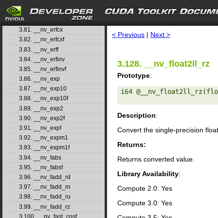
3.78. __nv_erfcf
3.79. __nv_erfcinv
search
3.80. __nv_erfcinvf
3.81. __nv_erfcx
< Previous
|
Next >
3.82. __nv_erfcxf
3.83. __nv_erff
3.84. __nv_erfinv
3.128. __nv_float2ll_rz
3.85. __nv_erfinvf
Prototype
:
3.86. __nv_exp
3.87. __nv_exp10
i64 @__nv_float2ll_rz(flo
3.88. __nv_exp10f
3.89. __nv_exp2
Description
:
3.90. __nv_exp2f
3.91. __nv_expf
Convert the single-precision floa
3.92. __nv_expm1
Returns:
3.93. __nv_expm1f
3.94. __nv_fabs
Returns converted value.
3.95. __nv_fabsf
Library Availability
:
3.96. __nv_fadd_rd
3.97. __nv_fadd_rn
Compute 2.0: Yes
3.98. __nv_fadd_ru
Compute 3.0: Yes
3.99. __nv_fadd_rz
3.100. __nv_fast_cosf
Compute 3.5: Yes