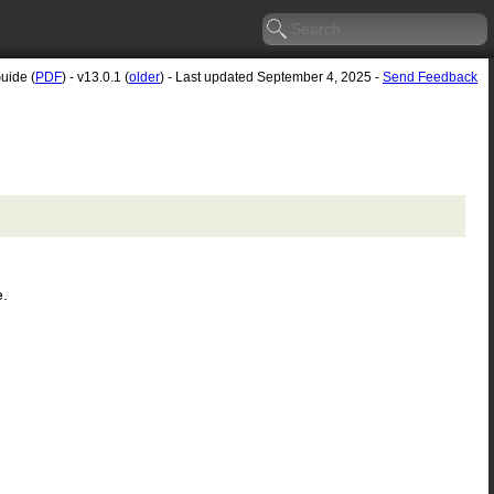
uide (
PDF
) - v13.0.1 (
older
) - Last updated September 4, 2025 -
Send Feedback
e.