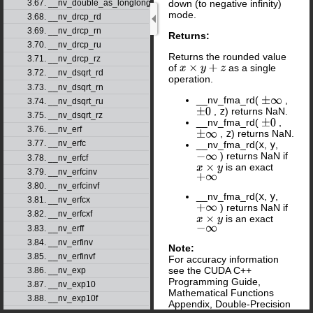
3.67. __nv_double_as_longlong
down (to negative infinity)
mode.
3.68. __nv_drcp_rd
3.69. __nv_drcp_rn
Returns:
3.70. __nv_drcp_ru
Returns the rounded value
3.71. __nv_drcp_rz
of
as a single
x
×
y
+
z
3.72. __nv_dsqrt_rd
operation.
3.73. __nv_dsqrt_rn
__nv_fma_rd(
,
±
∞
3.74. __nv_dsqrt_ru
,
z
) returns NaN.
±
0
3.75. __nv_dsqrt_rz
__nv_fma_rd(
,
±
0
3.76. __nv_erf
,
z
) returns NaN.
±
∞
3.77. __nv_erfc
__nv_fma_rd(
x
,
y
,
) returns NaN if
−
∞
3.78. __nv_erfcf
is an exact
x
×
y
3.79. __nv_erfcinv
+
∞
3.80. __nv_erfcinvf
__nv_fma_rd(
x
,
y
,
3.81. __nv_erfcx
) returns NaN if
+
∞
3.82. __nv_erfcxf
is an exact
x
×
y
−
∞
3.83. __nv_erff
3.84. __nv_erfinv
Note:
3.85. __nv_erfinvf
For accuracy information
see the CUDA C++
3.86. __nv_exp
Programming Guide,
3.87. __nv_exp10
Mathematical Functions
3.88. __nv_exp10f
Appendix, Double-Precision
3.89. __nv_exp2