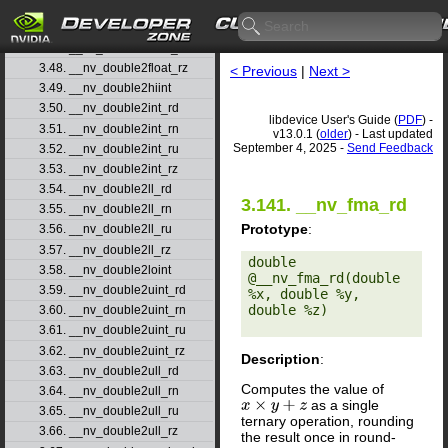
3.45. __nv_double2float_rd
3.46. __nv_double2float_rn
3.47. __nv_double2float_ru
3.48. __nv_double2float_rz
< Previous
|
Next >
3.49. __nv_double2hiint
3.50. __nv_double2int_rd
libdevice User's Guide (
PDF
) -
3.51. __nv_double2int_rn
v13.0.1 (
older
) - Last updated
September 4, 2025 -
Send Feedback
3.52. __nv_double2int_ru
3.53. __nv_double2int_rz
3.54. __nv_double2ll_rd
3.141. __nv_fma_rd
3.55. __nv_double2ll_rn
Prototype
:
3.56. __nv_double2ll_ru
3.57. __nv_double2ll_rz
double 
3.58. __nv_double2loint
@__nv_fma_rd(double 
3.59. __nv_double2uint_rd
%x, double %y, 
double %z) 

3.60. __nv_double2uint_rn
3.61. __nv_double2uint_ru
3.62. __nv_double2uint_rz
Description
:
3.63. __nv_double2ull_rd
Computes the value of
3.64. __nv_double2ull_rn
as a single
x
×
y
+
z
3.65. __nv_double2ull_ru
ternary operation, rounding
3.66. __nv_double2ull_rz
the result once in round-