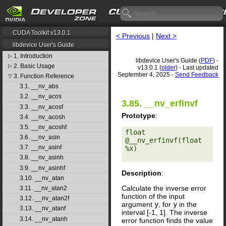
CUDA Toolkit v13.0.1
< Previous
|
Next >
libdevice User's Guide
1. Introduction
▷
libdevice User's Guide (
PDF
) -
2. Basic Usage
▷
v13.0.1 (
older
) - Last updated
September 4, 2025 -
Send Feedback
3. Function Reference
▽
3.1. __nv_abs
3.2. __nv_acos
3.85. __nv_erfinvf
3.3. __nv_acosf
Prototype
:
3.4. __nv_acosh
3.5. __nv_acoshf
float 
3.6. __nv_asin
@__nv_erfinvf(float 
3.7. __nv_asinf
%x) 

3.8. __nv_asinh
3.9. __nv_asinhf
Description
:
3.10. __nv_atan
Calculate the inverse error
3.11. __nv_atan2
function of the input
3.12. __nv_atan2f
argument
y
, for
y
in the
3.13. __nv_atanf
interval [-1, 1]. The inverse
3.14. __nv_atanh
error function finds the value