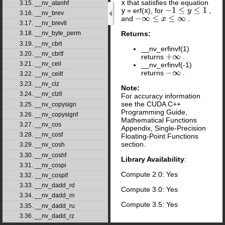
x
that satisfies the equation
3.15. __nv_atanhf
y
= erf(
x
), for
,
−
1
≤
y
≤
1
3.16. __nv_brev
and
.
−
∞
≤
x
≤
∞
3.17. __nv_brevll
Returns:
3.18. __nv_byte_perm
3.19. __nv_cbrt
__nv_erfinvf(1)
3.20. __nv_cbrtf
returns
.
+
∞
3.21. __nv_ceil
__nv_erfinvf(-1)
returns
.
−
∞
3.22. __nv_ceilf
3.23. __nv_clz
Note:
3.24. __nv_clzll
For accuracy information
see the CUDA C++
3.25. __nv_copysign
Programming Guide,
3.26. __nv_copysignf
Mathematical Functions
3.27. __nv_cos
Appendix, Single-Precision
3.28. __nv_cosf
Floating-Point Functions
section.
3.29. __nv_cosh
3.30. __nv_coshf
Library Availability
:
3.31. __nv_cospi
Compute 2.0: Yes
3.32. __nv_cospif
3.33. __nv_dadd_rd
Compute 3.0: Yes
3.34. __nv_dadd_rn
Compute 3.5: Yes
3.35. __nv_dadd_ru
3.36. __nv_dadd_rz