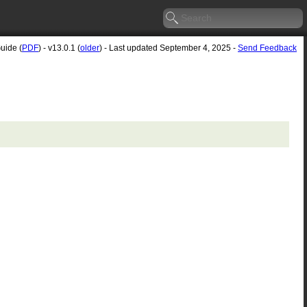
uide (
PDF
) - v13.0.1 (
older
) - Last updated September 4, 2025 -
Send Feedback