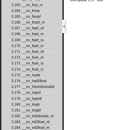
3.163. __nv_frcp_rz
3.164. __nv_frexp
3.165. __nv_frexpf
3.166. __nv_frsqrt_rn
3.167. __nv_fsqrt_rd
3.168. __nv_fsqrt_rn
3.169. __nv_fsqrt_ru
3.170. __nv_fsqrt_rz
3.171. __nv_fsub_rd
3.172. __nv_fsub_rn
3.173. __nv_fsub_ru
3.174. __nv_fsub_rz
3.175. __nv_hadd
3.176. __nv_half2float
3.177. __nv_hiloint2double
3.178. __nv_hypot
3.179. __nv_hypotf
3.180. __nv_ilogb
3.181. __nv_ilogbf
3.182. __nv_int2double_rn
3.183. __nv_int2float_rd
3.184. __nv_int2float_rn