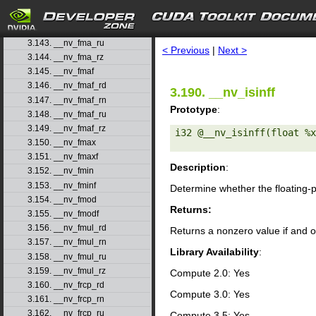
3.140. __nv_fma
3.141. __nv_fma_rd
search
3.142. __nv_fma_rn
3.143. __nv_fma_ru
< Previous
|
Next >
3.144. __nv_fma_rz
3.145. __nv_fmaf
3.146. __nv_fmaf_rd
3.190. __nv_isinff
3.147. __nv_fmaf_rn
Prototype
:
3.148. __nv_fmaf_ru
3.149. __nv_fmaf_rz
i32 @__nv_isinff(float %x
3.150. __nv_fmax
3.151. __nv_fmaxf
Description
:
3.152. __nv_fmin
3.153. __nv_fminf
Determine whether the floating-
3.154. __nv_fmod
Returns:
3.155. __nv_fmodf
3.156. __nv_fmul_rd
Returns a nonzero value if and o
3.157. __nv_fmul_rn
Library Availability
:
3.158. __nv_fmul_ru
3.159. __nv_fmul_rz
Compute 2.0: Yes
3.160. __nv_frcp_rd
Compute 3.0: Yes
3.161. __nv_frcp_rn
3.162. __nv_frcp_ru
Compute 3.5: Yes