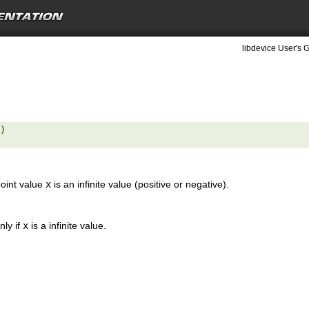
libdevice User's G
) 

point value
x
is an infinite value (positive or negative).
nly if
x
is a infinite value.