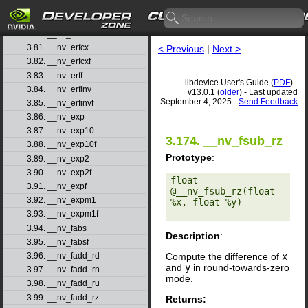
3.78. __nv_erfcf
3.79. __nv_erfcinv
3.80. __nv_erfcinvf
3.81. __nv_erfcx
< Previous
|
Next >
3.82. __nv_erfcxf
3.83. __nv_erff
libdevice User's Guide (
PDF
) -
3.84. __nv_erfinv
v13.0.1 (
older
) - Last updated
September 4, 2025 -
Send Feedback
3.85. __nv_erfinvf
3.86. __nv_exp
3.87. __nv_exp10
3.174. __nv_fsub_rz
3.88. __nv_exp10f
Prototype
:
3.89. __nv_exp2
3.90. __nv_exp2f
float 
3.91. __nv_expf
@__nv_fsub_rz(float 
3.92. __nv_expm1
%x, float %y) 

3.93. __nv_expm1f
3.94. __nv_fabs
Description
:
3.95. __nv_fabsf
Compute the difference of
x
3.96. __nv_fadd_rd
and
y
in round-towards-zero
3.97. __nv_fadd_rn
mode.
3.98. __nv_fadd_ru
3.99. __nv_fadd_rz
Returns: