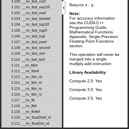
3.100. __nv_fast_cosf
Returns
x
-
y
.
3.101. __nv_fast_exp10f
3.102. __nv_fast_expf
Note:
For accuracy information
3.103. __nv_fast_fdividef
see the CUDA C++
3.104. __nv_fast_log10f
Programming Guide,
3.105. __nv_fast_log2f
Mathematical Functions
Appendix, Single-Precision
3.106. __nv_fast_logf
Floating-Point Functions
3.107. __nv_fast_powf
section.
3.108. __nv_fast_sincosf
3.109. __nv_fast_sinf
This operation will never be
merged into a single
3.110. __nv_fast_tanf
multiply-add instruction.
3.111. __nv_fdim
3.112. __nv_fdimf
Library Availability
:
3.113. __nv_fdiv_rd
Compute 2.0: Yes
3.114. __nv_fdiv_rn
3.115. __nv_fdiv_ru
Compute 3.0: Yes
3.116. __nv_fdiv_rz
Compute 3.5: Yes
3.117. __nv_ffs
3.118. __nv_ffsll
3.119. __nv_finitef
3.120. __nv_float2half_rn
3.121. __nv_float2int_rd