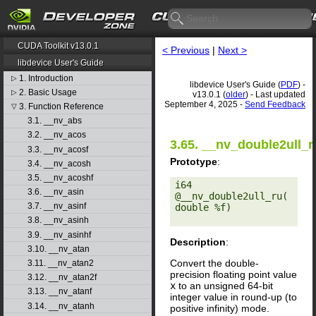
CUDA Toolkit v13.0.1
< Previous
|
Next >
libdevice User's Guide
1. Introduction
▷
libdevice User's Guide (
PDF
) -
2. Basic Usage
▷
v13.0.1 (
older
) - Last updated
September 4, 2025 -
Send Feedback
3. Function Reference
▽
3.1. __nv_abs
3.2. __nv_acos
3.65. __nv_double2ull_r
3.3. __nv_acosf
Prototype
:
3.4. __nv_acosh
3.5. __nv_acoshf
i64 
3.6. __nv_asin
@__nv_double2ull_ru(
3.7. __nv_asinf
double %f) 

3.8. __nv_asinh
3.9. __nv_asinhf
Description
:
3.10. __nv_atan
Convert the double-
3.11. __nv_atan2
precision floating point value
3.12. __nv_atan2f
x
to an unsigned 64-bit
3.13. __nv_atanf
integer value in round-up (to
3.14. __nv_atanh
positive infinity) mode.