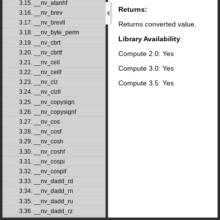
3.15. __nv_atanhf
Returns:
3.16. __nv_brev
3.17. __nv_brevll
Returns converted value.
3.18. __nv_byte_perm
Library Availability
:
3.19. __nv_cbrt
3.20. __nv_cbrtf
Compute 2.0: Yes
3.21. __nv_ceil
Compute 3.0: Yes
3.22. __nv_ceilf
3.23. __nv_clz
Compute 3.5: Yes
3.24. __nv_clzll
3.25. __nv_copysign
3.26. __nv_copysignf
3.27. __nv_cos
3.28. __nv_cosf
3.29. __nv_cosh
3.30. __nv_coshf
3.31. __nv_cospi
3.32. __nv_cospif
3.33. __nv_dadd_rd
3.34. __nv_dadd_rn
3.35. __nv_dadd_ru
3.36. __nv_dadd_rz