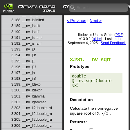
3.185. __nv_int2float_ru
3.186. __nv_int2float_rz
3.187. __nv_int_as_float
3.188. __nv_isfinited
< Previous
|
Next >
3.189. __nv_isinfd
3.190. __nv_isinff
libdevice User's Guide (
PDF
) -
3.191. __nv_isnand
v13.0.1 (
older
) - Last updated
September 4, 2025 -
Send Feedback
3.192. __nv_isnanf
3.193. __nv_j0
3.194. __nv_j0f
3.281. __nv_sqrt
3.195. __nv_j1
Prototype
:
3.196. __nv_j1f
3.197. __nv_jn
double 
3.198. __nv_jnf
@__nv_sqrt(double 
3.199. __nv_ldexp
%x) 

3.200. __nv_ldexpf
3.201. __nv_lgamma
Description
:
3.202. __nv_lgammaf
Calculate the nonnegative
3.203. __nv_ll2double_rd
square root of
x
,
.
x
3.204. __nv_ll2double_rn
3.205. __nv_ll2double_ru
Returns:
3.206. __nv_ll2double_rz