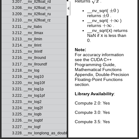
Returns
.
x
3.207. __nv_ll2float_rd
3.208. __nv_ll2float_rn
__nv_sqrt(
)
±
0
3.209. __nv_ll2float_ru
returns
.
±
0
__nv_sqrt(
)
3.210. __nv_ll2float_rz
+
∞
returns
.
+
∞
3.211. __nv_llabs
__nv_sqrt(
x
) returns
3.212. __nv_llmax
NaN if
x
is less than
3.213. __nv_llmin
0.
3.214. __nv_llrint
Note:
3.215. __nv_llrintf
For accuracy information
3.216. __nv_llround
see the CUDA C++
3.217. __nv_llroundf
Programming Guide,
Mathematical Functions
3.218. __nv_log
Appendix, Double-Precision
3.219. __nv_log10
Floating-Point Functions
3.220. __nv_log10f
section.
3.221. __nv_log1p
Library Availability
:
3.222. __nv_log1pf
3.223. __nv_log2
Compute 2.0: Yes
3.224. __nv_log2f
Compute 3.0: Yes
3.225. __nv_logb
3.226. __nv_logbf
Compute 3.5: Yes
3.227. __nv_logf
3.228. __nv_longlong_as_double