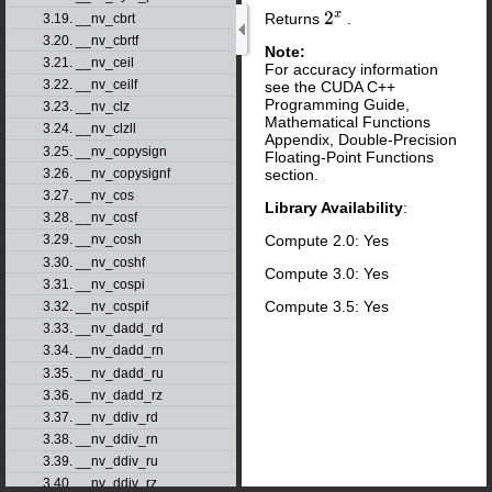
Returns
.
3.19. __nv_cbrt
2
x
3.20. __nv_cbrtf
Note:
3.21. __nv_ceil
For accuracy information
3.22. __nv_ceilf
see the CUDA C++
Programming Guide,
3.23. __nv_clz
Mathematical Functions
3.24. __nv_clzll
Appendix, Double-Precision
3.25. __nv_copysign
Floating-Point Functions
section.
3.26. __nv_copysignf
3.27. __nv_cos
Library Availability
:
3.28. __nv_cosf
Compute 2.0: Yes
3.29. __nv_cosh
3.30. __nv_coshf
Compute 3.0: Yes
3.31. __nv_cospi
Compute 3.5: Yes
3.32. __nv_cospif
3.33. __nv_dadd_rd
3.34. __nv_dadd_rn
3.35. __nv_dadd_ru
3.36. __nv_dadd_rz
3.37. __nv_ddiv_rd
3.38. __nv_ddiv_rn
3.39. __nv_ddiv_ru
3.40. __nv_ddiv_rz