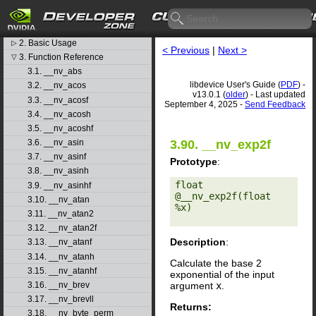
libdevice User's Guide
1. Introduction
▷
2. Basic Usage
▷
< Previous
|
Next >
3. Function Reference
▽
3.1. __nv_abs
libdevice User's Guide (
PDF
) -
3.2. __nv_acos
v13.0.1 (
older
) - Last updated
3.3. __nv_acosf
September 4, 2025 -
Send Feedback
3.4. __nv_acosh
3.5. __nv_acoshf
3.90. __nv_exp2f
3.6. __nv_asin
3.7. __nv_asinf
Prototype
:
3.8. __nv_asinh
float 
3.9. __nv_asinhf
@__nv_exp2f(float 
3.10. __nv_atan
%x) 

3.11. __nv_atan2
3.12. __nv_atan2f
Description
:
3.13. __nv_atanf
3.14. __nv_atanh
Calculate the base 2
3.15. __nv_atanhf
exponential of the input
argument
x
.
3.16. __nv_brev
3.17. __nv_brevll
Returns:
3.18. __nv_byte_perm