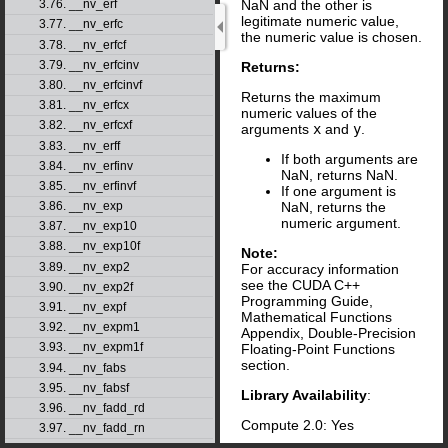
NaN and the other is
3.76. __nv_erf
legitimate numeric value,
3.77. __nv_erfc
the numeric value is chosen.
3.78. __nv_erfcf
3.79. __nv_erfcinv
Returns:
3.80. __nv_erfcinvf
Returns the maximum
3.81. __nv_erfcx
numeric values of the
3.82. __nv_erfcxf
arguments
x
and
y
.
3.83. __nv_erff
If both arguments are
3.84. __nv_erfinv
NaN, returns NaN.
3.85. __nv_erfinvf
If one argument is
NaN, returns the
3.86. __nv_exp
numeric argument.
3.87. __nv_exp10
3.88. __nv_exp10f
Note:
3.89. __nv_exp2
For accuracy information
see the CUDA C++
3.90. __nv_exp2f
Programming Guide,
3.91. __nv_expf
Mathematical Functions
3.92. __nv_expm1
Appendix, Double-Precision
3.93. __nv_expm1f
Floating-Point Functions
section.
3.94. __nv_fabs
3.95. __nv_fabsf
Library Availability
:
3.96. __nv_fadd_rd
Compute 2.0: Yes
3.97. __nv_fadd_rn