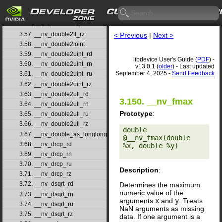
3.54. __nv_double2ll_rd
3.55. __nv_double2ll_rn
3.56. __nv_double2ll_ru
3.57. __nv_double2ll_rz
< Previous
|
Next >
3.58. __nv_double2loint
3.59. __nv_double2uint_rd
libdevice User's Guide (
PDF
) -
3.60. __nv_double2uint_rn
v13.0.1 (
older
) - Last updated
September 4, 2025 -
Send Feedback
3.61. __nv_double2uint_ru
3.62. __nv_double2uint_rz
3.63. __nv_double2ull_rd
3.150. __nv_fmax
3.64. __nv_double2ull_rn
Prototype
:
3.65. __nv_double2ull_ru
3.66. __nv_double2ull_rz
double 
3.67. __nv_double_as_longlong
@__nv_fmax(double 
3.68. __nv_drcp_rd
%x, double %y) 

3.69. __nv_drcp_rn
3.70. __nv_drcp_ru
Description
:
3.71. __nv_drcp_rz
3.72. __nv_dsqrt_rd
Determines the maximum
numeric value of the
3.73. __nv_dsqrt_rn
arguments
x
and
y
. Treats
3.74. __nv_dsqrt_ru
NaN arguments as missing
3.75. __nv_dsqrt_rz
data. If one argument is a