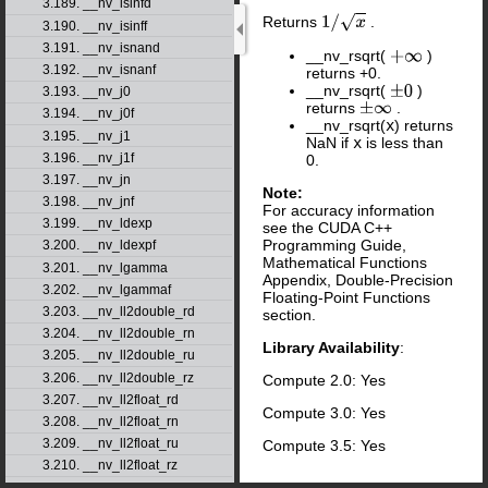
3.189. __nv_isinfd
Returns
.
1
/
x
3.190. __nv_isinff
3.191. __nv_isnand
__nv_rsqrt(
)
+
∞
3.192. __nv_isnanf
returns +0.
__nv_rsqrt(
)
±
0
3.193. __nv_j0
returns
.
±
∞
3.194. __nv_j0f
__nv_rsqrt(
x
) returns
3.195. __nv_j1
NaN if
x
is less than
3.196. __nv_j1f
0.
3.197. __nv_jn
Note:
3.198. __nv_jnf
For accuracy information
3.199. __nv_ldexp
see the CUDA C++
Programming Guide,
3.200. __nv_ldexpf
Mathematical Functions
3.201. __nv_lgamma
Appendix, Double-Precision
3.202. __nv_lgammaf
Floating-Point Functions
3.203. __nv_ll2double_rd
section.
3.204. __nv_ll2double_rn
Library Availability
:
3.205. __nv_ll2double_ru
3.206. __nv_ll2double_rz
Compute 2.0: Yes
3.207. __nv_ll2float_rd
Compute 3.0: Yes
3.208. __nv_ll2float_rn
3.209. __nv_ll2float_ru
Compute 3.5: Yes
3.210. __nv_ll2float_rz
3.211. __nv_llabs