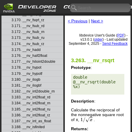
3.167. __nv_fsqrt_rd
3.168. __nv_fsqrt_rn
3.169. __nv_fsqrt_ru
3.170. __nv_fsqrt_rz
< Previous
|
Next >
3.171. __nv_fsub_rd
3.172. __nv_fsub_rn
libdevice User's Guide (
PDF
) -
3.173. __nv_fsub_ru
v13.0.1 (
older
) - Last updated
September 4, 2025 -
Send Feedback
3.174. __nv_fsub_rz
3.175. __nv_hadd
3.176. __nv_half2float
3.263. __nv_rsqrt
3.177. __nv_hiloint2double
Prototype
:
3.178. __nv_hypot
3.179. __nv_hypotf
double 
3.180. __nv_ilogb
@__nv_rsqrt(double 
3.181. __nv_ilogbf
%x) 

3.182. __nv_int2double_rn
3.183. __nv_int2float_rd
Description
:
3.184. __nv_int2float_rn
3.185. __nv_int2float_ru
Calculate the reciprocal of
the nonnegative square root
3.186. __nv_int2float_rz
of
x
,
.
1
/
x
3.187. __nv_int_as_float
3.188. __nv_isfinited
Returns: