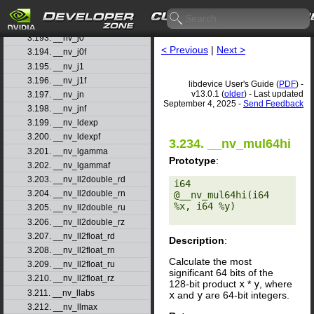
3.191. __nv_isnand
3.192. __nv_isnanf
3.193. __nv_j0
< Previous
|
Next >
3.194. __nv_j0f
3.195. __nv_j1
3.196. __nv_j1f
libdevice User's Guide (
PDF
) -
v13.0.1 (
older
) - Last updated
3.197. __nv_jn
September 4, 2025 -
Send Feedback
3.198. __nv_jnf
3.199. __nv_ldexp
3.200. __nv_ldexpf
3.234. __nv_mul64hi
3.201. __nv_lgamma
Prototype
:
3.202. __nv_lgammaf
3.203. __nv_ll2double_rd
i64 
3.204. __nv_ll2double_rn
@__nv_mul64hi(i64 
%x, i64 %y) 

3.205. __nv_ll2double_ru
3.206. __nv_ll2double_rz
3.207. __nv_ll2float_rd
Description
:
3.208. __nv_ll2float_rn
Calculate the most
3.209. __nv_ll2float_ru
significant 64 bits of the
3.210. __nv_ll2float_rz
128-bit product
x
*
y
, where
3.211. __nv_llabs
x
and
y
are 64-bit integers.
3.212. __nv_llmax