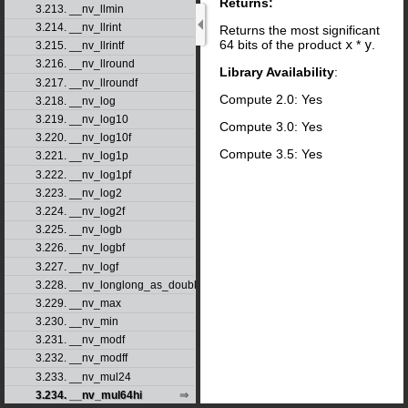
Returns:
3.213. __nv_llmin
3.214. __nv_llrint
Returns the most significant
64 bits of the product
x
*
y
.
3.215. __nv_llrintf
3.216. __nv_llround
Library Availability
:
3.217. __nv_llroundf
Compute 2.0: Yes
3.218. __nv_log
3.219. __nv_log10
Compute 3.0: Yes
3.220. __nv_log10f
Compute 3.5: Yes
3.221. __nv_log1p
3.222. __nv_log1pf
3.223. __nv_log2
3.224. __nv_log2f
3.225. __nv_logb
3.226. __nv_logbf
3.227. __nv_logf
3.228. __nv_longlong_as_double
3.229. __nv_max
3.230. __nv_min
3.231. __nv_modf
3.232. __nv_modff
3.233. __nv_mul24
3.234. __nv_mul64hi