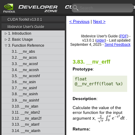
CUDA Toolkit v13.0.1
< Previous
|
Next >
libdevice User's Guide
1. Introduction
▷
libdevice User's Guide (
PDF
) -
2. Basic Usage
▷
v13.0.1 (
older
) - Last updated
September 4, 2025 -
Send Feedback
3. Function Reference
▽
3.1. __nv_abs
3.2. __nv_acos
3.83. __nv_erff
3.3. __nv_acosf
Prototype
:
3.4. __nv_acosh
3.5. __nv_acoshf
float 
3.6. __nv_asin
@__nv_erff(float %x) 

3.7. __nv_asinf
3.8. __nv_asinh
Description
:
3.9. __nv_asinhf
3.10. __nv_atan
Calculate the value of the
error function for the input
3.11. __nv_atan2
argument
x
,
.
2
π
∫
0
x
e
−
t
2
d
t
3.12. __nv_atan2f
3.13. __nv_atanf
Returns:
3.14. __nv_atanh