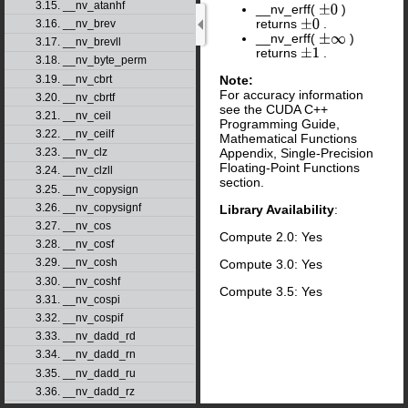
3.15. __nv_atanhf
__nv_erff(
)
±
0
returns
.
3.16. __nv_brev
±
0
__nv_erff(
)
±
∞
3.17. __nv_brevll
returns
.
±
1
3.18. __nv_byte_perm
3.19. __nv_cbrt
Note:
For accuracy information
3.20. __nv_cbrtf
see the CUDA C++
3.21. __nv_ceil
Programming Guide,
3.22. __nv_ceilf
Mathematical Functions
3.23. __nv_clz
Appendix, Single-Precision
Floating-Point Functions
3.24. __nv_clzll
section.
3.25. __nv_copysign
3.26. __nv_copysignf
Library Availability
:
3.27. __nv_cos
Compute 2.0: Yes
3.28. __nv_cosf
3.29. __nv_cosh
Compute 3.0: Yes
3.30. __nv_coshf
Compute 3.5: Yes
3.31. __nv_cospi
3.32. __nv_cospif
3.33. __nv_dadd_rd
3.34. __nv_dadd_rn
3.35. __nv_dadd_ru
3.36. __nv_dadd_rz