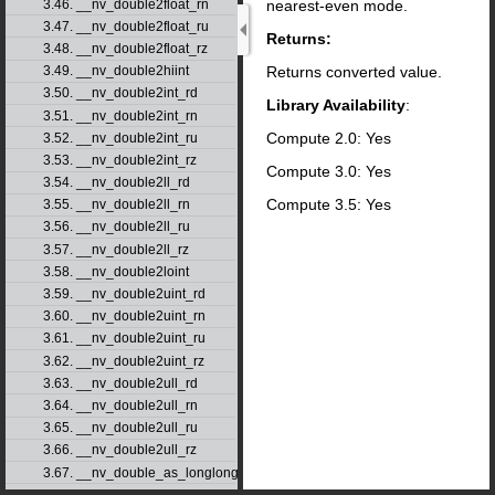
nearest-even mode.
3.46. __nv_double2float_rn
3.47. __nv_double2float_ru
Returns:
3.48. __nv_double2float_rz
Returns converted value.
3.49. __nv_double2hiint
3.50. __nv_double2int_rd
Library Availability
:
3.51. __nv_double2int_rn
Compute 2.0: Yes
3.52. __nv_double2int_ru
3.53. __nv_double2int_rz
Compute 3.0: Yes
3.54. __nv_double2ll_rd
Compute 3.5: Yes
3.55. __nv_double2ll_rn
3.56. __nv_double2ll_ru
3.57. __nv_double2ll_rz
3.58. __nv_double2loint
3.59. __nv_double2uint_rd
3.60. __nv_double2uint_rn
3.61. __nv_double2uint_ru
3.62. __nv_double2uint_rz
3.63. __nv_double2ull_rd
3.64. __nv_double2ull_rn
3.65. __nv_double2ull_ru
3.66. __nv_double2ull_rz
3.67. __nv_double_as_longlong
3.68. __nv_drcp_rd