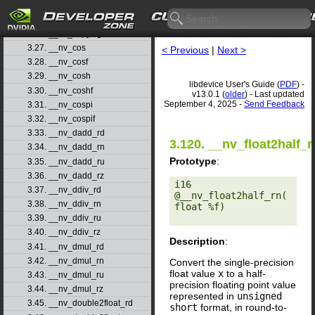
3.24. __nv_clzll
3.25. __nv_copysign
3.26. __nv_copysignf
3.27. __nv_cos
< Previous
|
Next >
3.28. __nv_cosf
3.29. __nv_cosh
libdevice User's Guide (
PDF
) -
3.30. __nv_coshf
v13.0.1 (
older
) - Last updated
September 4, 2025 -
Send Feedback
3.31. __nv_cospi
3.32. __nv_cospif
3.33. __nv_dadd_rd
3.120. __nv_float2half_r
3.34. __nv_dadd_rn
Prototype
:
3.35. __nv_dadd_ru
3.36. __nv_dadd_rz
i16 
3.37. __nv_ddiv_rd
@__nv_float2half_rn(
3.38. __nv_ddiv_rn
float %f) 

3.39. __nv_ddiv_ru
3.40. __nv_ddiv_rz
Description
:
3.41. __nv_dmul_rd
3.42. __nv_dmul_rn
Convert the single-precision
float value
x
to a half-
3.43. __nv_dmul_ru
precision floating point value
3.44. __nv_dmul_rz
represented in
unsigned
3.45. __nv_double2float_rd
short
format, in round-to-