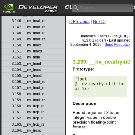
3.143. __nv_fma_ru
3.144. __nv_fma_rz
3.145. __nv_fmaf
3.146. __nv_fmaf_rd
< Previous
|
Next >
3.147. __nv_fmaf_rn
3.148. __nv_fmaf_ru
libdevice User's Guide (
PDF
) -
3.149. __nv_fmaf_rz
v13.0.1 (
older
) - Last updated
September 4, 2025 -
Send Feedback
3.150. __nv_fmax
3.151. __nv_fmaxf
3.152. __nv_fmin
3.239. __nv_nearbyintf
3.153. __nv_fminf
Prototype
:
3.154. __nv_fmod
3.155. __nv_fmodf
float 
3.156. __nv_fmul_rd
@__nv_nearbyintf(flo
3.157. __nv_fmul_rn
at %x) 

3.158. __nv_fmul_ru
3.159. __nv_fmul_rz
Description
:
3.160. __nv_frcp_rd
Round argument
x
to an
3.161. __nv_frcp_rn
integer value in double
3.162. __nv_frcp_ru
precision floating-point
3.163. __nv_frcp_rz
format.
3.164. __nv_frexp