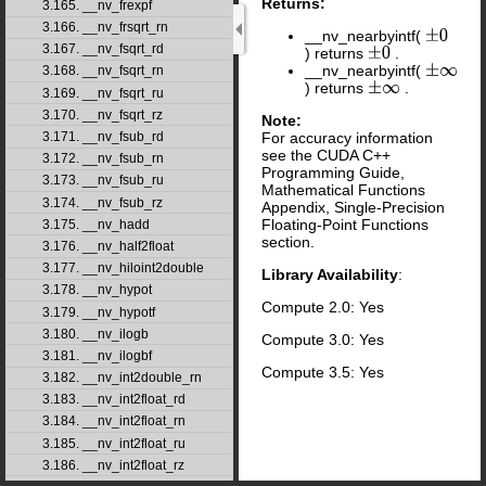
Returns:
3.165. __nv_frexpf
3.166. __nv_frsqrt_rn
__nv_nearbyintf(
±
0
3.167. __nv_fsqrt_rd
) returns
.
±
0
__nv_nearbyintf(
±
∞
3.168. __nv_fsqrt_rn
) returns
.
±
∞
3.169. __nv_fsqrt_ru
3.170. __nv_fsqrt_rz
Note:
For accuracy information
3.171. __nv_fsub_rd
see the CUDA C++
3.172. __nv_fsub_rn
Programming Guide,
3.173. __nv_fsub_ru
Mathematical Functions
3.174. __nv_fsub_rz
Appendix, Single-Precision
Floating-Point Functions
3.175. __nv_hadd
section.
3.176. __nv_half2float
3.177. __nv_hiloint2double
Library Availability
:
3.178. __nv_hypot
Compute 2.0: Yes
3.179. __nv_hypotf
3.180. __nv_ilogb
Compute 3.0: Yes
3.181. __nv_ilogbf
Compute 3.5: Yes
3.182. __nv_int2double_rn
3.183. __nv_int2float_rd
3.184. __nv_int2float_rn
3.185. __nv_int2float_ru
3.186. __nv_int2float_rz