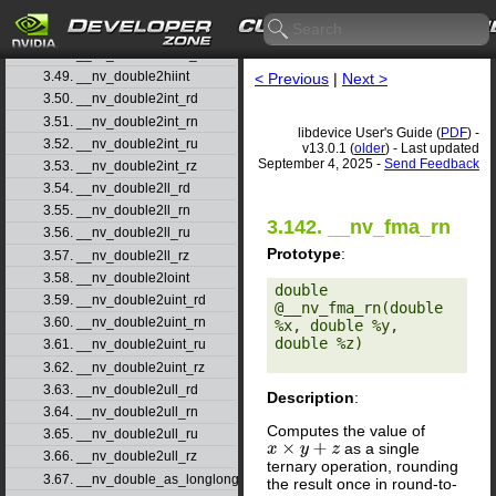
3.46. __nv_double2float_rn
3.47. __nv_double2float_ru
3.48. __nv_double2float_rz
3.49. __nv_double2hiint
< Previous
|
Next >
3.50. __nv_double2int_rd
3.51. __nv_double2int_rn
libdevice User's Guide (
PDF
) -
3.52. __nv_double2int_ru
v13.0.1 (
older
) - Last updated
September 4, 2025 -
Send Feedback
3.53. __nv_double2int_rz
3.54. __nv_double2ll_rd
3.55. __nv_double2ll_rn
3.142. __nv_fma_rn
3.56. __nv_double2ll_ru
Prototype
:
3.57. __nv_double2ll_rz
3.58. __nv_double2loint
double 
3.59. __nv_double2uint_rd
@__nv_fma_rn(double 
3.60. __nv_double2uint_rn
%x, double %y, 
double %z) 

3.61. __nv_double2uint_ru
3.62. __nv_double2uint_rz
3.63. __nv_double2ull_rd
Description
:
3.64. __nv_double2ull_rn
Computes the value of
3.65. __nv_double2ull_ru
as a single
x
×
y
+
z
3.66. __nv_double2ull_rz
ternary operation, rounding
3.67. __nv_double_as_longlong
the result once in round-to-