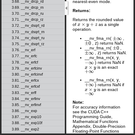
nearest-even mode.
3.68. __nv_drcp_rd
3.69. __nv_drcp_rn
Returns:
3.70. __nv_drcp_ru
Returns the rounded value
3.71. __nv_drcp_rz
of
as a single
x
×
y
+
z
3.72. __nv_dsqrt_rd
operation.
3.73. __nv_dsqrt_rn
3.74. __nv_dsqrt_ru
__nv_fma_rn(
,
±
∞
,
z
) returns NaN.
±
0
3.75. __nv_dsqrt_rz
__nv_fma_rn(
,
±
0
3.76. __nv_erf
,
z
) returns NaN.
±
∞
3.77. __nv_erfc
__nv_fma_rn(
x
,
y
,
) returns NaN if
3.78. __nv_erfcf
−
∞
is an exact
x
×
y
3.79. __nv_erfcinv
+
∞
3.80. __nv_erfcinvf
__nv_fma_rn(
x
,
y
,
3.81. __nv_erfcx
) returns NaN if
+
∞
3.82. __nv_erfcxf
is an exact
x
×
y
3.83. __nv_erff
−
∞
3.84. __nv_erfinv
Note:
3.85. __nv_erfinvf
For accuracy information
3.86. __nv_exp
see the CUDA C++
Programming Guide,
3.87. __nv_exp10
Mathematical Functions
3.88. __nv_exp10f
Appendix, Double-Precision
3.89. __nv_exp2
Floating-Point Functions