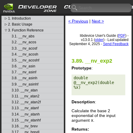
CUDA Toolkit v13.0.1
libdevice User's Guide
1. Introduction
▷
< Previous
|
Next >
2. Basic Usage
▷
3. Function Reference
▽
libdevice User's Guide (
PDF
) -
3.1. __nv_abs
v13.0.1 (
older
) - Last updated
3.2. __nv_acos
September 4, 2025 -
Send Feedback
3.3. __nv_acosf
3.4. __nv_acosh
3.89. __nv_exp2
3.5. __nv_acoshf
3.6. __nv_asin
Prototype
:
3.7. __nv_asinf
double 
3.8. __nv_asinh
@__nv_exp2(double 
3.9. __nv_asinhf
%x) 

3.10. __nv_atan
3.11. __nv_atan2
Description
:
3.12. __nv_atan2f
3.13. __nv_atanf
Calculate the base 2
3.14. __nv_atanh
exponential of the input
argument
x
.
3.15. __nv_atanhf
3.16. __nv_brev
Returns:
3.17. __nv_brevll