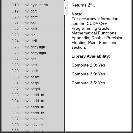
Returns
.
2
x
3.18. __nv_byte_perm
3.19. __nv_cbrt
Note:
3.20. __nv_cbrtf
For accuracy information
see the CUDA C++
3.21. __nv_ceil
Programming Guide,
3.22. __nv_ceilf
Mathematical Functions
3.23. __nv_clz
Appendix, Double-Precision
3.24. __nv_clzll
Floating-Point Functions
section.
3.25. __nv_copysign
3.26. __nv_copysignf
Library Availability
:
3.27. __nv_cos
Compute 2.0: Yes
3.28. __nv_cosf
3.29. __nv_cosh
Compute 3.0: Yes
3.30. __nv_coshf
Compute 3.5: Yes
3.31. __nv_cospi
3.32. __nv_cospif
3.33. __nv_dadd_rd
3.34. __nv_dadd_rn
3.35. __nv_dadd_ru
3.36. __nv_dadd_rz
3.37. __nv_ddiv_rd
3.38. __nv_ddiv_rn
3.39. __nv_ddiv_ru