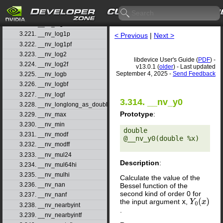
3.218. __nv_log
3.219. __nv_log10
3.220. __nv_log10f
3.221. __nv_log1p
< Previous
|
Next >
3.222. __nv_log1pf
3.223. __nv_log2
libdevice User's Guide (
PDF
) -
3.224. __nv_log2f
v13.0.1 (
older
) - Last updated
September 4, 2025 -
Send Feedback
3.225. __nv_logb
3.226. __nv_logbf
3.227. __nv_logf
3.314. __nv_y0
3.228. __nv_longlong_as_double
Prototype
:
3.229. __nv_max
3.230. __nv_min
double 
3.231. __nv_modf
@__nv_y0(double %x) 

3.232. __nv_modff
3.233. __nv_mul24
Description
:
3.234. __nv_mul64hi
3.235. __nv_mulhi
Calculate the value of the
3.236. __nv_nan
Bessel function of the
second kind of order 0 for
3.237. __nv_nanf
the input argument
x
,
Y
0
(
x
)
3.238. __nv_nearbyint
.
3.239. __nv_nearbyintf