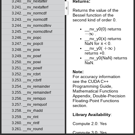
Returns:
3.240. __nv_nextafter
3.241. __nv_nextafterf
Returns the value of the
3.242. __nv_normcdf
Bessel function of the
3.243. __nv_normcdff
second kind of order 0.
3.244. __nv_normcdfinv
__nv_y0(0) returns
3.245. __nv_normcdfinvf
.
−
∞
3.246. __nv_popc
__nv_y0(
x
) returns
NaN for
x
< 0.
3.247. __nv_popcll
__nv_y0(
)
+
∞
3.248. __nv_pow
returns +0.
3.249. __nv_powf
__nv_y0(NaN) returns
3.250. __nv_powi
NaN.
3.251. __nv_powif
Note:
3.252. __nv_rcbrt
For accuracy information
3.253. __nv_rcbrtf
see the CUDA C++
Programming Guide,
3.254. __nv_remainder
Mathematical Functions
3.255. __nv_remainderf
Appendix, Double-Precision
3.256. __nv_remquo
Floating-Point Functions
3.257. __nv_remquof
section.
3.258. __nv_rhadd
Library Availability
:
3.259. __nv_rint
3.260. __nv_rintf
Compute 2.0: Yes
3.261. __nv_round
Compute 3.0: Yes