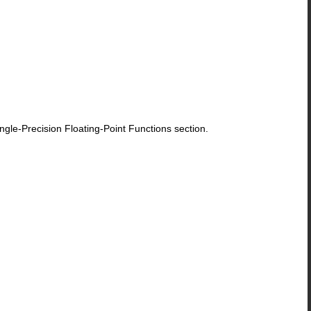
le-Precision Floating-Point Functions section.