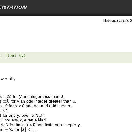
libdevice User's G
, float %y) 

ower of
y
ns
for
y
an integer less than 0.
±
∞
ns
for
y
an odd integer greater than 0.
±
0
ns +0 for
y
> 0 and not and odd integer.
rns 1.
 1 for any
y
, even a NaN.
s 1 for any
x
, even a NaN.
 NaN for finite
x
< 0 and finite non-integer
y
.
rns
for
.
+
∞
|
x
|
<
1