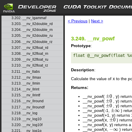
3.199. __nv_ldexp
3.200. __nv_ldexpf
search
3.201. __nv_lgamma
3.202. __nv_lgammaf
< Previous
|
Next >
3.203. __nv_ll2double_rd
3.204. __nv_ll2double_rn
3.205. __nv_ll2double_ru
3.249. __nv_powf
3.206. __nv_ll2double_rz
Prototype
:
3.207. __nv_ll2float_rd
3.208. __nv_ll2float_rn
float @__nv_powf(float %x
3.209. __nv_ll2float_ru
3.210. __nv_ll2float_rz
Description
:
3.211. __nv_llabs
3.212. __nv_llmax
Calculate the value of
x
to the p
3.213. __nv_llmin
Returns:
3.214. __nv_llrint
3.215. __nv_llrintf
__nv_powf(
,
y
) retur
±
0
__nv_powf(
,
y
) retur
±
0
3.216. __nv_llround
__nv_powf(
,
y
) retur
±
0
3.217. __nv_llroundf
__nv_powf(-1,
) retu
±
∞
3.218. __nv_log
__nv_powf(+1,
y
) returns
3.219. __nv_log10
__nv_powf(
x
,
) return
±
0
__nv_powf(
x
,
y
) returns a
3.220. __nv_log10f
__nv_powf(
x
,
) retu
−
∞
3.221. __nv_log1p