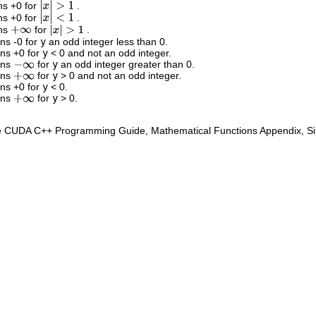
ns +0 for
.
|
x
|
>
1
ns +0 for
.
|
x
|
<
1
rns
for
.
+
∞
|
x
|
>
1
rns -0 for
y
an odd integer less than 0.
rns +0 for
y
< 0 and not an odd integer.
rns
for
y
an odd integer greater than 0.
−
∞
rns
for
y
> 0 and not an odd integer.
+
∞
rns +0 for
y
< 0.
rns
for
y
> 0.
+
∞
e CUDA C++ Programming Guide, Mathematical Functions Appendix, Sing