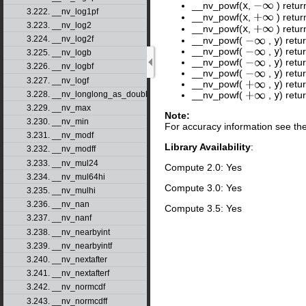
__nv_powf(
x
,
) retur
−
∞
3.222. __nv_log1pf
__nv_powf(
x
,
) retur
+
∞
3.223. __nv_log2
__nv_powf(
x
,
) retu
+
∞
3.224. __nv_log2f
__nv_powf(
,
y
) retu
−
∞
__nv_powf(
,
y
) retu
−
∞
3.225. __nv_logb
__nv_powf(
,
y
) retu
−
∞
3.226. __nv_logbf
__nv_powf(
,
y
) retu
−
∞
3.227. __nv_logf
__nv_powf(
,
y
) retu
+
∞
3.228. __nv_longlong_as_double
__nv_powf(
,
y
) retu
+
∞
3.229. __nv_max
Note:
3.230. __nv_min
For accuracy information see th
3.231. __nv_modf
Library Availability
:
3.232. __nv_modff
3.233. __nv_mul24
Compute 2.0: Yes
3.234. __nv_mul64hi
Compute 3.0: Yes
3.235. __nv_mulhi
3.236. __nv_nan
Compute 3.5: Yes
3.237. __nv_nanf
3.238. __nv_nearbyint
3.239. __nv_nearbyintf
3.240. __nv_nextafter
3.241. __nv_nextafterf
3.242. __nv_normcdf
3.243. __nv_normcdff