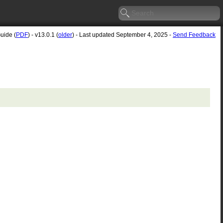
uide (
PDF
) - v13.0.1 (
older
) - Last updated September 4, 2025 -
Send Feedback