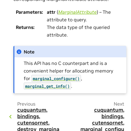
Parameters
:
attr
(
MarginalAttribute
) – The
attribute to query.
Returns
:
The data type of the queried
attribute.
Note
This API has no C counterpart and is a
convenient helper for allocating memory
for
,
marginal_configure()
.
marginal_get_info()
Previous
Next
cuquantum.
cuquantum.
bindings.
bindings.
cutensornet.
cutensornet.
destroy_marginal
marginal_configu