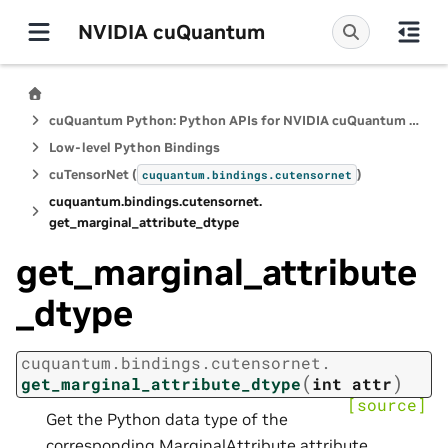
NVIDIA cuQuantum
cuQuantum Python: Python APIs for NVIDIA cuQuantum SDK
Low-level Python Bindings
cuTensorNet (
)
cuquantum.
bindings.
cutensornet
cuquantum.
bindings.
cutensornet.
get_marginal_attribute_dtype
get_marginal_attribute
_dtype
cuquantum.
bindings.
cutensornet.
(
)
get_marginal_attribute_dtype
int
attr
[source]
Get the Python data type of the
corresponding MarginalAttribute attribute.