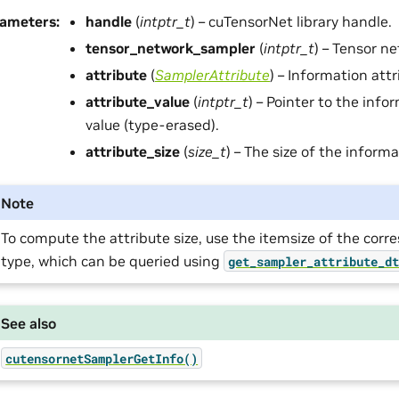
rameters
:
handle
(
intptr_t
) – cuTensorNet library handle.
tensor_network_sampler
(
intptr_t
) – Tensor n
attribute
(
SamplerAttribute
) – Information attr
attribute_value
(
intptr_t
) – Pointer to the info
value (type-erased).
attribute_size
(
size_t
) – The size of the informa
Note
To compute the attribute size, use the itemsize of the cor
type, which can be queried using
get_sampler_attribute_d
See also
cutensornetSamplerGetInfo()