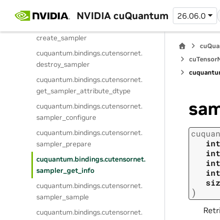
cuquantum.
bindings.
cutensornet.
marginal_compute
NVIDIA cuQuantum
26.06.0
cuquantum.
bindings.
cutensornet.
create_sampler
cuQua
cuquantum.
bindings.
cutensornet.
cuTensorN
destroy_sampler
cuquantu
cuquantum.
bindings.
cutensornet.
get_sampler_attribute_dtype
sam
cuquantum.
bindings.
cutensornet.
sampler_configure
cuquantum.
bindings.
cutensornet.
cuqua
in
sampler_prepare
in
cuquantum.
bindings.
cutensornet.
in
sampler_get_info
in
si
cuquantum.
bindings.
cutensornet.
)
sampler_sample
Retr
cuquantum.
bindings.
cutensornet.