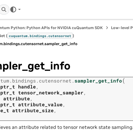
ntum Python: Python APIs for NVIDIA cuQuantum SDK
Low-level 
et (
)
cuquantum.
bindings.
cutensornet
m.
bindings.
cutensornet.
sampler_get_info
pler_get_info
(
ntum.
bindings.
cutensornet.
sampler_get_info
tptr_t
handle
,
tptr_t
tensor_network_sampler
,
t
attribute
,
tptr_t
attribute_value
,
ze_t
attribute_size
,
ieves an attribute related to tensor network state sampling