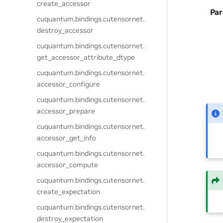
create_accessor
Pa
cuquantum.
bindings.
cutensornet.
destroy_accessor
cuquantum.
bindings.
cutensornet.
get_accessor_attribute_dtype
cuquantum.
bindings.
cutensornet.
accessor_configure
cuquantum.
bindings.
cutensornet.
accessor_prepare
cuquantum.
bindings.
cutensornet.
accessor_get_info
cuquantum.
bindings.
cutensornet.
accessor_compute
cuquantum.
bindings.
cutensornet.
create_expectation
cuquantum.
bindings.
cutensornet.
destroy_expectation