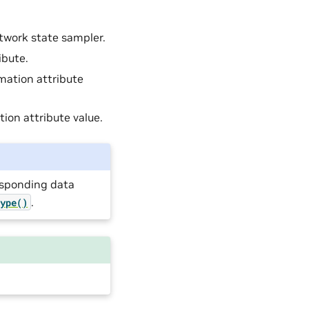
etwork state sampler.
ibute.
rmation attribute
tion attribute value.
responding data
.
type()