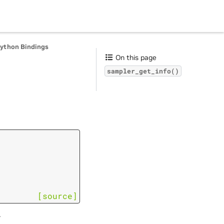
Python Bindings
On this page
sampler_get_info()
[source]
.