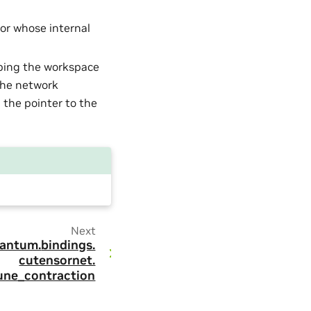
tor whose internal
ibing the workspace
 the network
 the pointer to the
Next
antum.
bindings.
cutensornet.
une_contraction