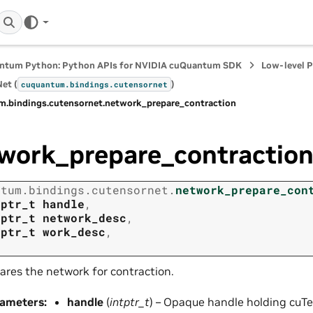
ntum Python: Python APIs for NVIDIA cuQuantum SDK
Low-level 
et (
)
cuquantum.
bindings.
cutensornet
m.
bindings.
cutensornet.
network_prepare_contraction
work_prepare_contractio
ntum.
bindings.
cutensornet.
network_prepare_con
tptr_t
handle
,
tptr_t
network_desc
,
tptr_t
work_desc
,
ares the network for contraction.
rameters
:
handle
(
intptr_t
) – Opaque handle holding cuTe