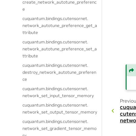
create_network_autotune_preferenc
e
cuquantum.
bindings.
cutensornet.
network_autotune_preference_get_a
ttribute
cuquantum.
bindings.
cutensornet.
network_autotune_preference_set_a
ttribute
cuquantum.
bindings.
cutensornet.
destroy_network_autotune_preferen
ce
cuquantum.
bindings.
cutensornet.
network_set_input_tensor_memory
Previo
cuquantum.
bindings.
cutensornet.
cuqua
network_set_output_tensor_memory
cuten
netwo
cuquantum.
bindings.
cutensornet.
network_set_gradient_tensor_memo
ry