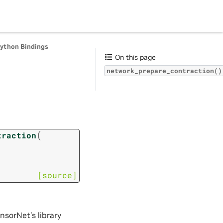
Python Bindings
On this page
network_prepare_contraction()
n
(
traction
[source]
nsorNet’s library