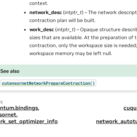
context.
network_desc
(
intptr_t
) – The network descrip
contraction plan will be built.
work_desc
(
intptr_t
) – Opaque structure descr
sizes that are available. At the preparation of
contraction, only the workspace size is needed;
workspace memory may be left null.
See also
cutensornetNetworkPrepareContraction()
us
ntum.
bindings.
cuqu
sornet.
rk_set_optimizer_info
network_autot