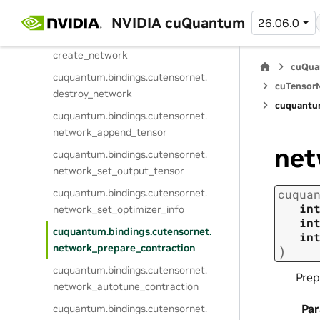
cuquantum.
bindings.
cutensornet.
get_network_attribute_dtype
NVIDIA cuQuantum
26.06.0
cuquantum.
bindings.
cutensornet.
create_network
cuQua
cuquantum.
bindings.
cutensornet.
cuTensorN
destroy_network
cuquantu
cuquantum.
bindings.
cutensornet.
network_append_tensor
net
cuquantum.
bindings.
cutensornet.
network_set_output_tensor
cuquantum.
bindings.
cutensornet.
cuqua
in
network_set_optimizer_info
in
cuquantum.
bindings.
cutensornet.
in
network_prepare_contraction
)
cuquantum.
bindings.
cutensornet.
Prep
network_autotune_contraction
Pa
cuquantum.
bindings.
cutensornet.