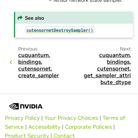
– Tensor network state sampler.
See also
cutensornetDestroySampler()
Previous
Next
cuquantum.
cuquantum.
bindings.
bindings.
cutensornet.
cutensornet.
create_sampler
get_sampler_attri
bute_dtype
Privacy Policy
|
Your Privacy Choices
|
Terms of
Service
|
Accessibility
|
Corporate Policies
|
Product Security
|
Contact