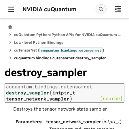
NVIDIA cuQuantum
cuQuantum Python: Python APIs for NVIDIA cuQuantum SDK
Low-level Python Bindings
cuTensorNet (
)
cuquantum.
bindings.
cutensornet
cuquantum.
bindings.
cutensornet.
destroy_sampler
destroy_sampler
cuquantum.
bindings.
cutensornet.
(
destroy_sampler
intptr_t
)
[source]
tensor_network_sampler
Destroys the tensor network state sampler.
Parameters
:
tensor_network_sampler
(
intptr_t
)