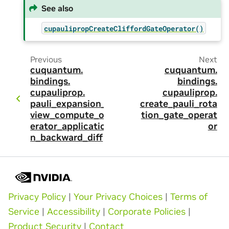
See also
cupaulipropCreateCliffordGateOperator()
Previous
Next
cuquantum.
cuquantum.
bindings.
bindings.
cupauliprop.
cupauliprop.
pauli_expansion_
create_pauli_rota
view_compute_op
tion_gate_operat
erator_applicatio
or
n_backward_diff
Privacy Policy
|
Your Privacy Choices
|
Terms of
Service
|
Accessibility
|
Corporate Policies
|
Product Security
|
Contact