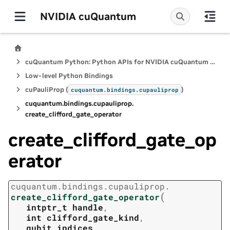
NVIDIA cuQuantum
cuQuantum Python: Python APIs for NVIDIA cuQuantum SDK
Low-level Python Bindings
cuPauliProp (
)
cuquantum.
bindings.
cupauliprop
cuquantum.
bindings.
cupauliprop.
create_clifford_gate_operator
create_clifford_gate_op
erator
cuquantum.
bindings.
cupauliprop.
(
create_clifford_gate_operator
intptr_t
handle
,
int
clifford_gate_kind
,
qubit_indices
,