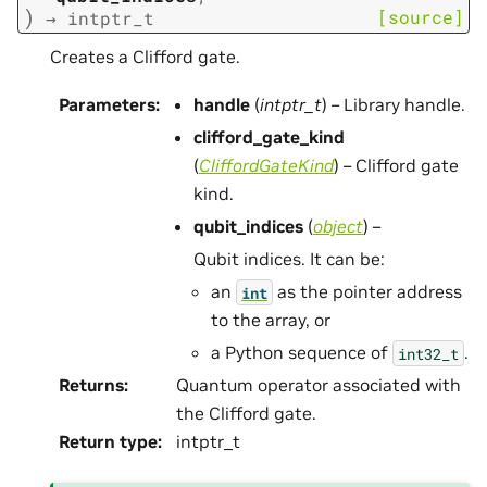
)
[source]
→
intptr_t
Creates a Clifford gate.
Parameters
:
handle
(
intptr_t
) – Library handle.
clifford_gate_kind
(
CliffordGateKind
) – Clifford gate
kind.
qubit_indices
(
object
) –
Qubit indices. It can be:
an
as the pointer address
int
to the array, or
a Python sequence of
.
int32_t
Returns
:
Quantum operator associated with
the Clifford gate.
Return type
:
intptr_t