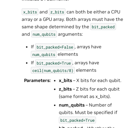
and
can both be either a CPU
x_bits
z_bits
array or a GPU array. Both arrays must have the
same shape determined by the
bit_packed
and
arguments:
num_qubits
If
, arrays have
bit_packed=False
elements
num_qubits
If
, arrays have
bit_packed=True
elements
ceil(num_qubits/8)
Parameters
:
x_bits
– X bits for each qubit.
z_bits
– Z bits for each qubit
(same format as x_bits).
num_qubits
– Number of
qubits. Must be specified if
bit_packed=True