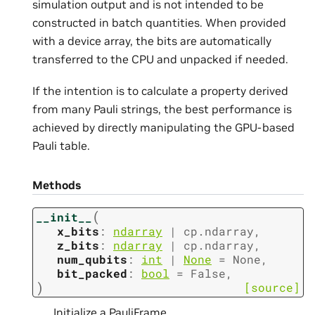
simulation output and is not intended to be
constructed in batch quantities. When provided
with a device array, the bits are automatically
transferred to the CPU and unpacked if needed.
If the intention is to calculate a property derived
from many Pauli strings, the best performance is
achieved by directly manipulating the GPU-based
Pauli table.
Methods
(
__init__
x_bits
:
ndarray
|
cp.ndarray
,
z_bits
:
ndarray
|
cp.ndarray
,
num_qubits
:
int
|
None
=
None
,
bit_packed
:
bool
=
False
,
)
[source]
Initialize a PauliFrame.