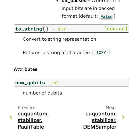
bit_packed
– Whether the
input bits are in packed
format (default:
)
False
(
)
[source]
to_string
→
str
Convert to string representation.
Returns: a string of characters
'IXZY'
Attributes
num_qubits
:
int
number of qubits
Previous
Next
cuquantum.
cuquantum.
stabilizer.
stabilizer.
PauliTable
DEMSampler