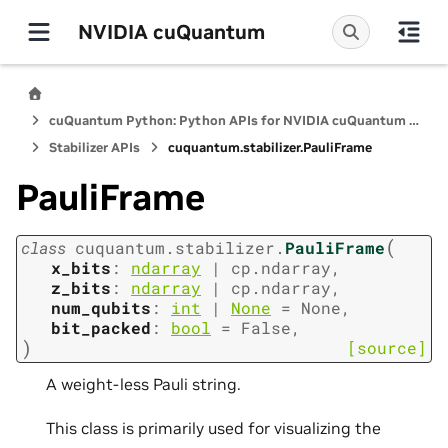
NVIDIA cuQuantum
cuQuantum Python: Python APIs for NVIDIA cuQuantum SDK
Stabilizer APIs
cuquantum.
stabilizer.
PauliFrame
PauliFrame
(
class
cuquantum.
stabilizer.
PauliFrame
x_bits
:
ndarray
|
cp.ndarray
,
z_bits
:
ndarray
|
cp.ndarray
,
num_qubits
:
int
|
None
=
None
,
bit_packed
:
bool
=
False
,
)
[source]
A weight-less Pauli string.
This class is primarily used for visualizing the