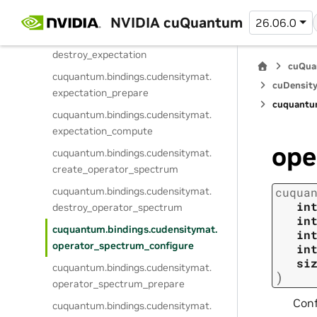
cuquantum.
bindings.
cudensitymat.
create_expectation
NVIDIA cuQuantum
26.06.0
cuquantum.
bindings.
cudensitymat.
destroy_expectation
cuQua
cuquantum.
bindings.
cudensitymat.
cuDensity
expectation_prepare
cuquantu
cuquantum.
bindings.
cudensitymat.
expectation_compute
ope
cuquantum.
bindings.
cudensitymat.
create_operator_spectrum
cuquantum.
bindings.
cudensitymat.
cuqua
in
destroy_operator_spectrum
in
cuquantum.
bindings.
cudensitymat.
in
operator_spectrum_configure
in
si
cuquantum.
bindings.
cudensitymat.
)
operator_spectrum_prepare
Conf
cuquantum.
bindings.
cudensitymat.