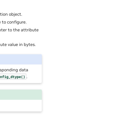
ion object.
e to configure.
nter to the attribute
bute value in bytes.
responding data
.
onfig_dtype()